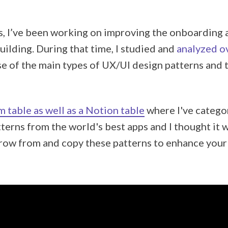
, I’ve been working on improving the onboarding 
uilding. During that time, I studied and
analyzed o
se of the main types of UX/UI design patterns and
m table as well as a Notion table
where I've catego
terns from the world's best apps and I thought it 
row from and copy these patterns to enhance your