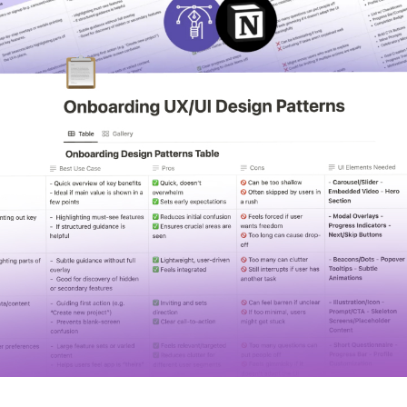
STUDENT LOGIN