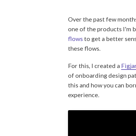
Over the past few months
one of the products I'm b
flows
to get a better sen
these flows.
For this, I created a
Figja
of onboarding design pat
this and how you can bor
experience.