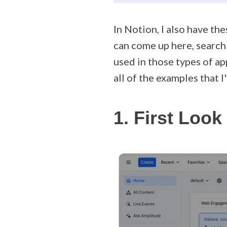
In Notion, I also have the
can come up here, search 
used in those types of ap
all of the examples that I
1. First Look