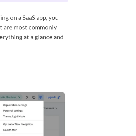
king on a SaaS app, you
hat are most commonly
verything at a glance and