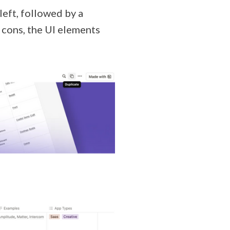
 left, followed by a
d cons, the UI elements