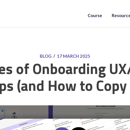
Course
Resourc
/
BLOG
17 MARCH 2025
es of Onboarding UX
ps (and How to Copy