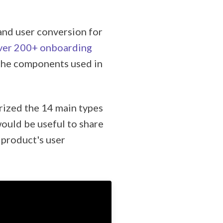
and user conversion for
ver 200+ onboarding
 the components used in
rized the 14 main types
would be useful to share
 product's user