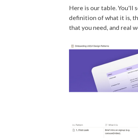
Here is our table. You'll 
definition of what it is, 
that you need, and real 