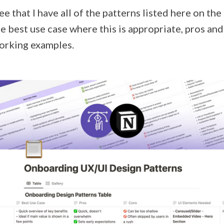
see that I have all of the patterns listed here on the
the best use case where this is appropriate, pros an
working examples.