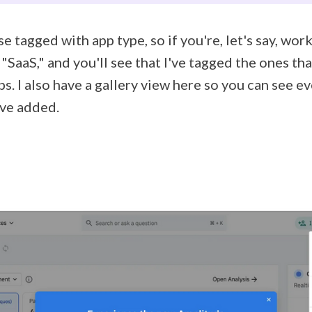
se tagged with app type, so if you're, let's say, wor
"SaaS," and you'll see that I've tagged the ones t
ps. I also have a gallery view here so you can see e
've added.