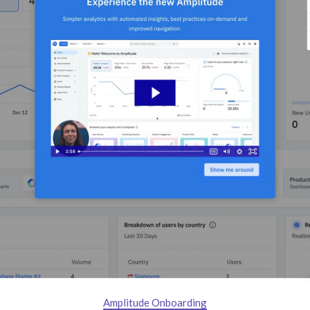
Amplitude Onboarding