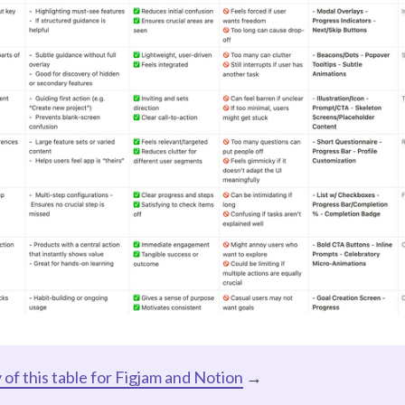
of this table for Figjam and Notion
→