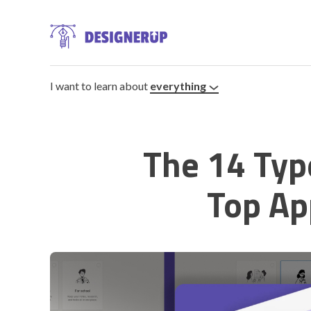
I want to learn about
everything
The 14 Typ
Resources
Top Ap