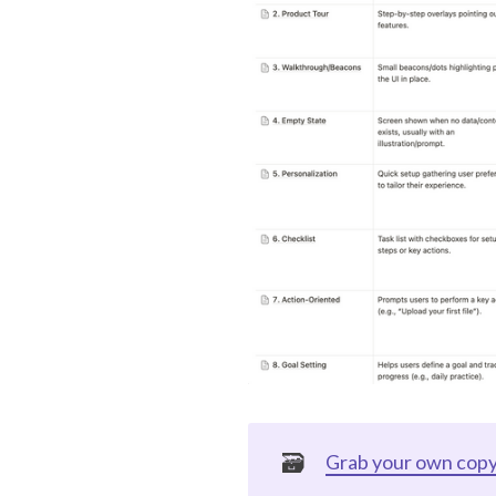
🗃️
Grab your own copy 