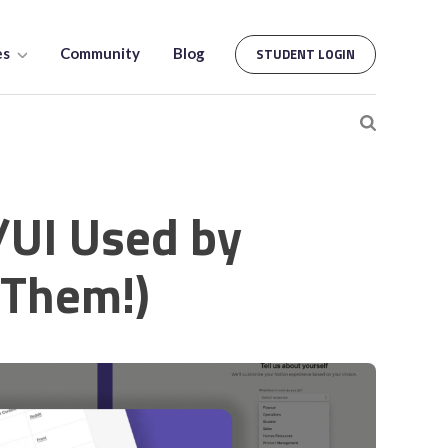
es
Community
Blog
STUDENT LOGIN
/UI Used by
 Them!)