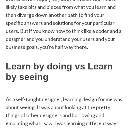
likely take bits and pieces from what you learn and
then diverge down another path to find your
specific answers and solutions for your particular
users. But if you know how to think like a coder and a
designer and you understand your users and your
business goals, you're half way there.
Learn by doing vs Learn
by seeing
As a self-taught designer, learning design for me was
about seeing. It was about looking at the pretty
things of other designers and borrowing and
emulating what I saw. I was learning different ways