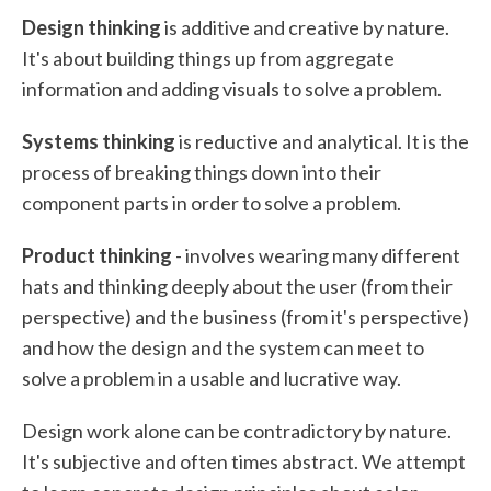
Design thinking
is additive and creative by nature.
It's about building things up from aggregate
information and adding visuals to solve a problem.
Systems thinking
is reductive and analytical. It is the
process of breaking things down into their
component parts in order to solve a problem.
Product thinking
- involves wearing many different
hats and thinking deeply about the user (from their
perspective) and the business (from it's perspective)
and how the design and the system can meet to
solve a problem in a usable and lucrative way.
Design work alone can be contradictory by nature.
It's subjective and often times abstract. We attempt