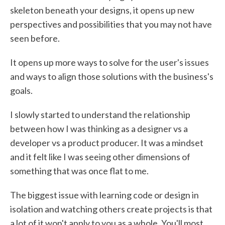
skeleton beneath your designs, it opens up new
perspectives and possibilities that you may not have
seen before.
It opens up more ways to solve for the user's issues
and ways to align those solutions with the business's
goals.
I slowly started to understand the relationship
between how I was thinking as a designer vs a
developer vs a product producer. It was a mindset
and it felt like I was seeing other dimensions of
something that was once flat to me.
The biggest issue with learning code or design in
isolation and watching others create projects is that
a lot of it won't apply to you as a whole. You'll most