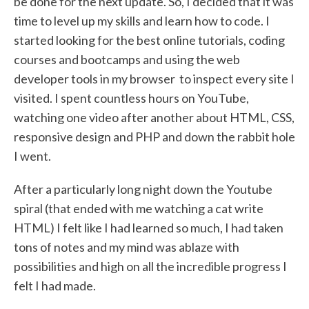
be done for the next update. So, I decided that it was
time to level up my skills and learn how to code. I
started looking for the best online tutorials, coding
courses and bootcamps and using the web
developer tools in my browser to inspect every site I
visited. I spent countless hours on YouTube,
watching one video after another about HTML, CSS,
responsive design and PHP and down the rabbit hole
I went.
After a particularly long night down the Youtube
spiral (that ended with me watching a cat write
HTML) I felt like I had learned so much, I had taken
tons of notes and my mind was ablaze with
possibilities and high on all the incredible progress I
felt I had made.