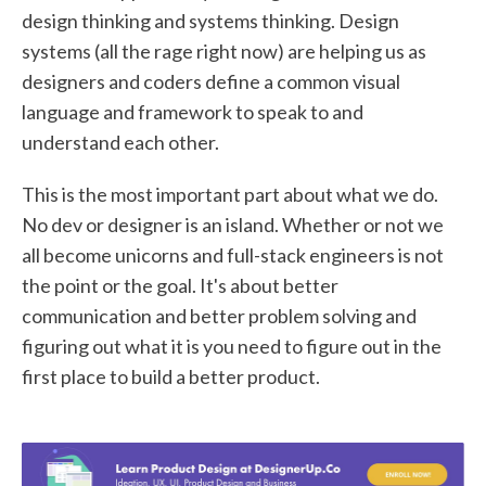
design thinking and systems thinking. Design
systems (all the rage right now) are helping us as
designers and coders define a common visual
language and framework to speak to and
understand each other.
This is the most important part about what we do.
No dev or designer is an island. Whether or not we
all become unicorns and full-stack engineers is not
the point or the goal. It's about better
communication and better problem solving and
figuring out what it is you need to figure out in the
first place to build a better product.