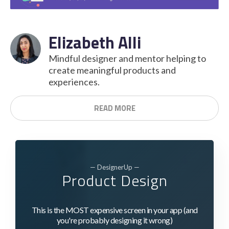
Elizabeth Alli
Mindful designer and mentor helping to
create meaningful products and
experiences.
READ MORE
— DesignerUp —
Product Design
This is the MOST expensive screen in your app (and
you're probably designing it wrong)