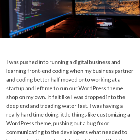
STUDENT LOGIN
I was pushed into running a digital business and
learning front-end coding when my business partner
and coding better half moved onto working at a
startup and left me to run our WordPress theme
shop on my own. It felt like I was dropped into the
deep end and treading water fast. I was having a
really hard time doing little things like customizing a
WordPress theme, pushing out a bug fix or
communicating to the developers what needed to