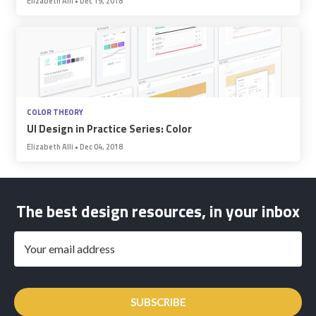
Elizabeth Alli
•
Dec 19, 2018
COLOR THEORY
UI Design in Practice Series: Color
Elizabeth Alli
•
Dec 04, 2018
The best design resources, in your inbox
SUBSCRIBE