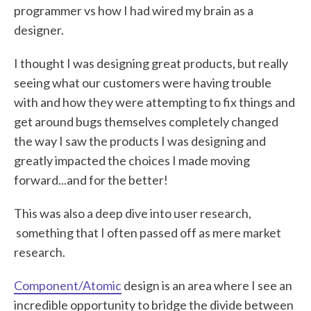
programmer vs how I had wired my brain as a
designer.
I thought I was designing great products, but really
seeing what our customers were having trouble
with and how they were attempting to fix things and
get around bugs themselves completely changed
the way I saw the products I was designing and
greatly impacted the choices I made moving
forward...and for the better!
This was also a deep dive into user research,
something that I often passed off as mere market
research.
Component/Atomic
design is an area where I see an
incredible opportunity to bridge the divide between