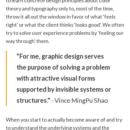
to learn concrete design principles about color
theory and typography only to, most of the time,
throw it all out the window in favor of what 'feels
right' or what the client thinks 'looks good'. We often
try to solve user experience problems by 'feeling our
way through' them.
"For me, graphic design serves
the purpose of solving a problem
with attractive visual forms
supported by invisible systems or
structures."
- Vince MingPu Shao
When you start to actually become aware of and try
to understand the underlying systems and the