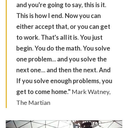
and you're going to say, this is it.
This is how I end. Now you can
either accept that, or you can get
to work. That's all it is. You just
begin. You do the math. You solve
one problem... and you solve the
next one... and then the next. And
If you solve enough problems, you
get to come home."
Mark Watney,
The Martian