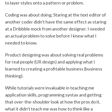
to layer styles onto a pattern or problem.
Coding was about doing. Staring at the text editor of
another coder didn't have the same effect as staring
at a Dribbble mock from another designer. I needed
an actual problem to solve before I knew what I
needed to know.
Product designing was about solving real problems
for real people (UX design) and applying what I
learned to creating a profitable business (business
thinking).
While tutorials were invaluable in teaching me
application skills, programming syntax and getting
that over-the-shoulder look at how the pros do it,
what it didn't teach me was how to think like a