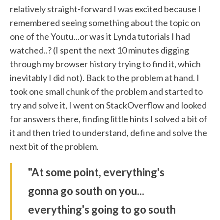
relatively straight-forward I was excited because I
remembered seeing something about the topic on
one of the Youtu...or was it Lynda tutorials I had
watched..? (I spent the next 10 minutes digging
through my browser history trying to find it, which
inevitably I did not). Back to the problem at hand. I
took one small chunk of the problem and started to
try and solve it, I went on StackOverflow and looked
for answers there, finding little hints I solved a bit of
it and then tried to understand, define and solve the
next bit of the problem.
"At some point, everything's
gonna go south on you...
everything's going to go south