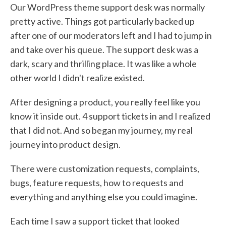
Our WordPress theme support desk was normally
pretty active. Things got particularly backed up
after one of our moderators left and I had to jump in
and take over his queue. The support desk was a
dark, scary and thrilling place. It was like a whole
other world I didn't realize existed.
After designing a product, you really feel like you
know it inside out. 4 support tickets in and I realized
that I did not. And so began my journey, my real
journey into product design.
There were customization requests, complaints,
bugs, feature requests, how to requests and
everything and anything else you could imagine.
Each time I saw a support ticket that looked