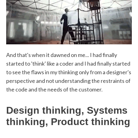
And that's when it dawned on me... I had finally
started to 'think' like a coder and I had finally started
to see the flaws in my thinking only from a designer's
perspective and not understanding the restraints of
the code and the needs of the customer.
Design thinking, Systems
thinking, Product thinking