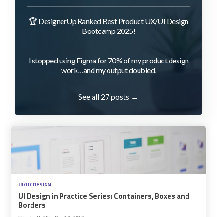
🏆 DesignerUp Ranked Best Product UX/UI Design
Bootcamp 2025!
I stopped using Figma for 70% of my product design
work…and my output doubled.
See all 27 posts →
UI/UX DESIGN
UI Design in Practice Series: Containers, Boxes and
Borders