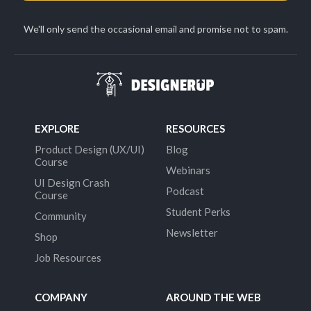
We'll only send the occasional email and promise not to spam.
EXPLORE
RESOURCES
Product Design (UX/UI)
Blog
Course
Webinars
UI Design Crash
Podcast
Course
Student Perks
Community
Newsletter
Shop
Job Resources
COMPANY
AROUND THE WEB