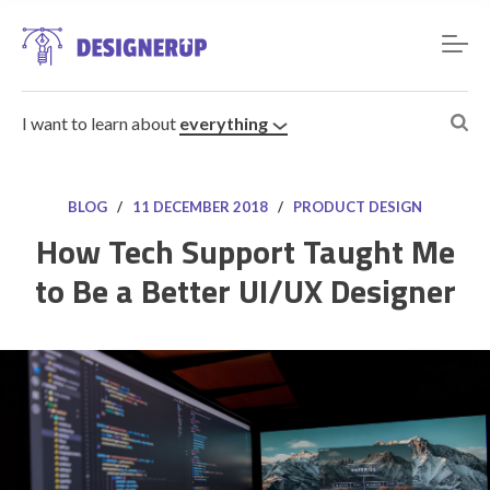
I want to learn about
everything
BLOG
/
11 DECEMBER 2018
/
PRODUCT DESIGN
How Tech Support Taught Me
to Be a Better UI/UX Designer
Resources