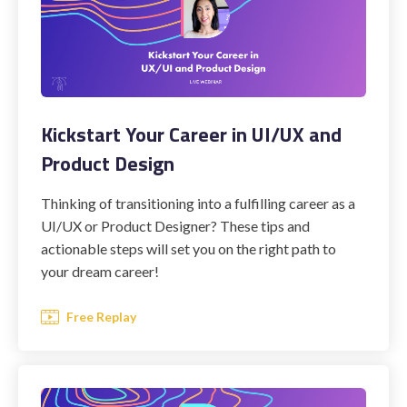
Kickstart Your Career in UI/UX and
Product Design
Thinking of transitioning into a fulfilling career as a
UI/UX or Product Designer? These tips and
actionable steps will set you on the right path to
your dream career!
Free Replay