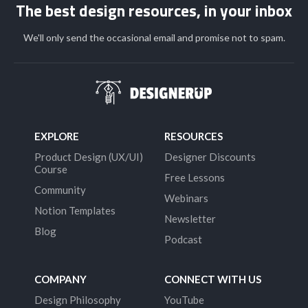
The best design resources, in your inbox
We'll only send the occasional email and promise not to spam.
EXPLORE
RESOURCES
Product Design (UX/UI)
Designer Discounts
Course
Free Lessons
Community
Webinars
Notion Templates
Newsletter
Blog
Podcast
COMPANY
CONNECT WITH US
Design Philosophy
YouTube