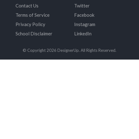
Contact Us
Twitter
Terms of Service
Facebook
Privacy Policy
Instagram
School Disclaimer
LinkedIn
© Copyright 2026 DesignerUp. All Rights Reserved.