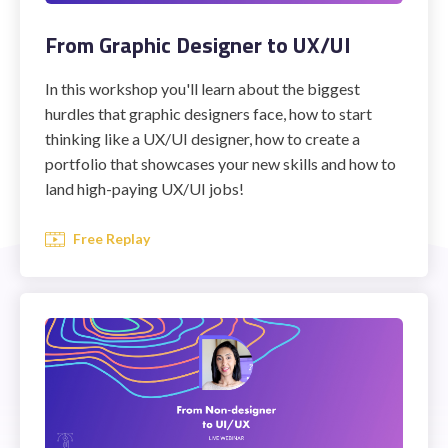
From Graphic Designer to UX/UI
In this workshop you'll learn about the biggest
hurdles that graphic designers face, how to start
thinking like a UX/UI designer, how to create a
portfolio that showcases your new skills and how to
land high-paying UX/UI jobs!
Free Replay