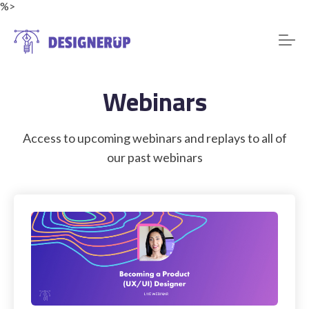
%>
Webinars
Resources
Access to upcoming webinars and replays to all of
our past webinars