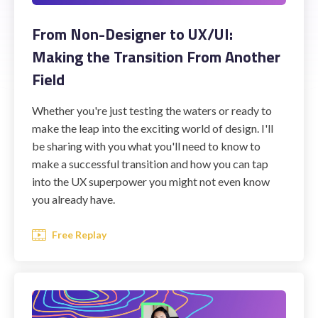
From Non-Designer to UX/UI:
Making the Transition From Another
Field
Whether you're just testing the waters or ready to
make the leap into the exciting world of design. I'll
be sharing with you what you'll need to know to
make a successful transition and how you can tap
into the UX superpower you might not even know
you already have.
Free Replay