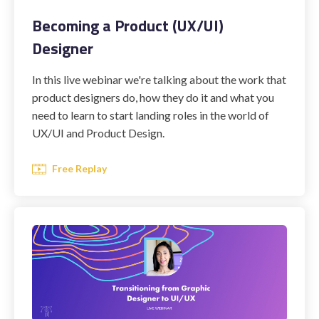
Becoming a Product (UX/UI)
Designer
STUDENT LOGIN
In this live webinar we're talking about the work that
product designers do, how they do it and what you
need to learn to start landing roles in the world of
UX/UI and Product Design.
Free Replay