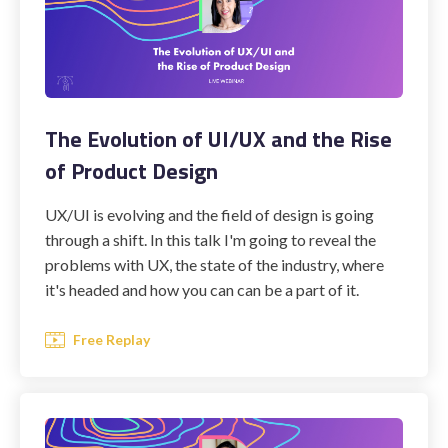
The Evolution of UI/UX and the Rise
of Product Design
UX/UI is evolving and the field of design is going
through a shift. In this talk I'm going to reveal the
problems with UX, the state of the industry, where
it's headed and how you can can be a part of it.
Free Replay