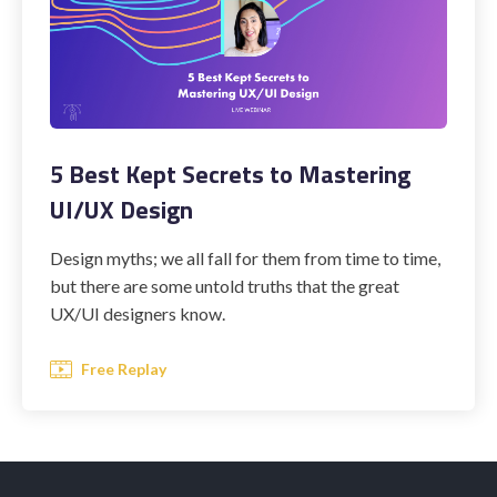
5 Best Kept Secrets to Mastering
UI/UX Design
Design myths; we all fall for them from time to time,
but there are some untold truths that the great
UX/UI designers know.
Free Replay