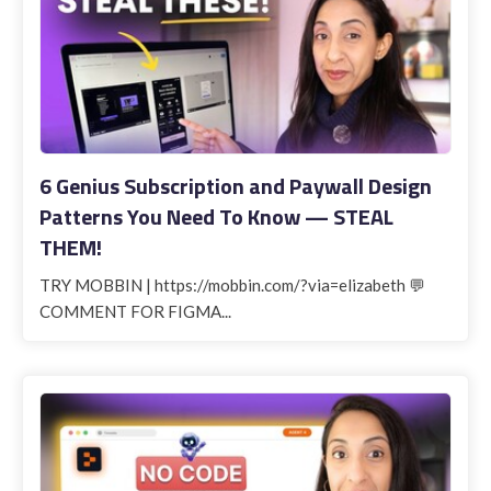
6 Genius Subscription and Paywall Design
Patterns You Need To Know — STEAL
THEM!
TRY MOBBIN | https://mobbin.com/?via=elizabeth 💬
COMMENT FOR FIGMA...