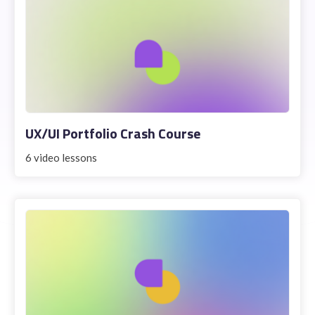
UX/UI Portfolio Crash Course
6 video lessons