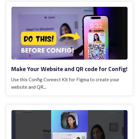
Make Your Website and QR code for Config!
Use this Config Connect Kit for Figma to create your
website and QR...