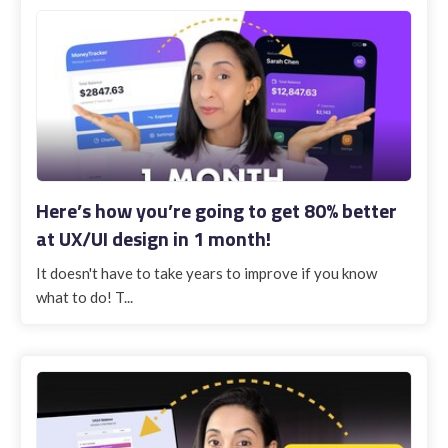
Here’s how you’re going to get 80% better
at UX/UI design in 1 month!
It doesn't have to take years to improve if you know
what to do! T...