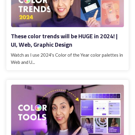
These color trends will be HUGE in 2024! |
UI, Web, Graphic Design
Watch as I use 2024's Color of the Year color palettes in
Web and U...