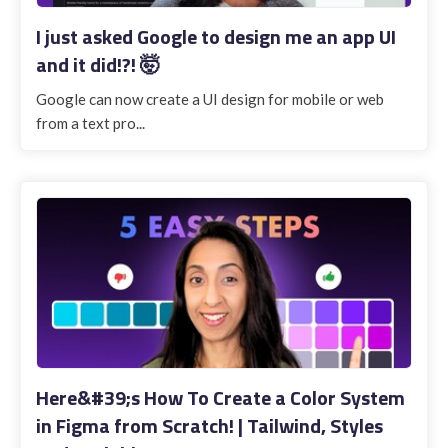
I just asked Google to design me an app UI
and it did!?! 🤯
Google can now create a UI design for mobile or web
from a text pro...
Here&#39;s How To Create a Color System
in Figma from Scratch! | Tailwind, Styles