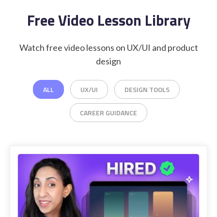
Free Video Lesson Library
Watch free video lessons on UX/UI and product
design
ALL
UX/UI
DESIGN TOOLS
CAREER GUIDANCE