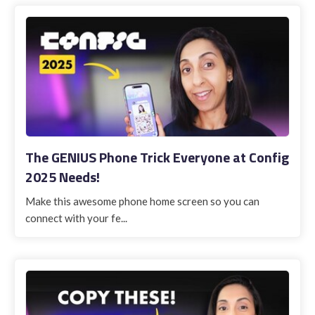
The GENIUS Phone Trick Everyone at Config
2025 Needs!
Make this awesome phone home screen so you can
connect with your fe...