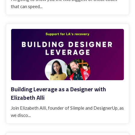
that can speed...
Building Leverage as a Designer with
Elizabeth Alli
Join Elizabeth Alli, founder of Siimple and DesignerUp, as
we disco...