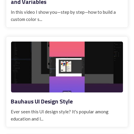
and Variables
In this video I show you—step by step—how to build a
custom color s...
Bauhaus UI Design Style
Ever seen this UI design style? It's popular among
education and l...