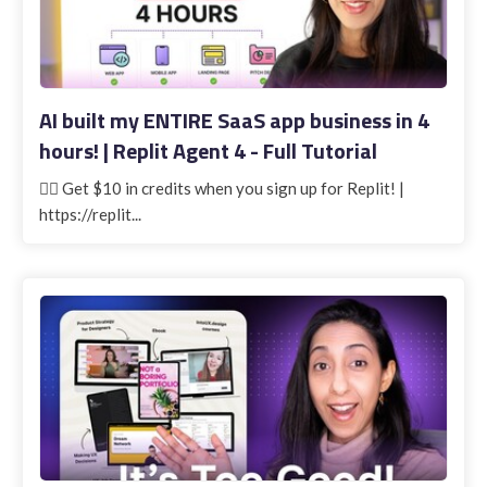
AI built my ENTIRE SaaS app business in 4
hours! | Replit Agent 4 - Full Tutorial
👉🏽 Get $10 in credits when you sign up for Replit! |
https://replit...