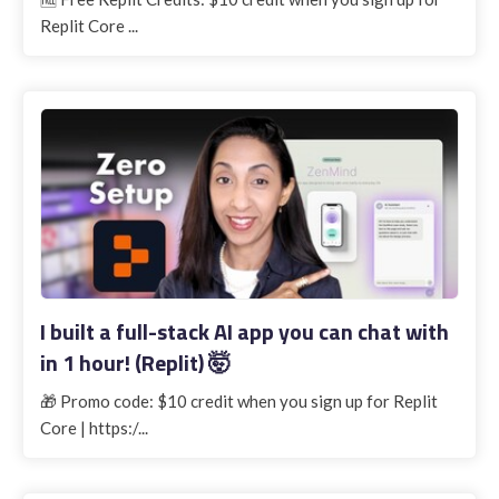
Replit Core ...
I built a full-stack AI app you can chat with
in 1 hour! (Replit) 🤯
🎁 Promo code: $10 credit when you sign up for Replit
Core | https:/...