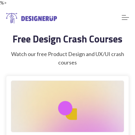
%>
Free Design Crash Courses
Resources
Watch our free Product Design and UX/UI crash
courses