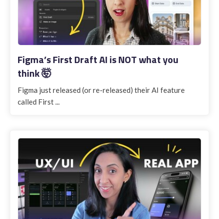
Figma’s First Draft AI is NOT what you
think 🤯
Figma just released (or re-released) their AI feature
called First ...