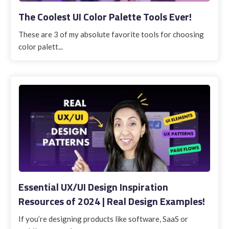
The Coolest UI Color Palette Tools Ever!
These are 3 of my absolute favorite tools for choosing
color palett...
Essential UX/UI Design Inspiration
Resources of 2024 | Real Design Examples!
If you’re designing products like software, SaaS or