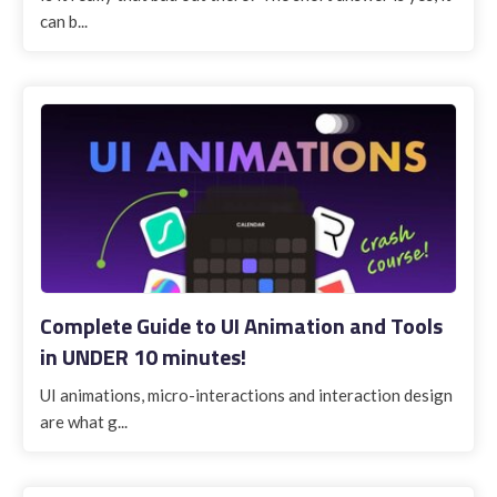
can b...
Complete Guide to UI Animation and Tools
in UNDER 10 minutes!
UI animations, micro-interactions and interaction design
are what g...