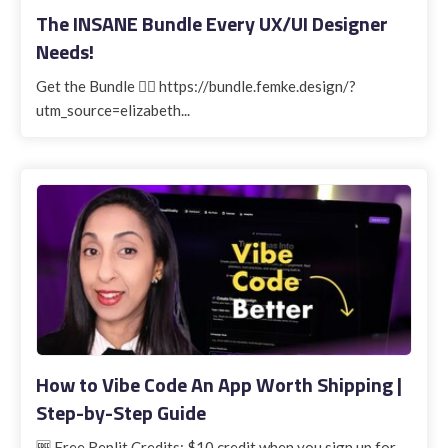
The INSANE Bundle Every UX/UI Designer
Needs!
Get the Bundle 👉🏽 https://bundle.femke.design/?
utm_source=elizabeth...
How to Vibe Code An App Worth Shipping |
Step-by-Step Guide
🆓 Free Replit Credits: $10 credit when you sign up for