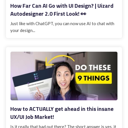
How Far Can AI Go with UI Design? | Uizard
Autodesigner 2.0 First Look! 👀
Just like with ChatGPT, you can now use AI to chat with
your design...
How to ACTUALLY get ahead in this insane
UX/UI Job Market!
Is it really that bad out there? The short answer is yes, it