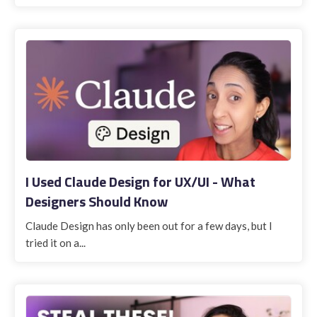
I Used Claude Design for UX/UI - What
Designers Should Know
Claude Design has only been out for a few days, but I
tried it on a...