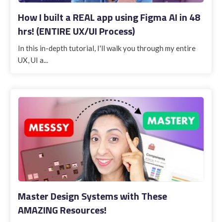
How I built a REAL app using Figma AI in 48
hrs! (ENTIRE UX/UI Process)
In this in-depth tutorial, I'll walk you through my entire
UX, UI a...
Master Design Systems with These
AMAZING Resources!