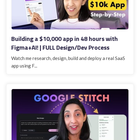
Building a $10,000 app in 48 hours with
Figma+AI! | FULL Design/Dev Process
Watch me research, design, build and deploy a real SaaS
app using F...