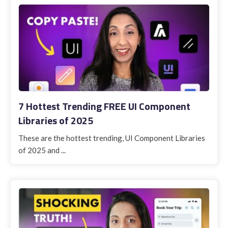
7 Hottest Trending FREE UI Component
Libraries of 2025
These are the hottest trending, UI Component Libraries
of 2025 and ...