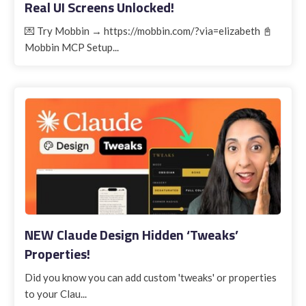
Real UI Screens Unlocked!
💌 Try Mobbin → https://mobbin.com/?via=elizabeth 📓
Mobbin MCP Setup...
NEW Claude Design Hidden ‘Tweaks’
Properties!
Did you know you can add custom 'tweaks' or properties
to your Clau...