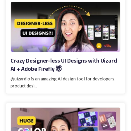
Crazy Designer-less UI Designs with Uizard
AI + Adobe Firefly 🤯
@uizardio is an amazing AI design tool for developers,
product desi...