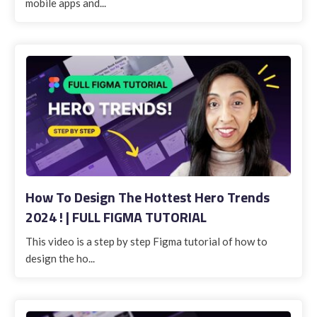
mobile apps and...
How To Design The Hottest Hero Trends
2024 ! | FULL FIGMA TUTORIAL
This video is a step by step Figma tutorial of how to
design the ho...