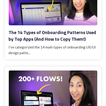
The 14 Types of Onboarding Patterns Used
by Top Apps (And How to Copy Them!)
I’ve categorized the 14 main types of onboarding UX/UI
design patte...