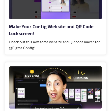
Make Your Config Website and QR Code
Lockscreen!
Check out this awesome website and QR code maker for
@Figma Config!...