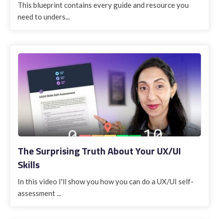
This blueprint contains every guide and resource you
need to unders...
The Surprising Truth About Your UX/UI
Skills
In this video I'll show you how you can do a UX/UI self-
assessment ...