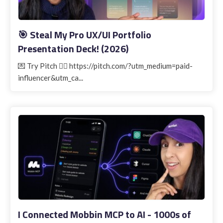
🎯 Steal My Pro UX/UI Portfolio
Presentation Deck! (2026)
💌 Try Pitch 👉🏽 https://pitch.com/?utm_medium=paid-
influencer&utm_ca...
I Connected Mobbin MCP to AI - 1000s of