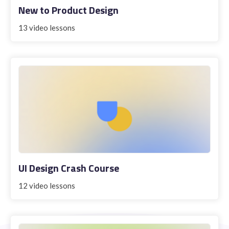
New to Product Design
13 video lessons
STUDENT LOGIN
UI Design Crash Course
12 video lessons