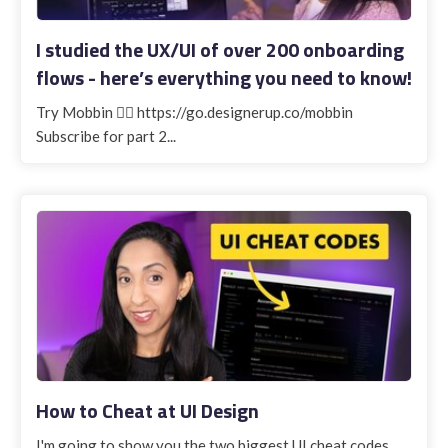
I studied the UX/UI of over 200 onboarding
flows - here’s everything you need to know!
Try Mobbin 👉🏽 https://go.designerup.co/mobbin
Subscribe for part 2...
How to Cheat at UI Design
I'm going to show you the two biggest UI cheat codes