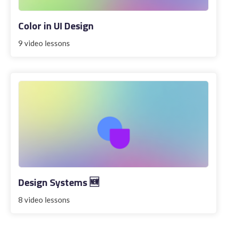
Color in UI Design
9 video lessons
Design Systems 🆕
8 video lessons