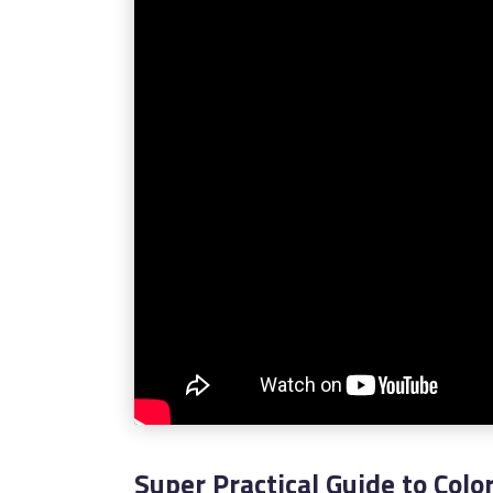
Super Practical Guide to Colo