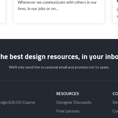
Whenever we communicate with others in our
lives, in our jobs or on...
he best design resources, in your inb
We'll only send the occasional email and promise not to spam.
RESOURCES
C
sign (UX/UI) Course
Designer Discounts
De
Free Lessons
Co