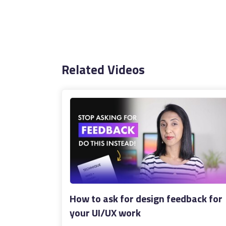
Related Videos
How to ask for design feedback for
your UI/UX work