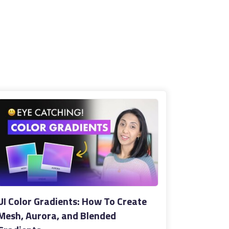
UI Color Gradients: How To Create
Mesh, Aurora, and Blended