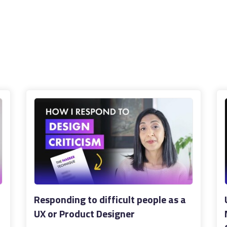
Responding to difficult people as a
UX or Product Designer