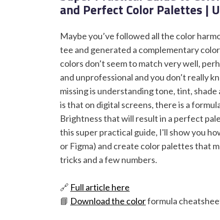
and Perfect Color Palettes | 
Maybe you’ve followed all the color harmon
tee and generated a complementary color p
colors don’t seem to match very well, perh
and unprofessional and you don’t really k
missing is understanding tone, tint, shad
is that on digital screens, there is a formu
Brightness that will result in a perfect pa
this super practical guide, I'll show you h
or Figma) and create color palettes that m
tricks and a few numbers.
🔗
Full article here
📘
Download the color
formula cheatsheet