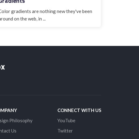
Gradients
Color gradients are nothing new they've been
around on the web, in ...
ox
OMPANY
CONNECT WITH US
sign Philosophy
YouTube
ntact Us
Twitter