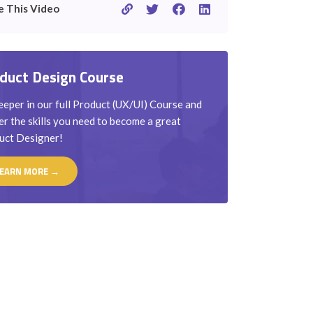
e This Video
duct Design Course
eper in our full Product (UX/UI) Course and
r the skills you need to become a great
uct Designer!
EARN MORE →