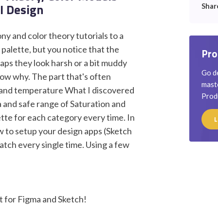
UI Design
Shar
y and color theory tutorials to a
alette, but you notice that the
Pro
aps they look harsh or a bit muddy
Go de
now why. The part that's often
maste
e and temperature What I discovered
Prod
la and safe range of Saturation and
lette for each category every time. In
L
ow to setup your design apps (Sketch
atch every single time. Using a few
 for Figma and Sketch!