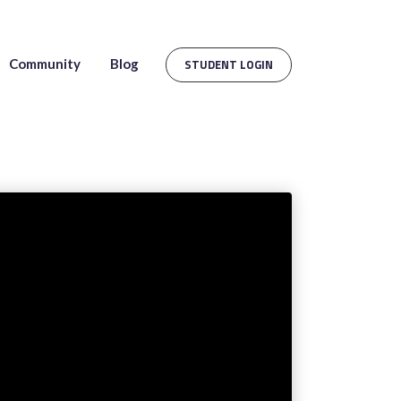
Community
Blog
STUDENT LOGIN