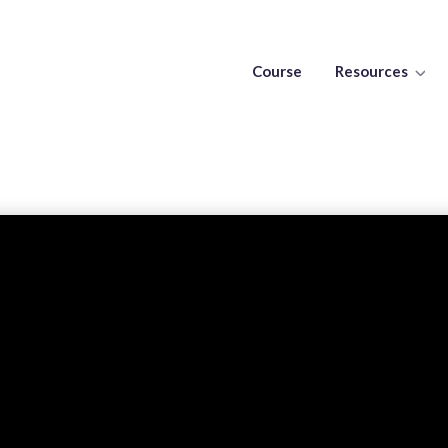
Course
Resources