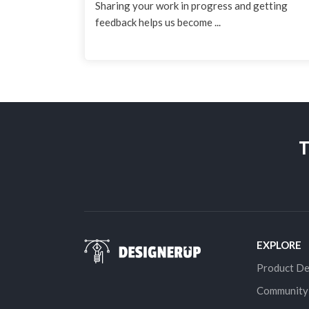
Sharing your work in progress and getting
feedback helps us become ...
T
EXPLORE
Product De
Community