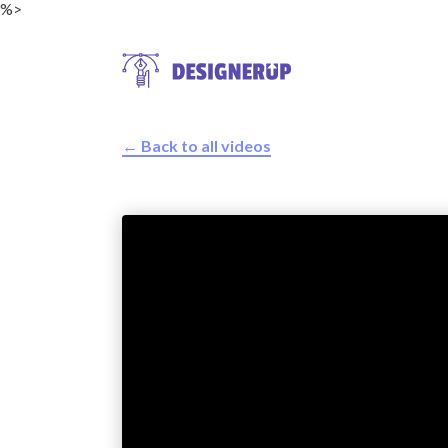
%>
← Back to all videos
Resources