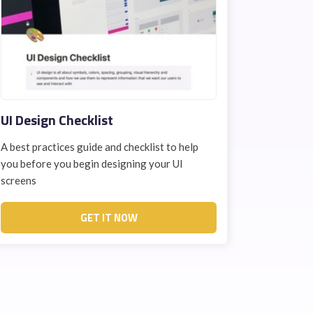
UI Design Checklist
A best practices guide and checklist to help
you before you begin designing your UI
screens
GET IT NOW