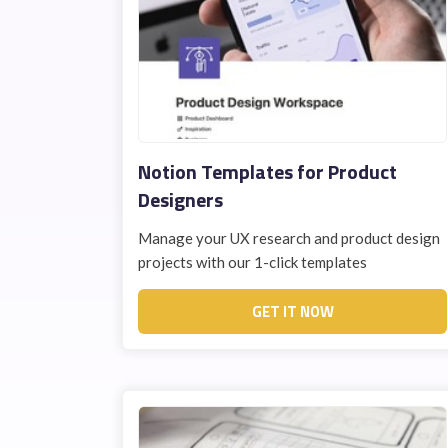
Notion Templates for Product
Designers
Manage your UX research and product design
projects with our 1-click templates
GET IT NOW