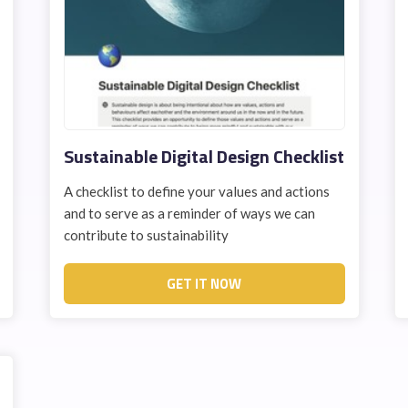
Sustainable Digital Design Checklist
A checklist to define your values and actions
and to serve as a reminder of ways we can
contribute to sustainability
GET IT NOW