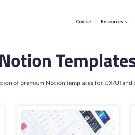
Course
Resources
Notion Template
ction of premium Notion templates for UX/UI and 