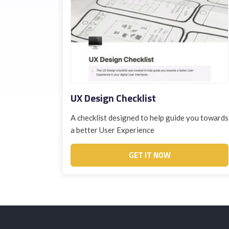
UX Design Checklist
A checklist designed to help guide you towards
a better User Experience
GET IT NOW