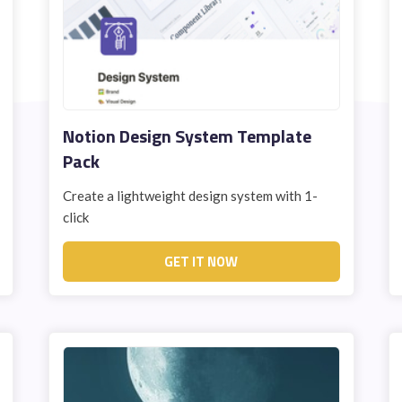
STUDENT LOGIN
Notion Design System Template
Pack
Create a lightweight design system with 1-
click
GET IT NOW