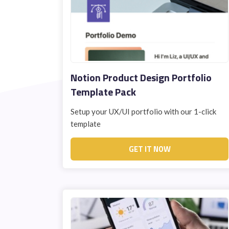
Notion Product Design Portfolio
Template Pack
Setup your UX/UI portfolio with our 1-click
template
GET IT NOW