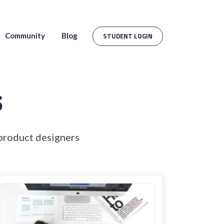
Community
Blog
STUDENT LOGIN
s
product designers