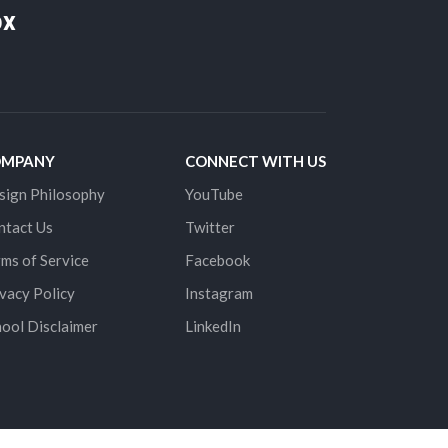
ox
OMPANY
CONNECT WITH US
sign Philosophy
YouTube
ntact Us
Twitter
ms of Service
Facebook
vacy Policy
Instagram
ool Disclaimer
LinkedIn