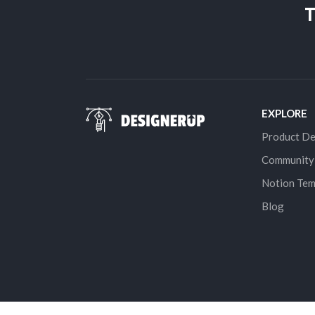
T
EXPLORE
Product De
Community
Notion Tem
Blog