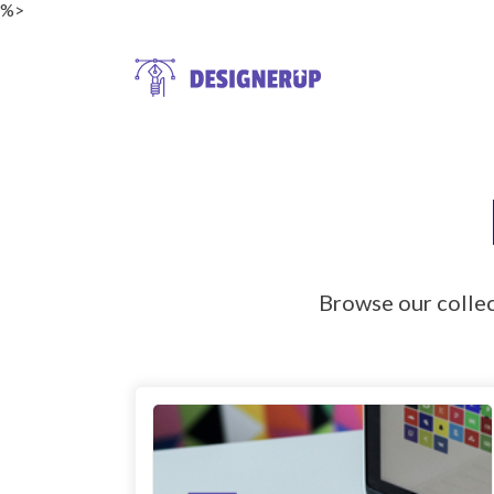
%>
Resources
Browse our colle