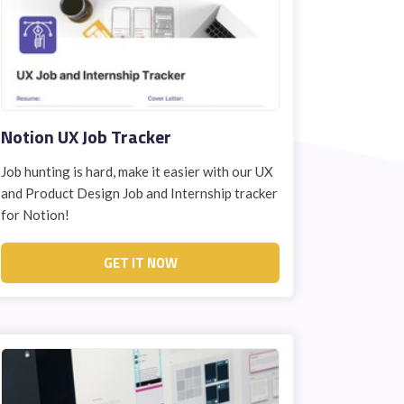
Notion UX Job Tracker
Job hunting is hard, make it easier with our UX
and Product Design Job and Internship tracker
for Notion!
GET IT NOW