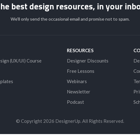
he best design resources, in your inb
We'll only send the occasional email and promise not to spam.
RESOURCES
C
sign (UX/UI) Course
Designer Discounts
De
Free Lessons
Co
plates
Webinars
Ter
Newsletter
Pri
Podcast
Sch
© Copyright 2026 DesignerUp. All Rights Reserved.