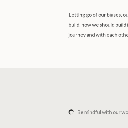
Letting go of our biases, 
build, how we should build i
journey and with each othe
Be mindful with our wo