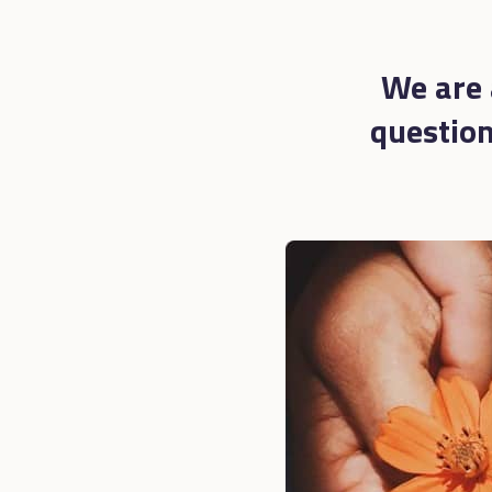
We are 
questions