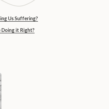
ing Us Suffering?
Doing it Right?