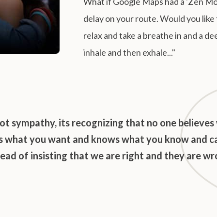
What if Google Maps had a 'Zen Mode
delay on your route. Would you like 
relax and take a breathe in and a de
inhale and then exhale..."
ot sympathy, its recognizing that no one believes
ts what you want and knows what you know and c
tead of insisting that we are right and they are wr