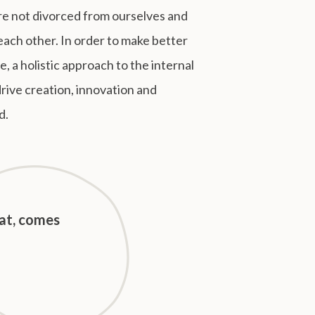
e not divorced from ourselves and
each other. In order to make better
, a holistic approach to the internal
drive creation, innovation and
d.
hat, comes