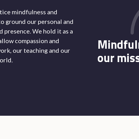
tice mindfulness and
to ground our personal and
 presence. We hold it as a
Mindful
 allow compassion and
ork, our teaching and our
our mis
orld.