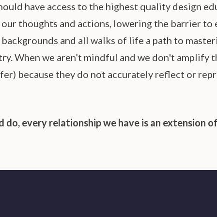
ould have access to the highest quality design ed
ur thoughts and actions, lowering the barrier to 
STUDENT LOGIN
backgrounds and all walks of life a path to masteri
try. When we aren’t mindful and we don't amplify t
fer) because they do not accurately reflect or repr
 do, every relationship we have is an extension of