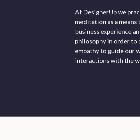
At DesignerUp we prac
meditation as a means 
business experience and
philosophy in order to
empathy to guide our w
interactions with the w