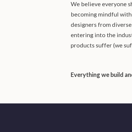
We believe everyone sh
becoming mindful with o
designers from diverse 
entering into the indus
products suffer (we suf
Everything we build and