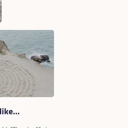
ike...