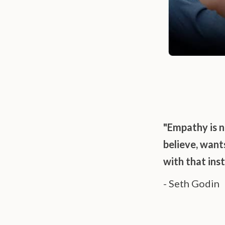
"Empathy is n
believe, wan
with that ins
- Seth Godin