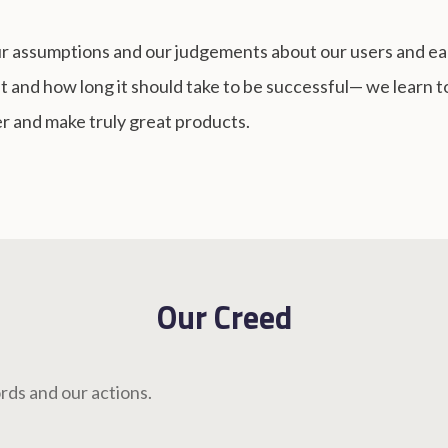
our assumptions and our judgements about our users and e
t and how long it should take to be successful— we learn to 
r and make truly great products.
Our Creed
rds and our actions.