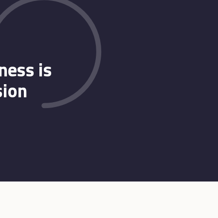
ness is
sion