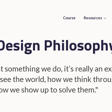
Course
Resources
Design Philosoph
st something we do, it’s really an 
see the world, how we think throu
ow we show up to solve them."