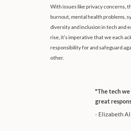
With issues like privacy concerns,
burnout, mental health problems, sy
diversity and inclusion in tech and 
rise, it's imperative that we each 
responsibility for and safeguard ag
other.
"The tech we 
great responsi
- Elizabeth Al