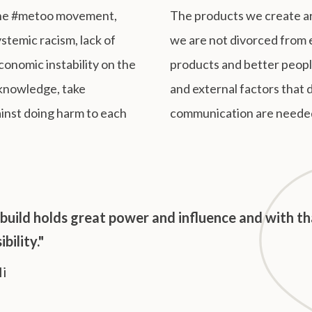
 the #metoo movement,
The products we create ar
stemic racism, lack of
we are not divorced from 
economic instability on the
products and better people
acknowledge, take
and external factors that 
ainst doing harm to each
communication are neede
build holds great power and influence and with t
bility."
li