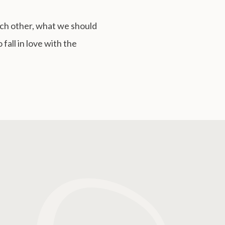
ach other, what we should
fall in love with the