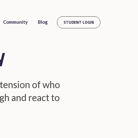
Community
Blog
STUDENT LOGIN
y
extension of who
gh and react to