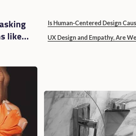
asking
Is Human-Centered Design Caus
 like...
UX Design and Empathy, Are We 