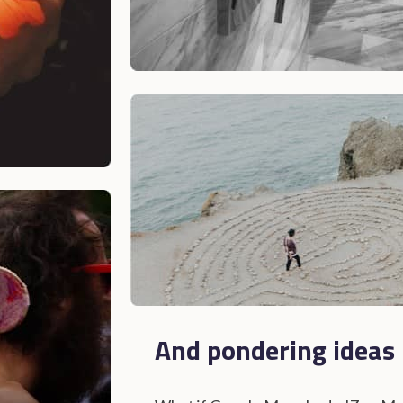
And pondering ideas l