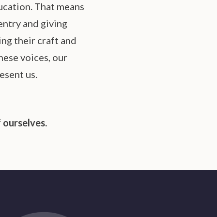
ucation. That means
entry and giving
ng their craft and
hese voices, our
esent us.
 ourselves.