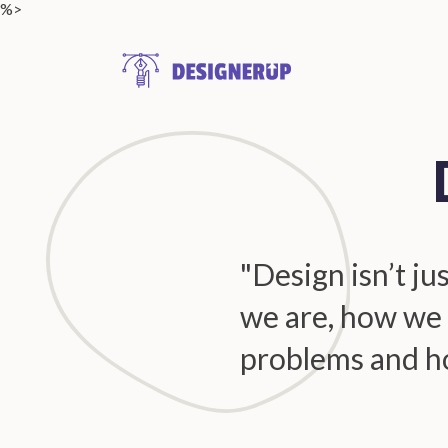
%>
Resources
"Design isn’t ju
we are, how we 
problems and h