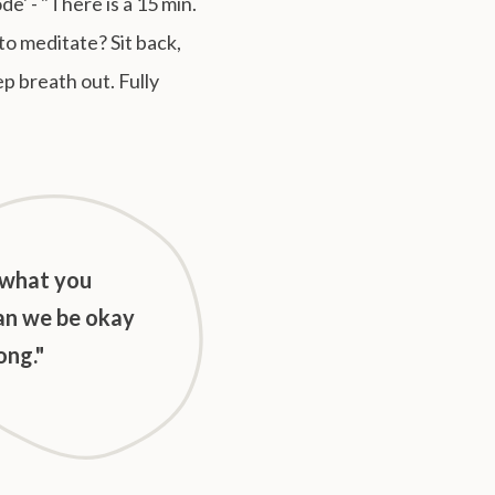
' - "There is a 15 min.
to meditate? Sit back,
ep breath out. Fully
 what you
an we be okay
ong."