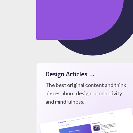
Design Articles →
The best original content and think
pieces about design, productivity
and mindfulness.