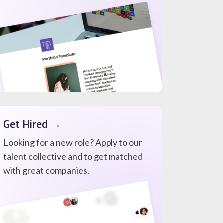
Get Hired →
Looking for a new role? Apply to our
talent collective and to get matched
with great companies.