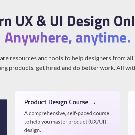
rn UX & UI Design Onl
Anywhere, anytime.
re resources and tools to help designers from all w
ing products, get hired and do better work. All wi
Product Design Course →
A comprehensive, self-paced course
to help you master product (UX/UI)
design.