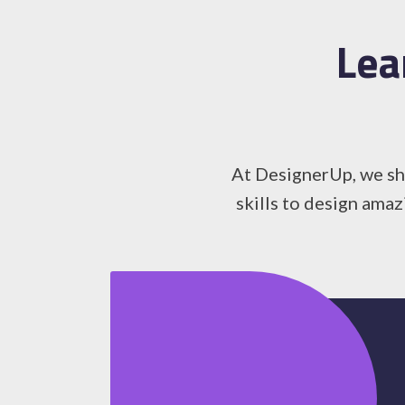
Lea
At DesignerUp, we sha
skills to design amaz