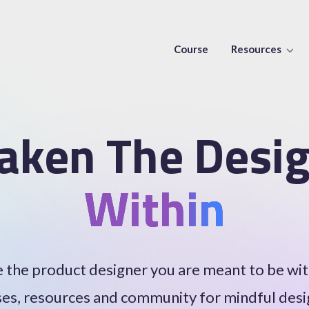
Course
Resources
aken The Desig
Within
the product designer you are meant to be wi
es, resources and community for mindful des