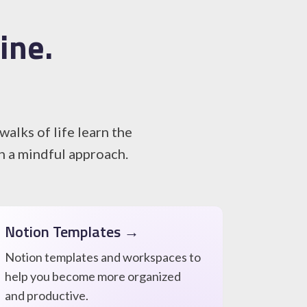
ine.
alks of life learn the
th a mindful approach.
Notion Templates →
Notion templates and workspaces to
help you become more organized
and productive.