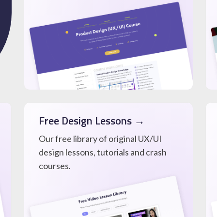
Free Design Lessons →
Our free library of original UX/UI
design lessons, tutorials and crash
courses.