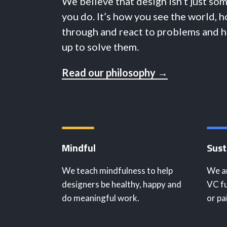
We believe that design isn’t just so
you do. It’s how you see the world, 
through and react to problems and 
up to solve them.
Read our philosophy →
Mindful
Sust
We teach mindfulness to help
We ar
designers be healthy, happy and
VC fu
do meaningful work.
or pa