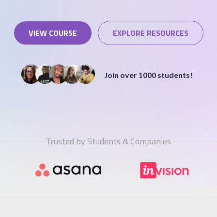
VIEW COURSE
EXPLORE RESOURCES
STUDENT LOGIN
Join over 1000 students!
Trusted by Students & Companies