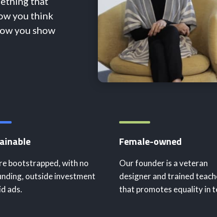
mething that
how you think
how you show
ainable
Female-owned
e bootstrapped, with no
Our founder is a veteran
nding, outside investment
designer and trained teach
id ads.
that promotes equality in t