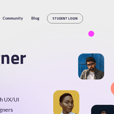
Community
Blog
STUDENT LOGIN
ner
th UX/UI
igners