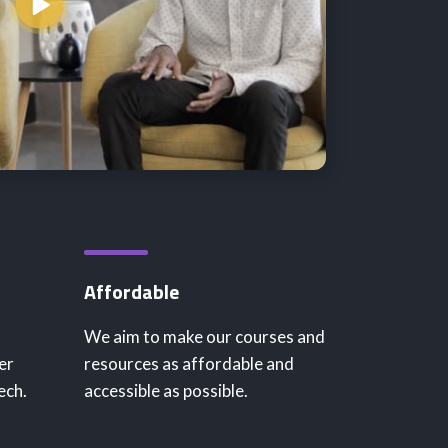
Affordable
We aim to make our courses and
er
resources as affordable and
ech.
accessible as possible.