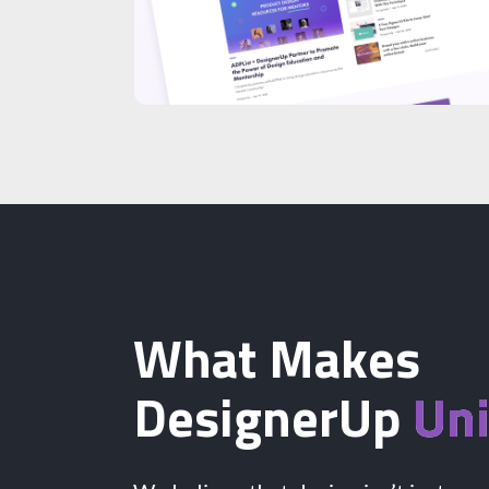
What Makes
DesignerUp
Un