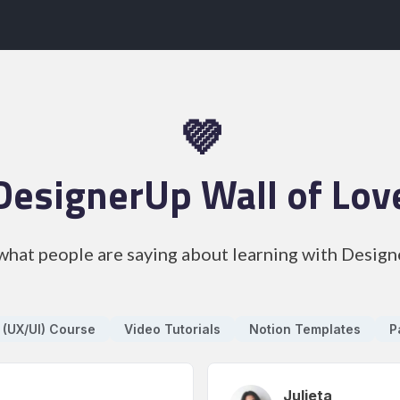
💜
DesignerUp Wall of Lov
what people are saying about learning with Desig