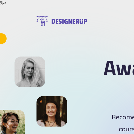
%>
Resources
Aw
Become 
cours