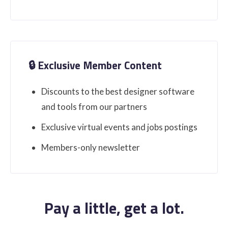
🔒 Exclusive Member Content
Discounts to the best designer software
and tools from our partners
Exclusive virtual events and jobs postings
Members-only newsletter
Pay a little, get a lot.