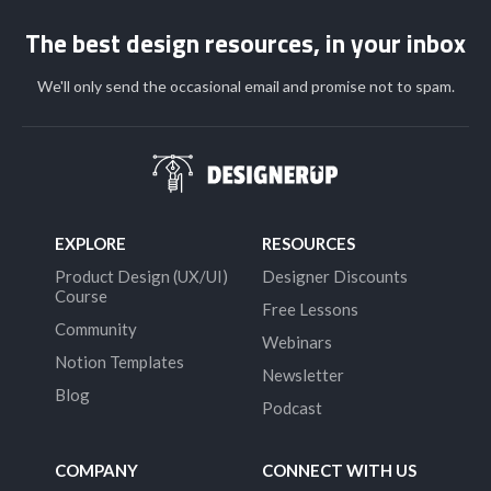
The best design resources, in your inbox
We'll only send the occasional email and promise not to spam.
EXPLORE
RESOURCES
Product Design (UX/UI)
Designer Discounts
Course
Free Lessons
Community
Webinars
Notion Templates
Newsletter
Blog
Podcast
COMPANY
CONNECT WITH US