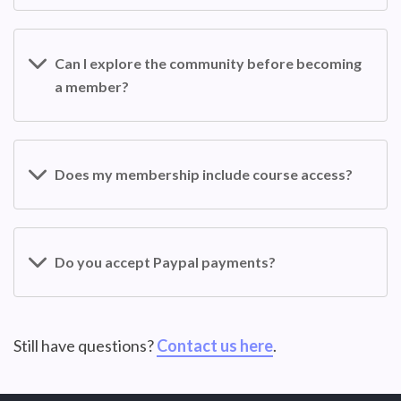
Can I explore the community before becoming
a member?
Does my membership include course access?
Do you accept Paypal payments?
Still have questions?
Contact us here
.