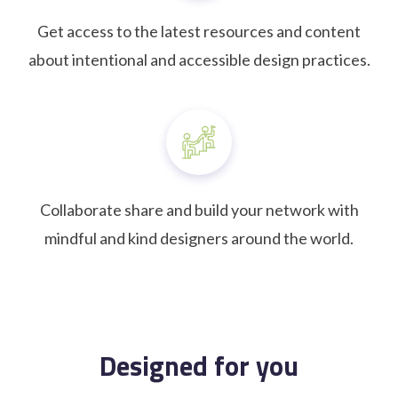
Get access to the latest resources and content
about intentional and accessible design practices.
Collaborate share and build your network with
mindful and kind designers around the world.
Designed for you