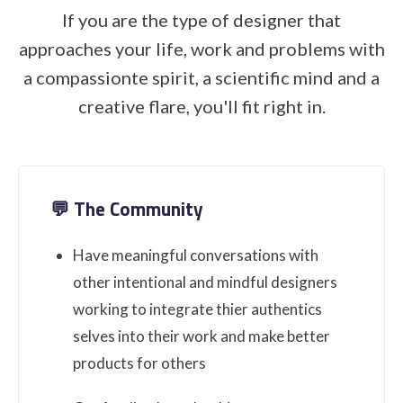
If you are the type of designer that
approaches your life, work and problems with
a compassionte spirit, a scientific mind and a
creative flare, you'll fit right in.
💬 The Community
Have meaningful conversations with
other intentional and mindful designers
working to integrate thier authentics
selves into their work and make better
products for others