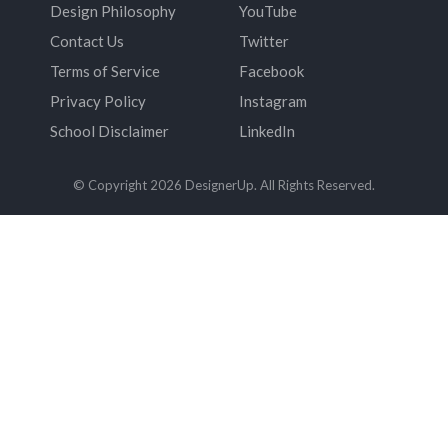
Design Philosophy
YouTube
Contact Us
Twitter
Terms of Service
Facebook
Privacy Policy
Instagram
School Disclaimer
LinkedIn
© Copyright 2026 DesignerUp. All Rights Reserved.