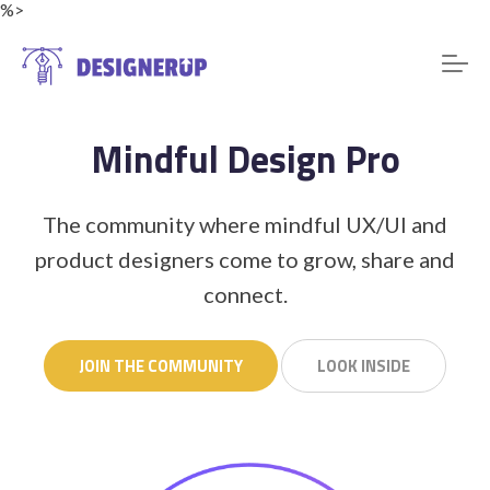
%>
Mindful Design Pro
Resources
The community where mindful UX/UI and
product designers come to grow, share and
connect.
JOIN THE COMMUNITY
LOOK INSIDE