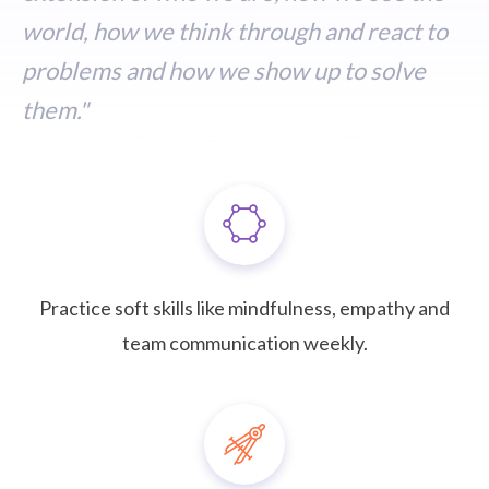
world, how we think through and react to
problems and how we show up to solve
them."
Practice soft skills like mindfulness, empathy and
team communication weekly.