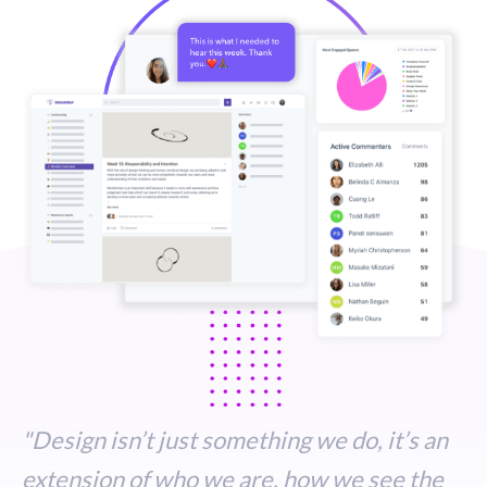
STUDENT LOGIN
"Design isn’t just something we do, it’s an
extension of who we are, how we see the