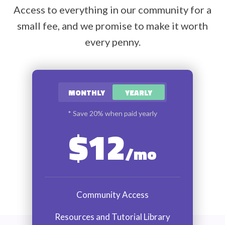
Access to everything in our community for a
small fee, and we promise to make it worth
every penny.
MONTHLY
YEARLY
* Save 20% when paid yearly
$12
/mo
Community Access
Resources and Tutorial Library