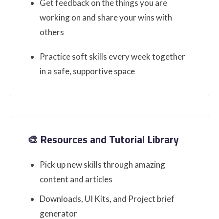
Get feedback on the things you are
working on and share your wins with
others
Practice soft skills every week together
in a safe, supportive space
🎨 Resources and Tutorial Library
Pick up new skills through amazing
content and articles
Downloads, UI Kits, and Project brief
generator