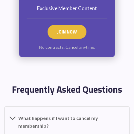
Exclusive Member Content
JOIN NOW
No contracts. Cancel anytime.
Frequently Asked Questions
What happens if I want to cancel my
membership?