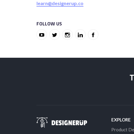
learn@designerup.co
FOLLOW US
T
EXPLORE
Product De