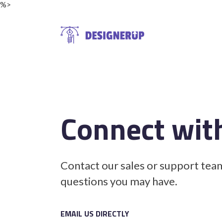
%>
Resources
Connect wit
Contact our sales or support tea
questions you may have.
EMAIL US DIRECTLY