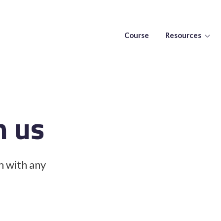
Course
Resources
h us
m with any