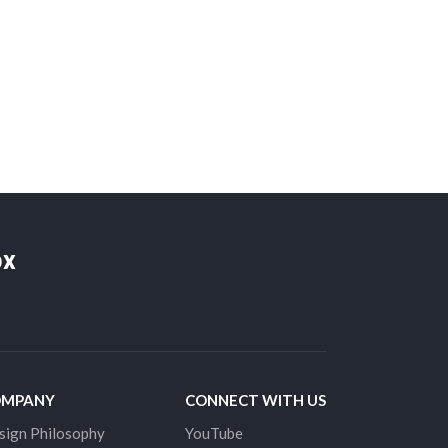
ox
OMPANY
CONNECT WITH US
sign Philosophy
YouTube