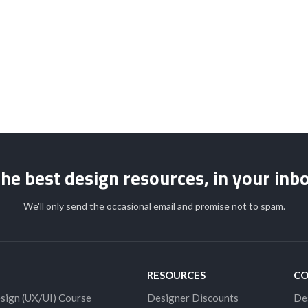
STUDENT LOGIN
he best design resources, in your inb
We'll only send the occasional email and promise not to spam.
RESOURCES
C
sign (UX/UI) Course
Designer Discounts
De