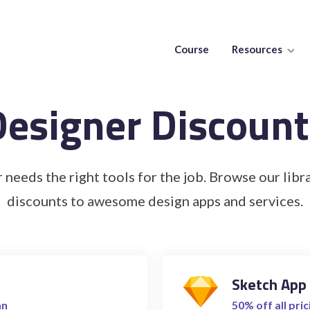
Course
Resources
Designer Discount
 needs the right tools for the job. Browse our libra
discounts to awesome design apps and services.
Sketch App
an
50% off all pric