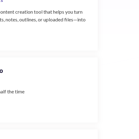
tent creation tool that helps you turn
, notes, outlines, or uploaded files—into
o
half the time