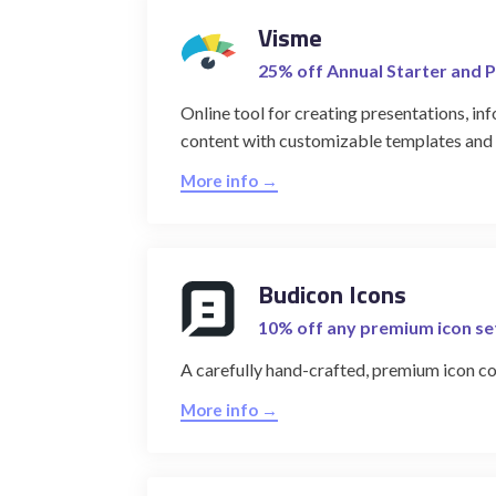
Visme
25% off Annual Starter and P
Online tool for creating presentations, inf
content with customizable templates and i
More info →
Budicon Icons
10% off any premium icon se
A carefully hand-crafted, premium icon co
More info →