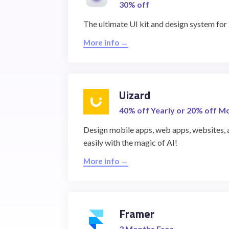
30% off
The ultimate UI kit and design system fo
More info →
Uizard
40% off Yearly or 20% off M
Design mobile apps, web apps, websites, 
easily with the magic of AI!
More info →
Framer
3 Months Free