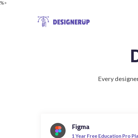
%>
Resources
Every designer
Figma
1 Year Free Education Pro Pl