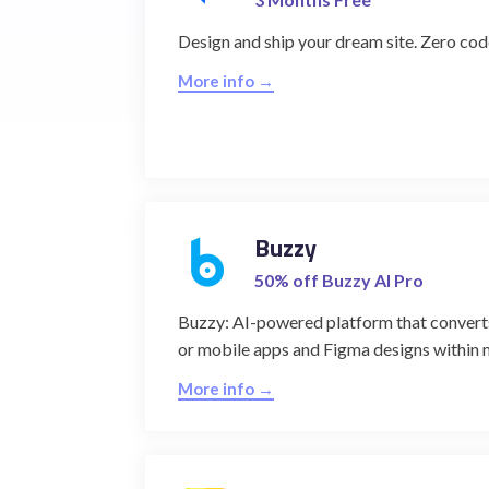
Design and ship your dream site. Zero co
More info →
Buzzy
50% off Buzzy AI Pro
Buzzy: AI-powered platform that converts
or mobile apps and Figma designs within 
More info →