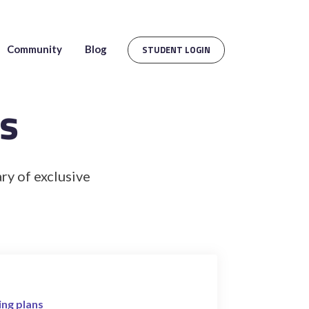
Community
Blog
STUDENT LOGIN
s
ry of exclusive
ing plans