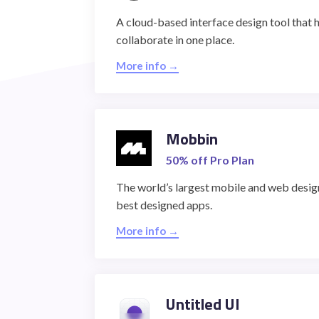
A cloud-based interface design tool that 
collaborate in one place.
More info →
Mobbin
50% off Pro Plan
The world’s largest mobile and web design
best designed apps.
More info →
Untitled UI