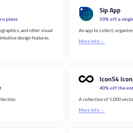
Sip App
ro plans
50% off a singl
ographics, and other visual
An app to collect, organize
ntuitive design features.
More info →
Icon54 Icon
t
40% off the ent
llection
A collection of 5,000 vecto
More info →