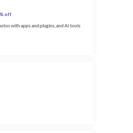
0% off
photos with apps and plugins, and AI tools