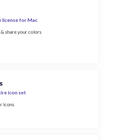
e license for Mac
 & share your colors
s
ire icon set
r icons