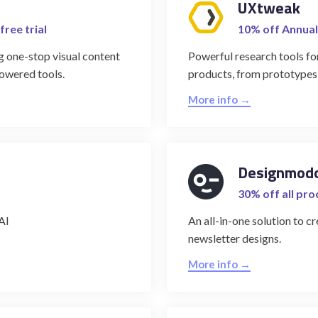
UXtweak
free trial
10% off Annual
g one-stop visual content
Powerful research tools for
powered tools.
products, from prototypes
More info →
Designmod
30% off all pr
AI
An all-in-one solution to 
newsletter designs.
More info →