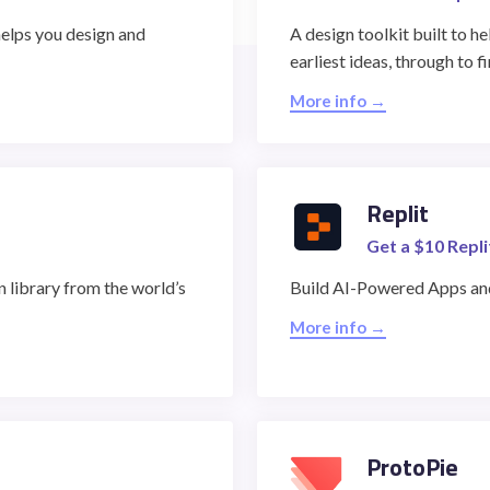
helps you design and
A design toolkit built to 
earliest ideas, through to f
STUDENT LOGIN
More info →
Replit
Get a $10 Repli
 library from the world’s
Build AI-Powered Apps and
More info →
ProtoPie