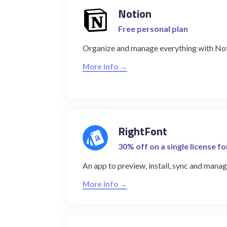
Notion
Free personal plan
Organize and manage everything with No
More info →
RightFont
30% off on a single license f
An app to preview, install, sync and manage
More info →