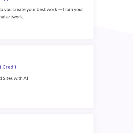
help you create your best work — from your
inal artwork.
t Credit
 Sites with AI