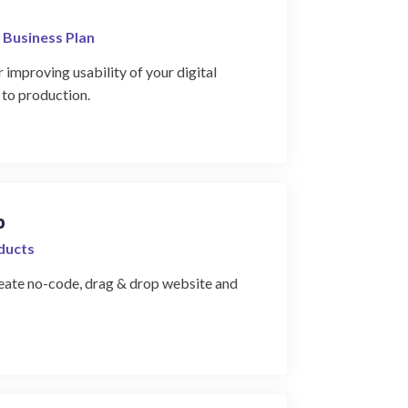
 Business Plan
 improving usability of your digital
 to production.
o
oducts
create no-code, drag & drop website and