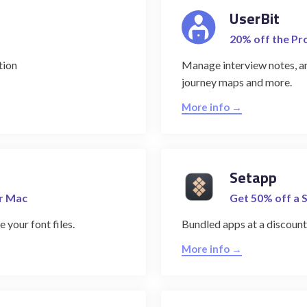
UserBit
20% off the Pr
tion
Manage interview notes, an
journey maps and more.
More info →
Setapp
or Mac
Get 50% off a 
 your font files.
Bundled apps at a discount
More info →