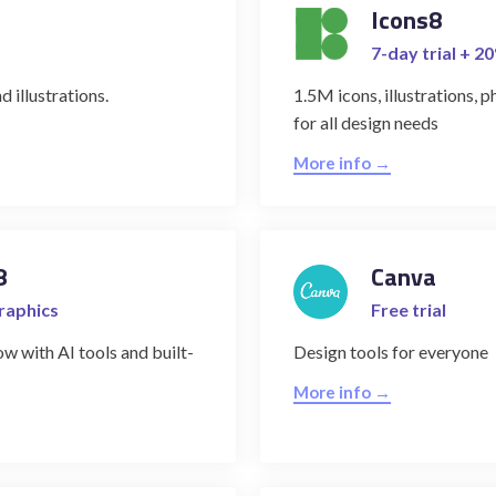
Icons8
7-day trial + 2
d illustrations.
1.5M icons, illustrations, 
for all design needs
More info →
8
Canva
graphics
Free trial
w with AI tools and built-
Design tools for everyone
More info →