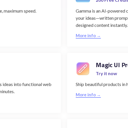
de, maximum speed.
Gamma is an AI-powered con
your ideas—written prompts
designed content instantly.
More info →
Magic UI Pr
Try it now
 ideas into functional web
Ship beautiful products in 
minutes.
More info →