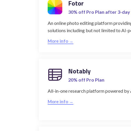
Fotor
30% off Pro Plan after 3-day 
An online photo editing platform providin
solutions including but not limited to AI-
More info →
Notably
20% off Pro Plan
All-in-one research platform powered by 
More info →