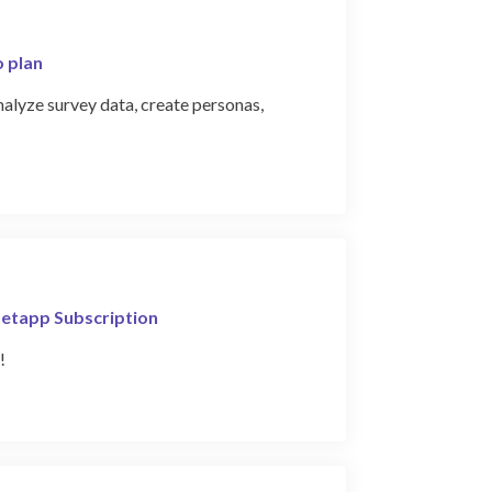
o plan
alyze survey data, create personas,
Setapp Subscription
!