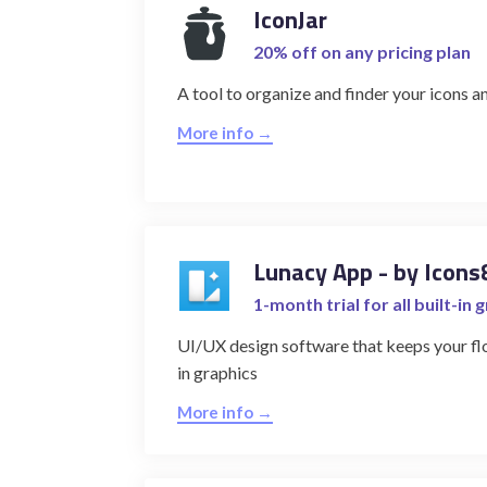
IconJar
20% off on any pricing plan
A tool to organize and finder your icons an
More info →
Lunacy App - by Icons
1-month trial for all built-in 
UI/UX design software that keeps your flo
in graphics
More info →