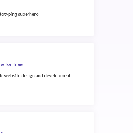
ototyping superhero
w for free
de website design and development
ts