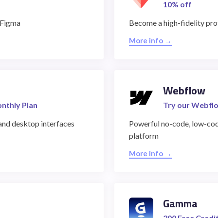
10% off
r Figma
Become a high-fidelity pr
More info →
Webflow
onthly Plan
Try our Webflo
and desktop interfaces
Powerful no-code, low-co
platform
More info →
Gamma
200 Free Credi