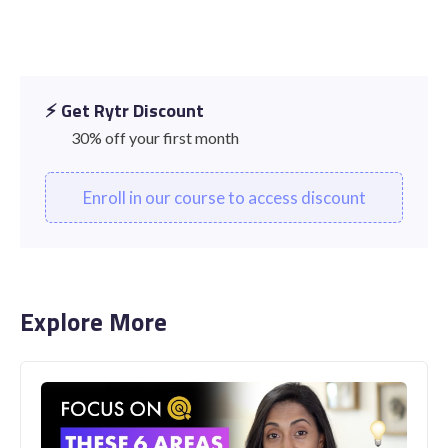
⚡️ Get Rytr Discount
30% off your first month
Enroll in our course to access discount
Explore More