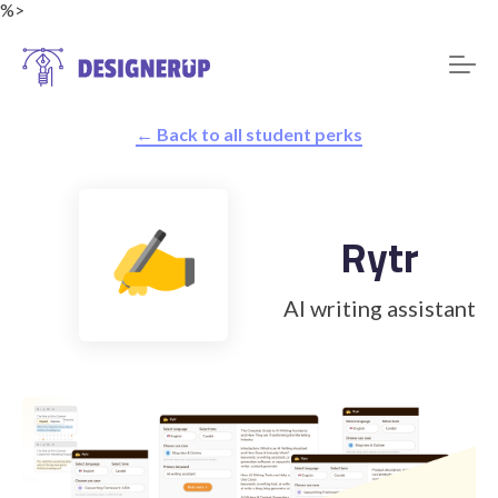
%>
← Back to all student perks
Resources
Rytr
AI writing assistant