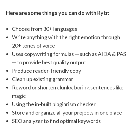
Here are some things you can do with Rytr:
Choose from 30+ languages
Write anything with the right emotion through
20+ tones of voice
Uses copywriting formulas — such as AIDA & PAS
— to provide best quality output
Produce reader-friendly copy
Clean up existing grammar
Reword or shorten clunky, boring sentences like
magic
Using the in-built plagiarism checker
Store and organize all your projects in one place
SEO analyzer to find optimal keywords