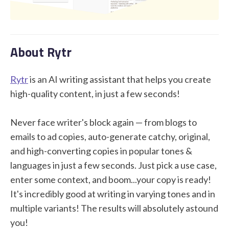
STUDENT LOGIN
About Rytr
Rytr
is an AI writing assistant that helps you create
high-quality content, in just a few seconds!
Never face writer's block again — from blogs to
emails to ad copies, auto-generate catchy, original,
and high-converting copies in popular tones &
languages in just a few seconds. Just pick a use case,
enter some context, and boom...your copy is ready!
It's incredibly good at writing in varying tones and in
multiple variants! The results will absolutely astound
you!