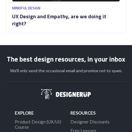
MINDFUL DESIGN
UX Design and Empathy, are we doing it
right?
The best design resources, in your inbox
We'll only send the occasional email and promise not to spam.
EXPLORE
RESOURCES
Product Design (UX/UI)
Designer Discounts
Course
Free Lessons