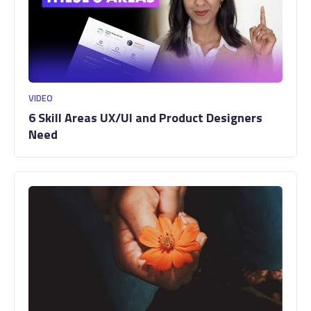
VIDEO
6 Skill Areas UX/UI and Product Designers
Need