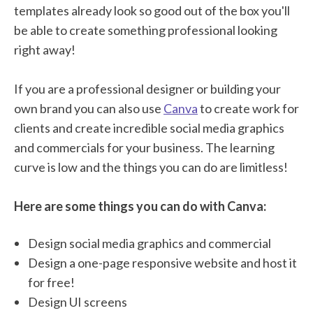
templates already look so good out of the box you'll
be able to create something professional looking
right away!
If you are a professional designer or building your
own brand you can also use
Canva
to create work for
clients and create incredible social media graphics
and commercials for your business. The learning
curve is low and the things you can do are limitless!
Here are some things you can do with Canva:
Design social media graphics and commercial
Design a one-page responsive website and host it
for free!
Design UI screens