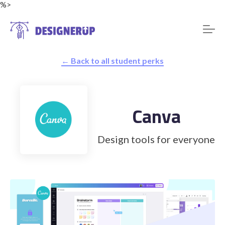
%>
← Back to all student perks
Resources
Canva
Design tools for everyone