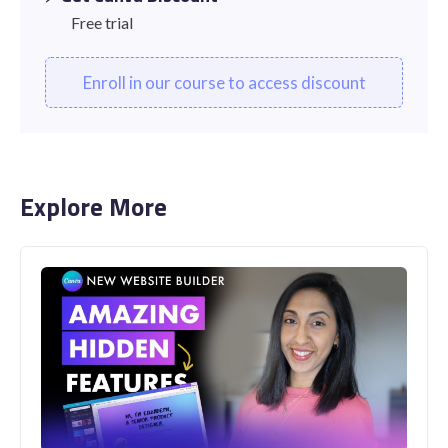
Free trial
Enroll in our course to access discount
Explore More