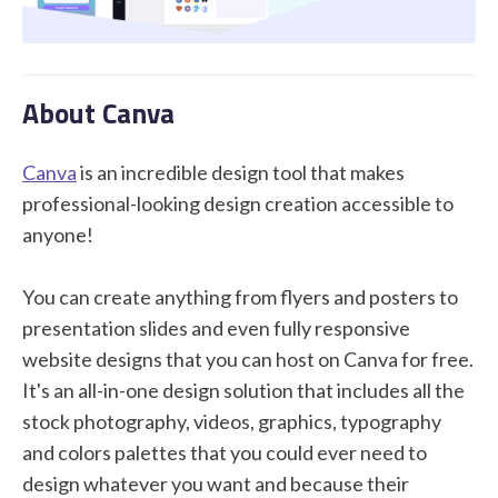
STUDENT LOGIN
About Canva
Canva
is an incredible design tool that makes
professional-looking design creation accessible to
anyone!
You can create anything from flyers and posters to
presentation slides and even fully responsive
website designs that you can host on Canva for free.
It's an all-in-one design solution that includes all the
stock photography, videos, graphics, typography
and colors palettes that you could ever need to
design whatever you want and because their