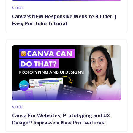
VIDEO
Canva’s NEW Responsive Website Builder! |
Easy Portfolio Tutorial
VIDEO
Canva For Websites, Prototyping and UX
Design!? Impressive New Pro Features!