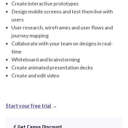
Create interactive prototypes
Design mobile screens and test them live with
users
User research, wireframes and user flows and
journey mapping
Collaborate with your team on designs in real-
time
Whiteboard and brainstorming
Create animated presentation decks
Create and edit video
Start your free trial
→
⚡️ Get Canva Discount