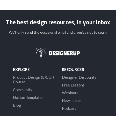
The best design resources, in your inbox
We'll only send the occasional email and promise not to spam.
EXPLORE
RESOURCES
Product Design (UX/UI)
Designer Discounts
Course
Free Lessons
Community
Webinars
Notion Templates
Newsletter
Blog
Podcast