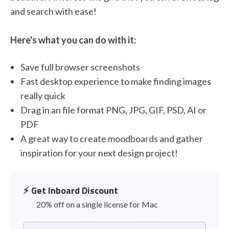
and search with ease!
Here's what you can do with it:
Save full browser screenshots
Fast desktop experience to make finding images
really quick
Drag in an file format PNG, JPG, GIF, PSD, AI or
PDF
A great way to create moodboards and gather
inspiration for your next design project!
⚡️ Get Inboard Discount
20% off on a single license for Mac