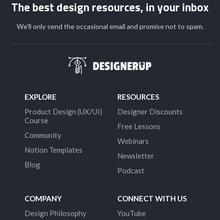
The best design resources, in your inbox
We'll only send the occasional email and promise not to spam.
EXPLORE
RESOURCES
Product Design (UX/UI)
Designer Discounts
Course
Free Lessons
Community
Webinars
Notion Templates
Newsletter
Blog
Podcast
COMPANY
CONNECT WITH US
Design Philosophy
YouTube