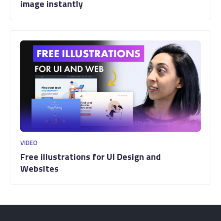
image instantly
VIDEO
Free illustrations for UI Design and
Websites