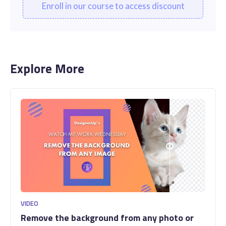
Enroll in our course to access discount
Explore More
VIDEO
Remove the background from any photo or