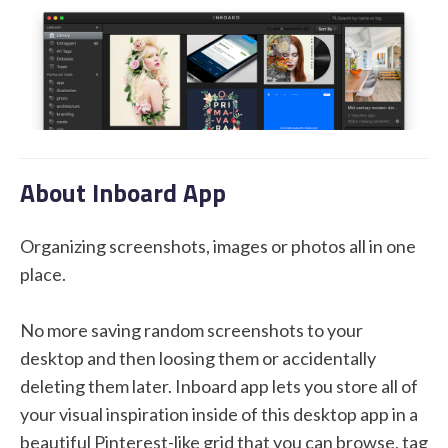
STUDENT LOGIN
About Inboard App
Organizing screenshots, images or photos all in one
place.
No more saving random screenshots to your
desktop and then loosing them or accidentally
deleting them later. Inboard app lets you store all of
your visual inspiration inside of this desktop app in a
beautiful Pinterest-like grid that you can browse, tag