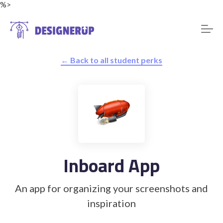
%>
← Back to all student perks
Resources
Inboard App
An app for organizing your screenshots and
inspiration