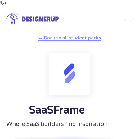
%>
← Back to all student perks
Resources
SaaSFrame
Where SaaS builders find inspiration