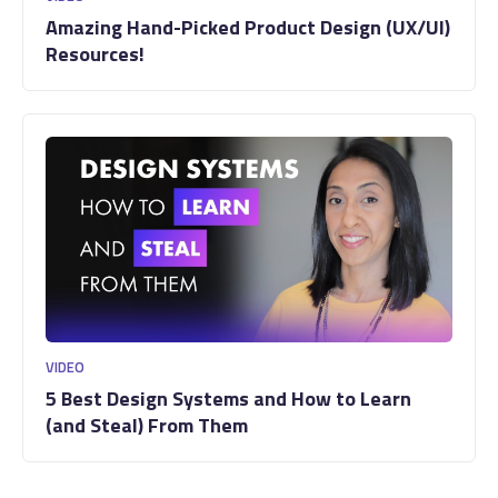
Amazing Hand-Picked Product Design (UX/UI)
Resources!
VIDEO
5 Best Design Systems and How to Learn
(and Steal) From Them