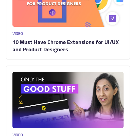
VIDEO
10 Must Have Chrome Extensions for UI/UX
and Product Designers
VIDEO