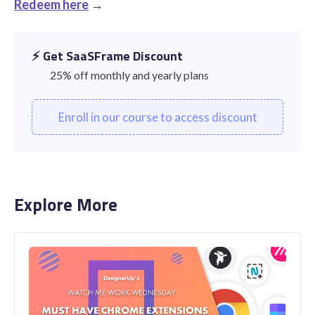
Redeem here
→
⚡️ Get SaaSFrame Discount
25% off monthly and yearly plans
Enroll in our course to access discount
Explore More