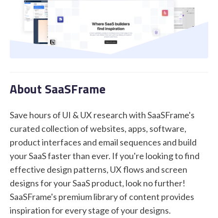
STUDENT LOGIN
About SaaSFrame
Save hours of UI & UX research with SaaSFrame's
curated collection of websites, apps, software,
product interfaces and email sequences and build
your SaaS faster than ever. If you're looking to find
effective design patterns, UX flows and screen
designs for your SaaS product, look no further!
SaaSFrame's premium library of content provides
inspiration for every stage of your designs.