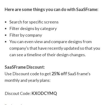
Here are some things you can do with SaaSFrame:
Search for specific screens
Filter designs by category
Filter by company
You can even view and compare designs from
company's that have recently updated so that you
can see a timeline of their design changes.
SaaSFrame Discount:
Use Discount code to get
25% off
SaaS frame's
monthly and yearly plans:
Discout Code:
KXODCYMQ