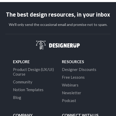
The best design resources, in your inbox
We'll only send the occasional email and promise not to spam.
EXPLORE
RESOURCES
Product Design (UX/UI)
Designer Discounts
Course
Free Lessons
Community
Webinars
Notion Templates
Newsletter
Blog
Podcast
COMPANY
CONNECT WITH US