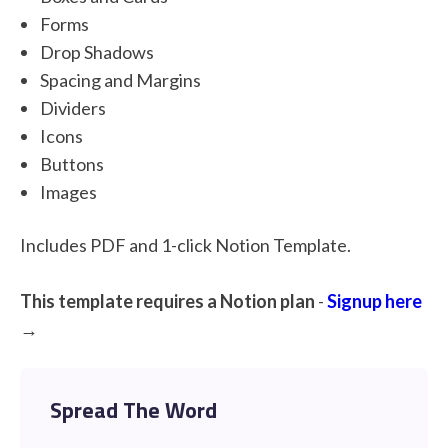
Forms
Drop Shadows
Spacing and Margins
Dividers
Icons
Buttons
Images
Includes PDF and 1-click Notion Template.
This template requires a Notion plan
-
Signup here
→
Spread The Word