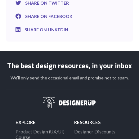
SHARE ON TWITTER
SHARE ON FACEBOOK
SHARE ON LINKEDIN
The best design resources, in your inbox
We'll only send the occasional email and promise not to spam.
EXPLORE
RESOURCES
Product Design (UX/UI)
Designer Discounts
Course