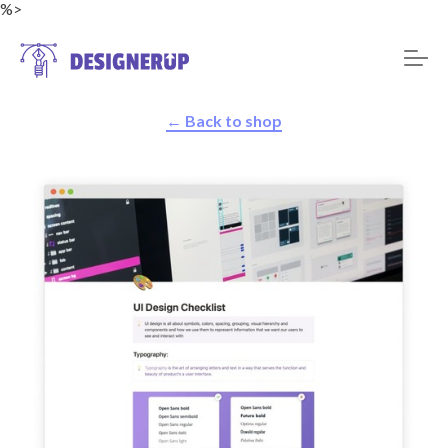
%>
← Back to shop
Resources