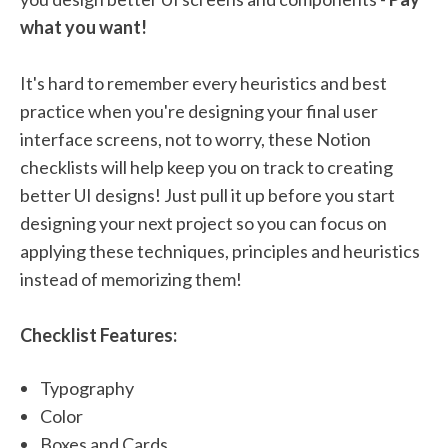
what you want!
It's hard to remember every heuristics and best
practice when you're designing your final user
interface screens, not to worry, these Notion
checklists will help keep you on track to creating
better UI designs! Just pull it up before you start
designing your next project so you can focus on
applying these techniques, principles and heuristics
instead of memorizing them!
Checklist Features:
Typography
Color
Boxes and Cards