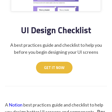
STUDENT LOGIN
UI Design Checklist
A best practices guide and checklist to help you
before you begin designing your UI screens
GET IT NOW
A
Notion
best practices guide and checklist to help
you design better UI screens and components -
Pay