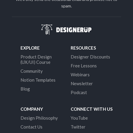
spam.
EXPLORE
RESOURCES
Product Design
Designer Discounts
(UX/UI) Course
Free Lessons
Community
Webinars
Notion Templates
Newsletter
Blog
Podcast
COMPANY
CONNECT WITH US
Design Philosophy
YouTube
Contact Us
Twitter