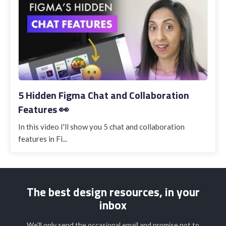
5 Hidden Figma Chat and Collaboration
Features 👀
In this video I'll show you 5 chat and collaboration
features in Fi...
The best design resources, in your
inbox
We'll only send the occasional email and promise not to