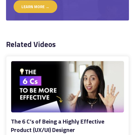
LEARN MORE →
Related Videos
The 6 C’s of Being a Highly Effective
Product (UX/UI) Designer