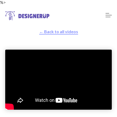
%>
← Back to all videos
Resources