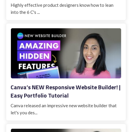
Highly effective product designers know how to lean
into the 6 C's ...
Canva’s NEW Responsive Website Builder! |
Easy Portfolio Tutorial
Canva released an impressive new website builder that
let's you des...