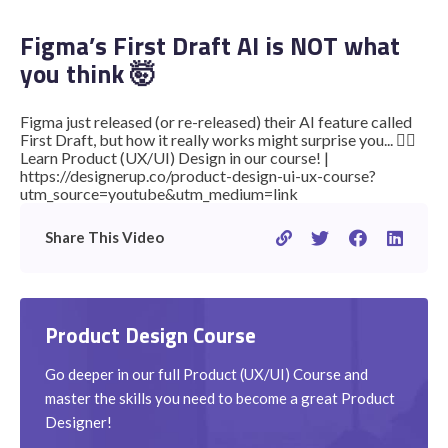
Figma’s First Draft AI is NOT what
you think 🤯
STUDENT LOGIN
Figma just released (or re-released) their AI feature called
First Draft, but how it really works might surprise you... 👉🏽
Learn Product (UX/UI) Design in our course! |
https://designerup.co/product-design-ui-ux-course?
utm_source=youtube&utm_medium=link
Share This Video
Product Design Course
Go deeper in our full Product (UX/UI) Course and
master the skills you need to become a great Product
Designer!