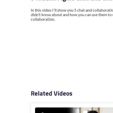
In this video I'll show you 5 chat and collaborat
didn't know about and how you can use them to
collaboration.
Related Videos