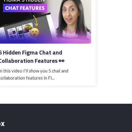
5 Hidden Figma Chat and
Collaboration Features 👀
In this video I'll show you 5 chat and
collaboration features in Fi...
ox