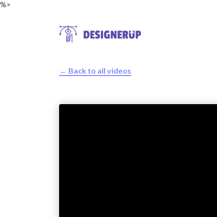
%>
← Back to all videos
Resources