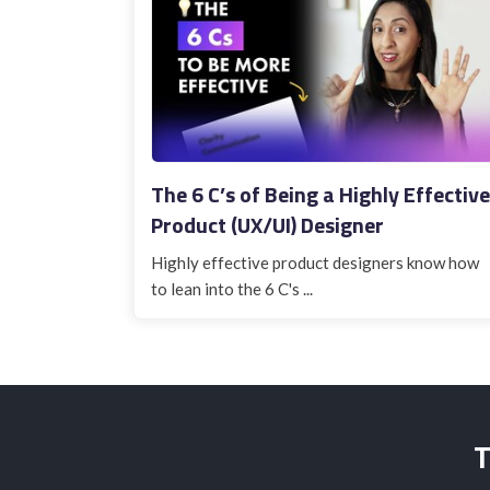
The 6 C’s of Being a Highly Effective
Product (UX/UI) Designer
Highly effective product designers know how
to lean into the 6 C's ...
T