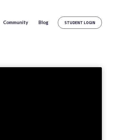
Community
Blog
STUDENT LOGIN