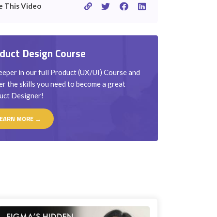
e This Video
duct Design Course
eper in our full Product (UX/UI) Course and
r the skills you need to become a great
uct Designer!
EARN MORE →