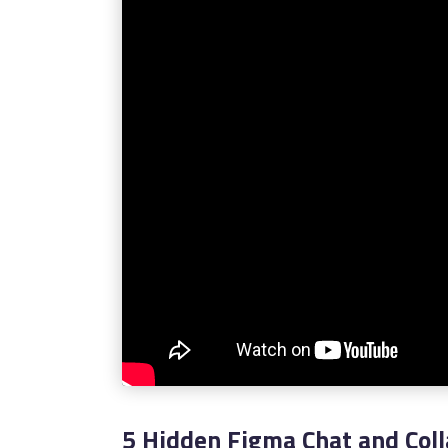
5 Hidden Figma Chat and Coll