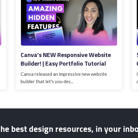
Canva’s NEW Responsive Website
Builder! | Easy Portfolio Tutorial
Canva released an impressive new website
builder that let's you des...
he best design resources, in your inb