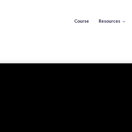
Course
Resources