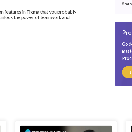
Shar
ion features in Figma that you probably
 unlock the power of teamwork and
Pro
Go de
maste
Prod
L