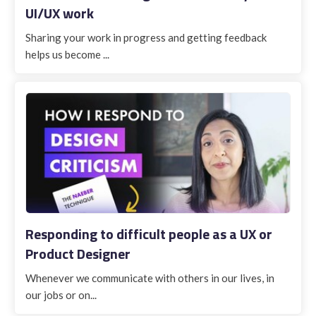
UI/UX work
Sharing your work in progress and getting feedback
helps us become ...
Responding to difficult people as a UX or
Product Designer
Whenever we communicate with others in our lives, in
our jobs or on...