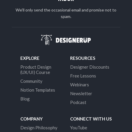
We'll only send the occasional email and promise not to
spam.
EXPLORE
RESOURCES
Product Design
Designer Discounts
(UX/UI) Course
Free Lessons
Community
Webinars
Notion Templates
Newsletter
Blog
Podcast
COMPANY
CONNECT WITH US
Design Philosophy
YouTube