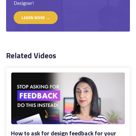
Designer!
LEARN MORE →
Related Videos
How to ask for design feedback for your