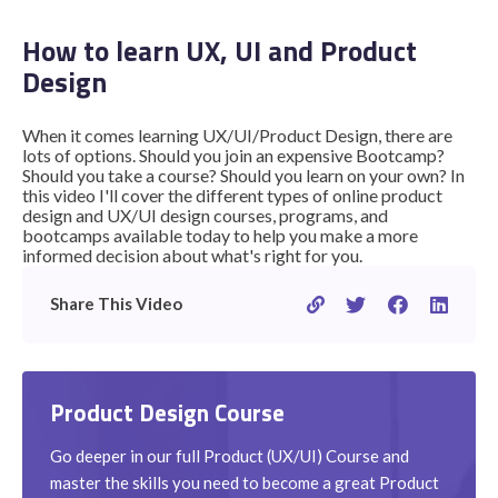
How to learn UX, UI and Product
Design
STUDENT LOGIN
When it comes learning UX/UI/Product Design, there are
lots of options. Should you join an expensive Bootcamp?
Should you take a course? Should you learn on your own? In
this video I'll cover the different types of online product
design and UX/UI design courses, programs, and
bootcamps available today to help you make a more
informed decision about what's right for you.
Share This Video
Product Design Course
Go deeper in our full Product (UX/UI) Course and
master the skills you need to become a great Product