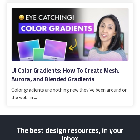
UI Color Gradients: How To Create Mesh,
Aurora, and Blended Gradients
Color gradients are nothing new they've been around on
the web, in ...
The best design resources, in your
inbox