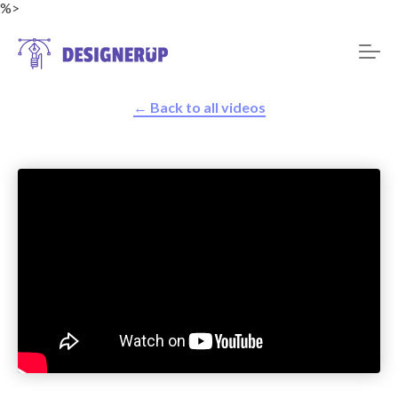
%>
← Back to all videos
Resources