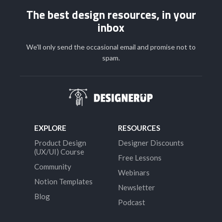
The best design resources, in your
inbox
We'll only send the occasional email and promise not to
spam.
EXPLORE
RESOURCES
Product Design
Designer Discounts
(UX/UI) Course
Free Lessons
Community
Webinars
Notion Templates
Newsletter
Blog
Podcast