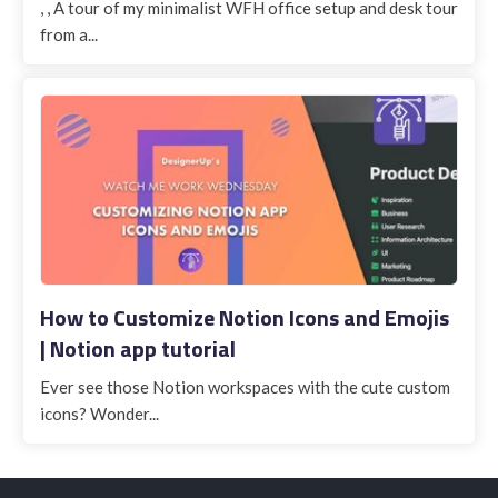
, , A tour of my minimalist WFH office setup and desk tour
from a...
How to Customize Notion Icons and Emojis
| Notion app tutorial
Ever see those Notion workspaces with the cute custom
icons? Wonder...