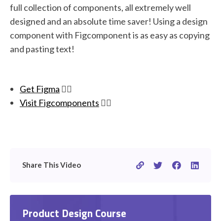
full collection of components, all extremely well
designed and an absolute time saver! Using a design
component with Figcomponent is as easy as copying
and pasting text!
Get Figma
👉🏽
Visit Figcomponents
👉🏽
Share This Video
Product Design Course