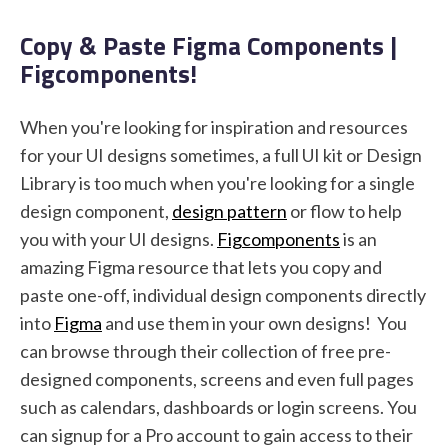
Copy & Paste Figma Components |
Figcomponents!
STUDENT LOGIN
When you're looking for inspiration and resources
for your UI designs sometimes, a full UI kit or Design
Library is too much when you're looking for a single
design component,
design pattern
or flow to help
you with your UI designs.
Figcomponents
is an
amazing Figma resource that lets you copy and
paste one-off, individual design components directly
into
Figma
and use them in your own designs! You
can browse through their collection of free pre-
designed components, screens and even full pages
such as calendars, dashboards or login screens. You
can signup for a Pro account to gain access to their