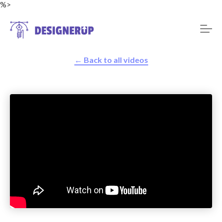
%>
← Back to all videos
Resources