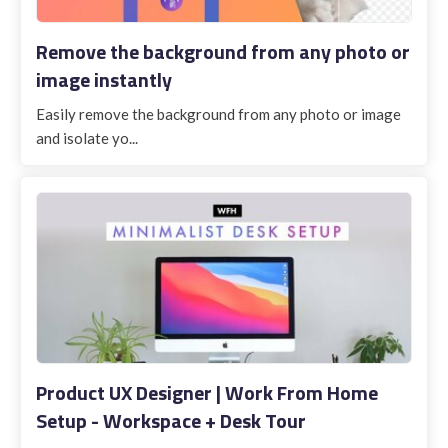
Remove the background from any photo or
image instantly
Easily remove the background from any photo or image
and isolate yo...
Product UX Designer | Work From Home
Setup - Workspace + Desk Tour