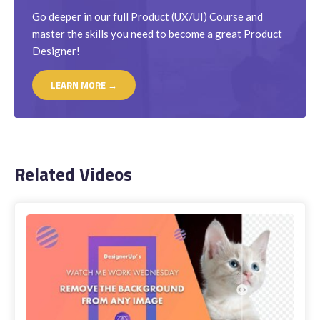
Go deeper in our full Product (UX/UI) Course and
master the skills you need to become a great Product
Designer!
LEARN MORE →
Related Videos