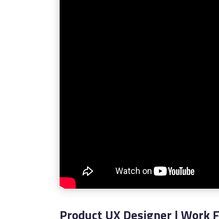
Product UX Designer | Work 