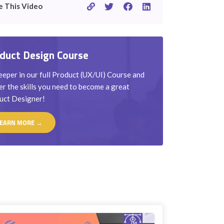
e This Video
duct Design Course
eper in our full Product (UX/UI) Course and
r the skills you need to become a great
uct Designer!
EARN MORE →