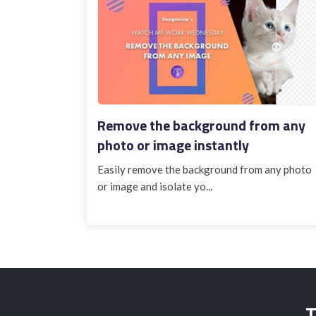
Remove the background from any
photo or image instantly
Easily remove the background from any photo
or image and isolate yo...
T