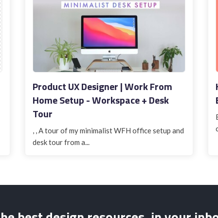
Product UX Designer | Work From
Home Setup - Workspace + Desk
Tour
, , A tour of my minimalist WFH office setup and
desk tour from a...
he best design resources, in your inb