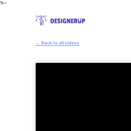
%>
← Back to all videos
Resources