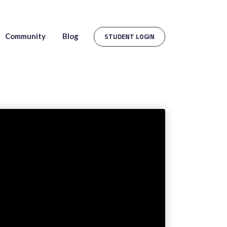
Community
Blog
STUDENT LOGIN