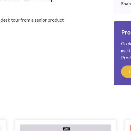
Shar
d desk tour from a senior product
Pro
Go de
maste
Prod
L