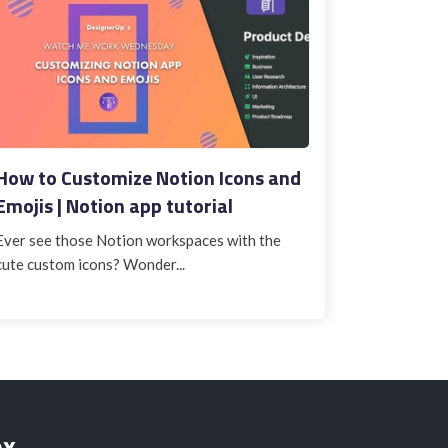
How to Customize Notion Icons and
Emojis | Notion app tutorial
Ever see those Notion workspaces with the
cute custom icons? Wonder...
ox