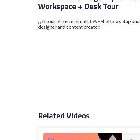
Workspace + Desk Tour
, , A tour of my minimalist WFH office setup an
designer and content creator.
Related Videos