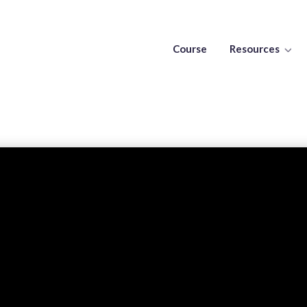
Course
Resources