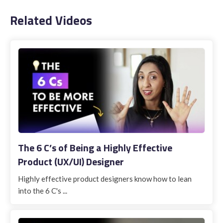
Related Videos
The 6 C’s of Being a Highly Effective
Product (UX/UI) Designer
Highly effective product designers know how to lean
into the 6 C's ...