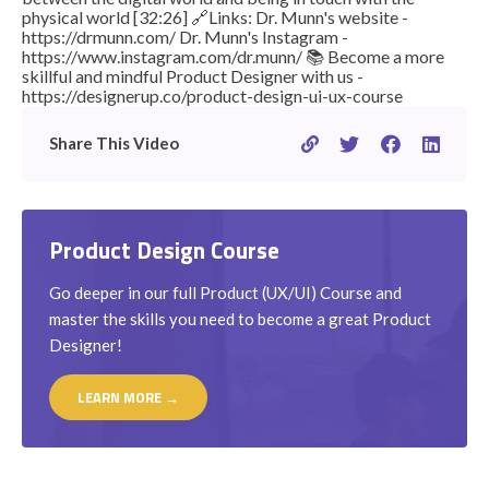
physical world [32:26] 🔗Links: Dr. Munn's website -
https://drmunn.com/ Dr. Munn's Instagram -
https://www.instagram.com/dr.munn/ 📚 Become a more
skillful and mindful Product Designer with us -
https://designerup.co/product-design-ui-ux-course
Share This Video
Product Design Course
Go deeper in our full Product (UX/UI) Course and
master the skills you need to become a great Product
Designer!
LEARN MORE →