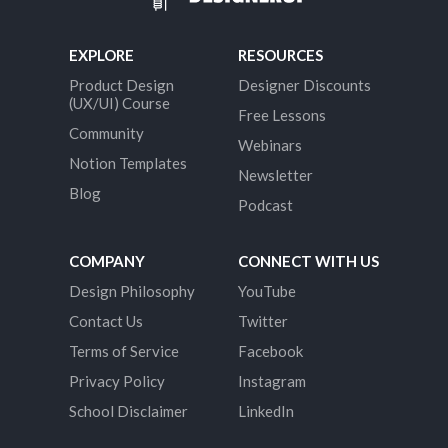
EXPLORE
RESOURCES
Product Design
Designer Discounts
(UX/UI) Course
Free Lessons
Community
Webinars
Notion Templates
Newsletter
Blog
Podcast
COMPANY
CONNECT WITH US
Design Philosophy
YouTube
Contact Us
Twitter
Terms of Service
Facebook
Privacy Policy
Instagram
School Disclaimer
LinkedIn