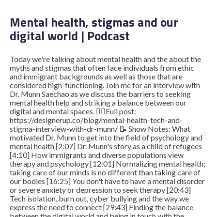
Mental health, stigmas and our
digital world | Podcast
STUDENT LOGIN
Today we're talking about mental health and the about the
myths and stigmas that often face individuals from ethic
and immigrant backgrounds as well as those that are
considered high-functioning. Join me for an interview with
Dr. Munn Saechao as we discuss the barriers to seeking
mental health help and striking a balance between our
digital and mental spaces. ​ ​ 👉🏽Full post:
https://designerup.co/blog/mental-health-tech-and-
stigma-interview-with-dr-munn/ 📝 Show Notes: What
motivated Dr. Munn to get into the field of psychology and
mental health [2:07] Dr. Munn's story as a child of refugees
[4:10] How immigrants and diverse populations view
therapy and psychology [12:01] Normalizing mental health;
taking care of our minds is no different than taking care of
our bodies [16:25] You don't have to have a mental disorder
or severe anxiety or depression to seek therapy [20:43]
Tech isolation, burn out, cyber bullying and the way we
express the need to connect [29:43] Finding the balance
between the digital world and being in touch with the