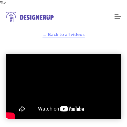
%>
← Back to all videos
Resources