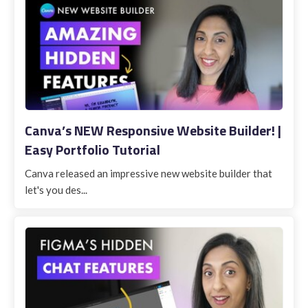
Canva’s NEW Responsive Website Builder! |
Easy Portfolio Tutorial
Canva released an impressive new website builder that
let's you des...