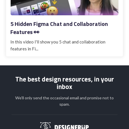
5 Hidden Figma Chat and Collaboration
Features 👀
In this video I'll show you 5 chat and collaboration
features in Fi...
The best design resources, in your
inbox
We'll only send the occasional email and promise not to
spam.