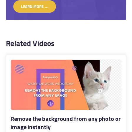
LEARN MORE →
Related Videos
Remove the background from any photo or
image instantly