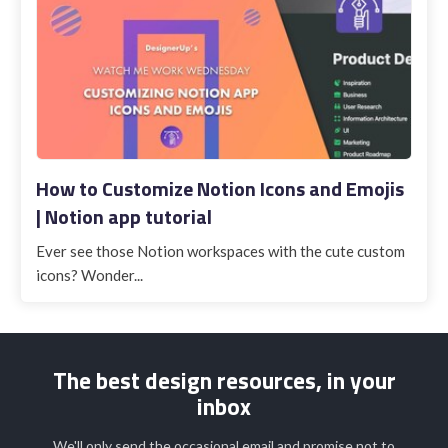
How to Customize Notion Icons and Emojis
| Notion app tutorial
Ever see those Notion workspaces with the cute custom
icons? Wonder...
The best design resources, in your
inbox
We'll only send the occasional email and promise not to