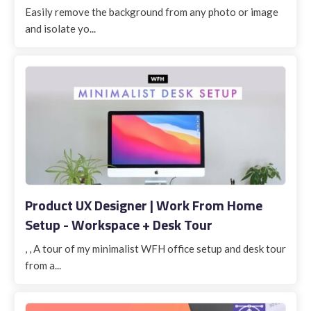
Easily remove the background from any photo or image
and isolate yo...
Product UX Designer | Work From Home
Setup - Workspace + Desk Tour
, , A tour of my minimalist WFH office setup and desk tour
from a...