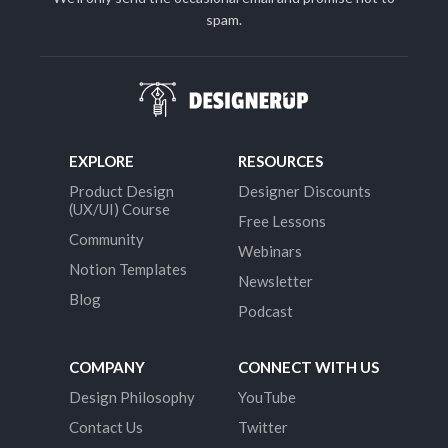
spam.
EXPLORE
RESOURCES
Product Design
Designer Discounts
(UX/UI) Course
Free Lessons
Community
Webinars
Notion Templates
Newsletter
Blog
Podcast
COMPANY
CONNECT WITH US
Design Philosophy
YouTube
Contact Us
Twitter