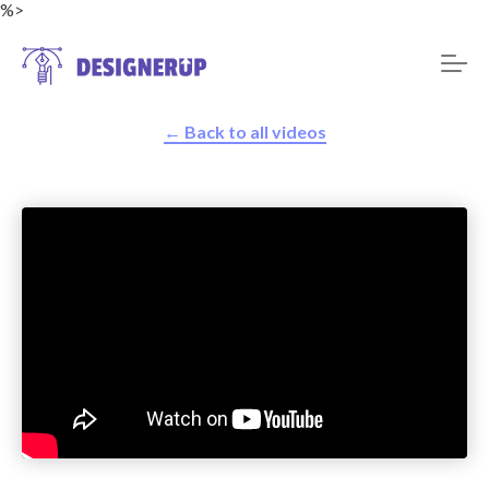
%>
← Back to all videos
Resources