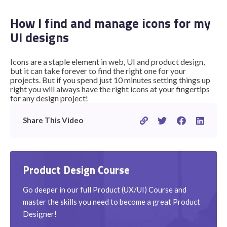
How I find and manage icons for my
UI designs
STUDENT LOGIN
Icons are a staple element in web, UI and product design,
but it can take forever to find the right one for your
projects. But if you spend just 10 minutes setting things up
right you will always have the right icons at your fingertips
for any design project!
Share This Video
Product Design Course
Go deeper in our full Product (UX/UI) Course and
master the skills you need to become a great Product
Designer!