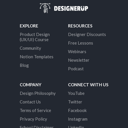
EXPLORE
RESOURCES
Product Design
Designer Discounts
(UX/UI) Course
Free Lessons
Community
Webinars
Notion Templates
Newsletter
Blog
Podcast
COMPANY
CONNECT WITH US
Design Philosophy
YouTube
Contact Us
Twitter
Terms of Service
Facebook
Privacy Policy
Instagram
School Disclaimer
LinkedIn