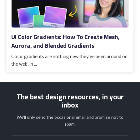
UI Color Gradients: How To Create Mesh,
Aurora, and Blended Gradients
Color gradients are nothing new they've been around on
the web, in ...
The best design resources, in your
inbox
We'll only send the occasional email and promise not to
spam.