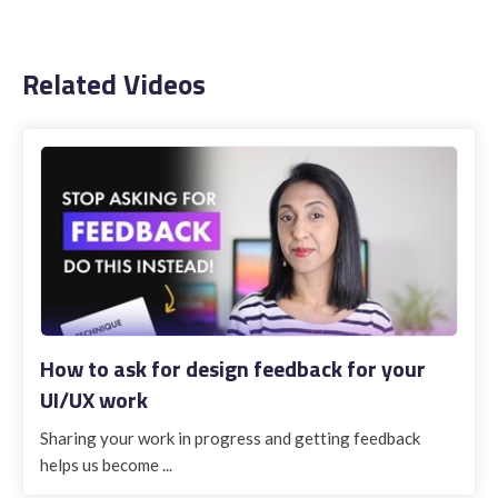
Related Videos
How to ask for design feedback for your
UI/UX work
Sharing your work in progress and getting feedback
helps us become ...