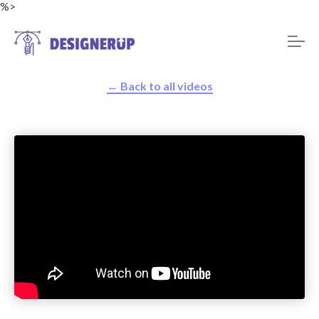
%>
← Back to all videos
Resources