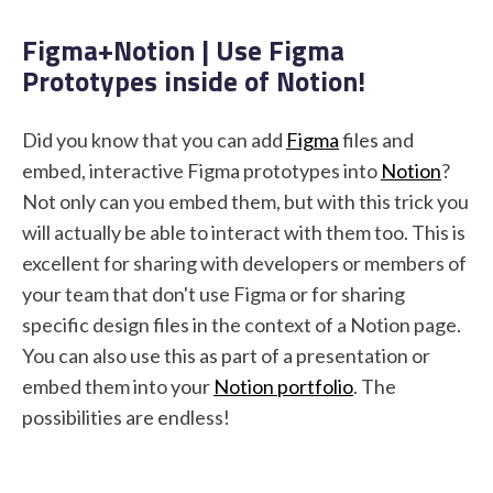
Figma+Notion | Use Figma
Prototypes inside of Notion!
STUDENT LOGIN
Did you know that you can add
Figma
files and
embed, interactive Figma prototypes into
Notion
?
Not only can you embed them, but with this trick you
will actually be able to interact with them too. This is
excellent for sharing with developers or members of
your team that don't use Figma or for sharing
specific design files in the context of a Notion page.
You can also use this as part of a presentation or
embed them into your
Notion portfolio
. The
possibilities are endless!