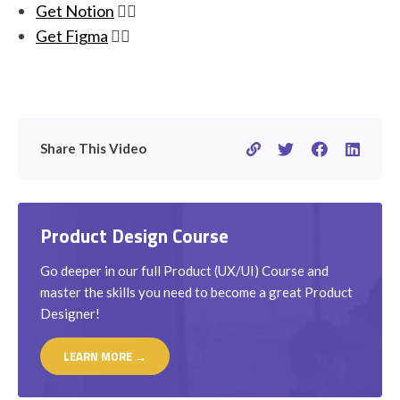
Get Notion
👉🏽
Get Figma
👉🏽
Share This Video
Product Design Course
Go deeper in our full Product (UX/UI) Course and
master the skills you need to become a great Product
Designer!
LEARN MORE →