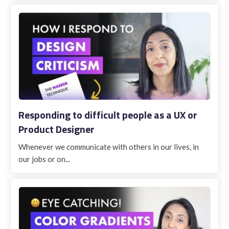
Responding to difficult people as a UX or
Product Designer
Whenever we communicate with others in our lives, in
our jobs or on...