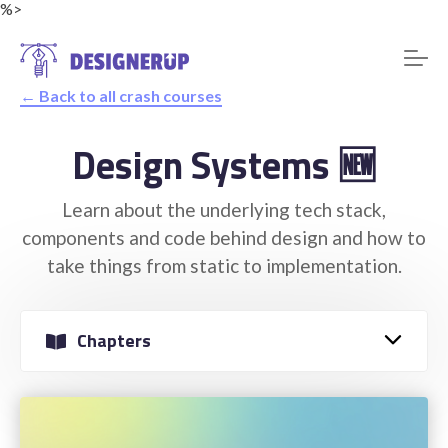
%>
← Back to all crash courses
Design Systems 🆕
Resources
Learn about the underlying tech stack,
components and code behind design and how to
take things from static to implementation.
Chapters