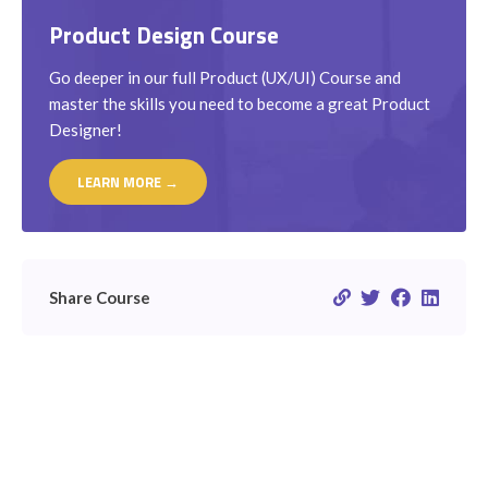
Product Design Course
Go deeper in our full Product (UX/UI) Course and
master the skills you need to become a great Product
Designer!
LEARN MORE →
Share Course