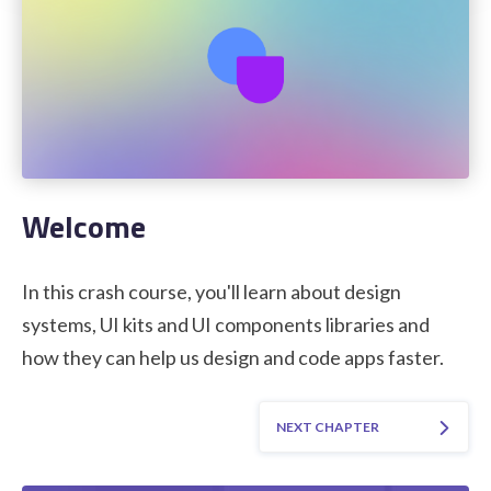
STUDENT LOGIN
Welcome
In this crash course, you'll learn about design
systems, UI kits and UI components libraries and
how they can help us design and code apps faster.
NEXT CHAPTER