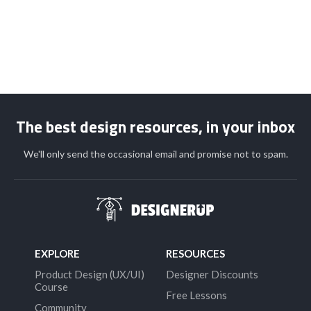
The best design resources, in your inbox
We'll only send the occasional email and promise not to spam.
EXPLORE
RESOURCES
Product Design (UX/UI)
Designer Discounts
Course
Free Lessons
Community