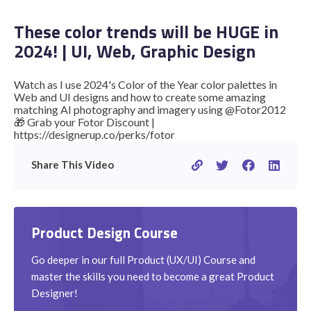
These color trends will be HUGE in
2024! | UI, Web, Graphic Design
STUDENT LOGIN
Watch as I use 2024's Color of the Year color palettes in
Web and UI designs and how to create some amazing
matching AI photography and imagery using @Fotor2012
🎁 Grab your Fotor Discount |
https://designerup.co/perks/fotor
Share This Video
Product Design Course
Go deeper in our full Product (UX/UI) Course and
master the skills you need to become a great Product
Designer!