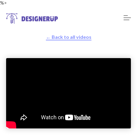
%>
← Back to all videos
Resources