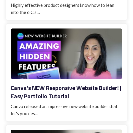
Highly effective product designers know how to lean
into the 6 C's ...
Canva’s NEW Responsive Website Builder! |
Easy Portfolio Tutorial
Canva released an impressive new website builder that
let's you des...