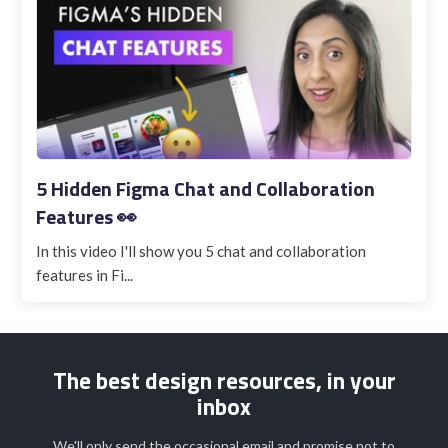
5 Hidden Figma Chat and Collaboration
Features 👀
In this video I'll show you 5 chat and collaboration
features in Fi...
The best design resources, in your
inbox
We'll only send the occasional email and promise not to