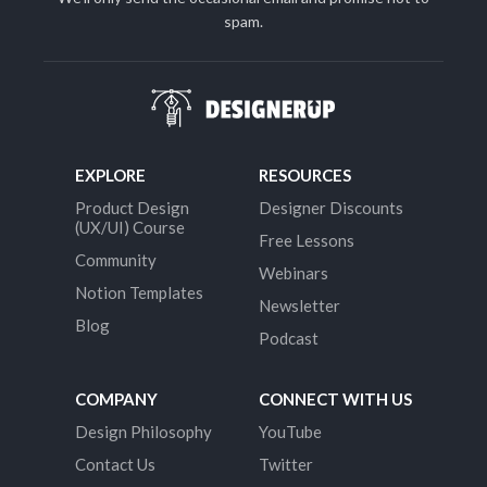
spam.
EXPLORE
RESOURCES
Product Design
Designer Discounts
(UX/UI) Course
Free Lessons
Community
Webinars
Notion Templates
Newsletter
Blog
Podcast
COMPANY
CONNECT WITH US
Design Philosophy
YouTube
Contact Us
Twitter