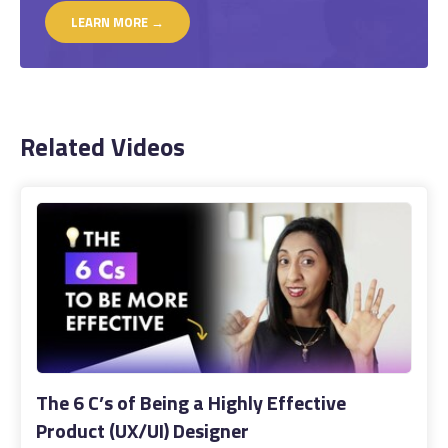
LEARN MORE →
Related Videos
The 6 C’s of Being a Highly Effective
Product (UX/UI) Designer