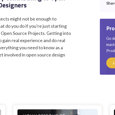
 Designers
Shar
ojects might not be enough to
t do you do if you're just starting
Pro
? Open Source Projects. Getting into
Go de
o gain real experience and do real
maste
 everything you need to know as a
Prod
et involved in open source design
L