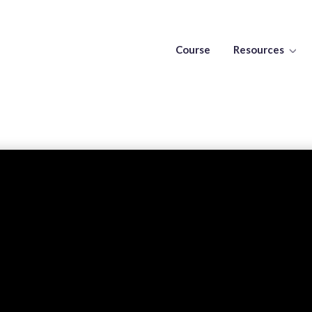
Course
Resources