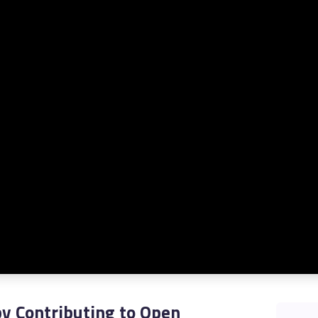
STUDENT LOGIN
y Contributing to Open