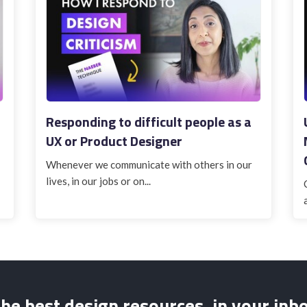
Responding to difficult people as a
UX or Product Designer
Whenever we communicate with others in our
lives, in our jobs or on...
he best design resources, in your inb