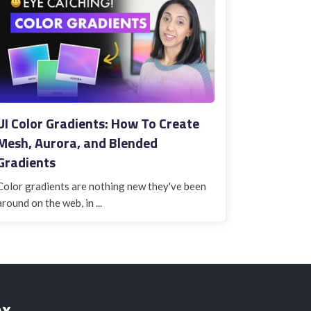
UI Color Gradients: How To Create
Mesh, Aurora, and Blended
Gradients
Color gradients are nothing new they've been
around on the web, in ...
ox