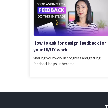
How to ask for design feedback for
your UI/UX work
Sharing your work in progress and getting
feedback helps us become ...
T