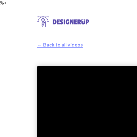
%>
← Back to all videos
Resources