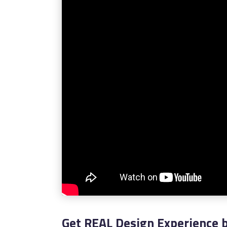
Get REAL Design Experience b