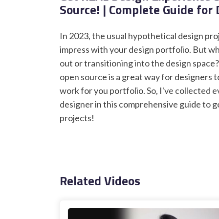
Source! | Complete Guide for
In 2023, the usual hypothetical design pr
impress with your design portfolio. But wha
out or transitioning into the design space
open source is a great way for designers t
work for you portfolio. So, I've collected
designer in this comprehensive guide to g
projects!
Related Videos