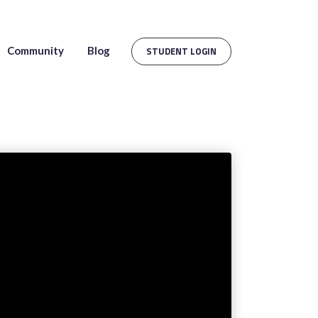
Community
Blog
STUDENT LOGIN