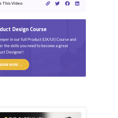
e This Video
duct Design Course
eper in our full Product (UX/UI) Course and
r the skills you need to become a great
uct Designer!
EARN MORE →