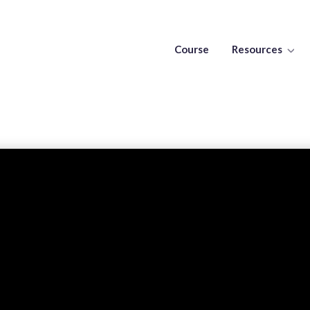
Course
Resources