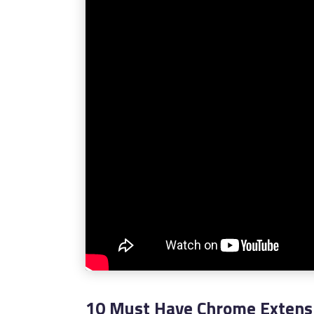
10 Must Have Chrome Extensi