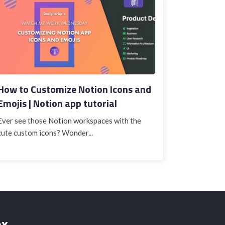
How to Customize Notion Icons and
Emojis | Notion app tutorial
Ever see those Notion workspaces with the
cute custom icons? Wonder...
ox