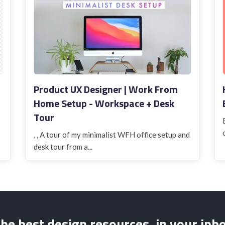
Product UX Designer | Work From
Home Setup - Workspace + Desk
Tour
, , A tour of my minimalist WFH office setup and
desk tour from a...
he best design resources, in your inb