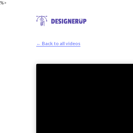
%>
← Back to all videos
Resources