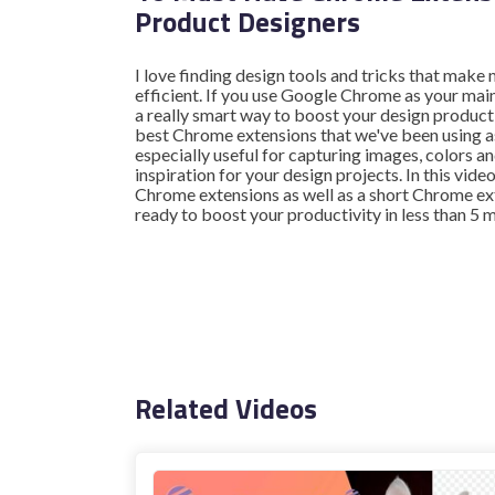
Product Designers
I love finding design tools and tricks that mak
efficient. If you use Google Chrome as your mai
a really smart way to boost your design producti
best Chrome extensions that we've been using a
especially useful for capturing images, colors 
inspiration for your design projects. In this video
Chrome extensions as well as a short Chrome ext
ready to boost your productivity in less than 5 
Related Videos