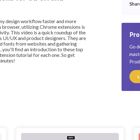
Shar
e my design workflow faster and more
n browser, utilizing Chrome extensions is
vity. This video is a quick roundup of the
Pro
s UI/UX and product designers. They are
and fonts from websites and gathering
Go de
, you'll find an introduction to these top
maste
ension tutorial for each one. So get
minutes!
Prod
L