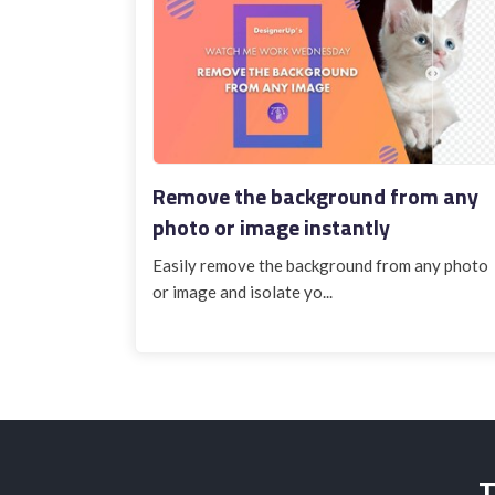
Remove the background from any
photo or image instantly
Easily remove the background from any photo
or image and isolate yo...
T