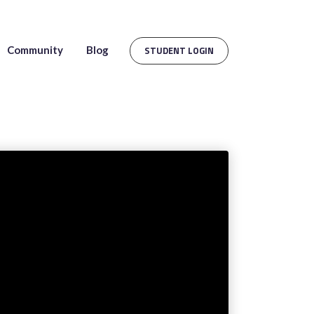
Community
Blog
STUDENT LOGIN