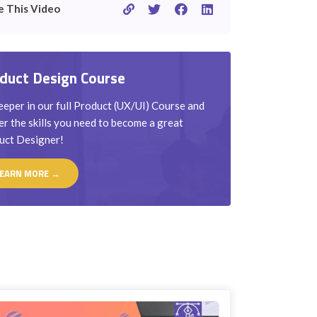
e This Video
duct Design Course
eper in our full Product (UX/UI) Course and
r the skills you need to become a great
uct Designer!
EARN MORE →