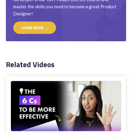
master the skills you need to become a great Product
Designer!
LEARN MORE →
Related Videos