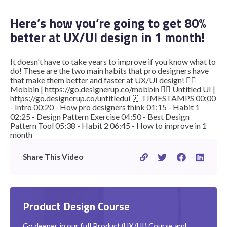
Here’s how you’re going to get 80%
better at UX/UI design in 1 month!
STUDENT LOGIN
It doesn't have to take years to improve if you know what to
do! These are the two main habits that pro designers have
that make them better and faster at UX/UI design! 👉🏽
Mobbin | https://go.designerup.co/mobbin 👉🏽 Untitled UI |
https://go.designerup.co/untitledui ⏰ TIMESTAMPS 00:00
- Intro 00:20 - How pro designers think 01:15 - Habit 1
02:25 - Design Pattern Exercise 04:50 - Best Design
Pattern Tool 05:38 - Habit 2 06:45 - How to improve in 1
month
Share This Video
Product Design Course
Go deeper in our full Product (UX/UI) Course and