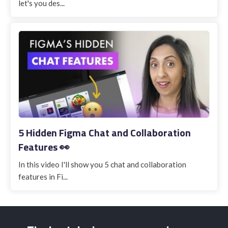
let's you des...
5 Hidden Figma Chat and Collaboration
Features 👀
In this video I'll show you 5 chat and collaboration
features in Fi...