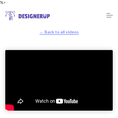
%>
← Back to all videos
Resources