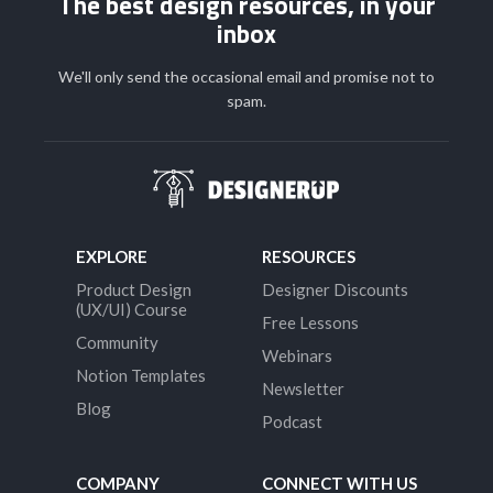
The best design resources, in your
inbox
We'll only send the occasional email and promise not to
spam.
EXPLORE
RESOURCES
Product Design
Designer Discounts
(UX/UI) Course
Free Lessons
Community
Webinars
Notion Templates
Newsletter
Blog
Podcast
COMPANY
CONNECT WITH US