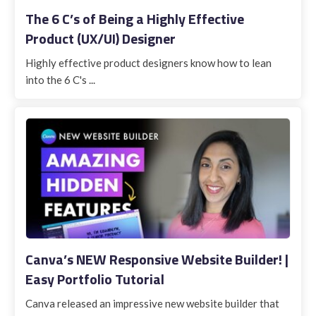
The 6 C’s of Being a Highly Effective
Product (UX/UI) Designer
Highly effective product designers know how to lean
into the 6 C's ...
Canva’s NEW Responsive Website Builder! |
Easy Portfolio Tutorial
Canva released an impressive new website builder that