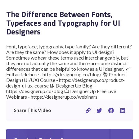
The Difference Between Fonts,
Typefaces and Typography for UI
STUDENT LOGIN
Designers
Font, typeface, typography, type family? Are they different?
Are they the same? How does it apply to UI design?
Sometimes we hear these terms used interchangeably, but
they are not actually the same and there are some distinct
differences that can be helpful to know as a UI designer. 🔗
Full article here - https://designerup.co/blog/ 📚 Product
Design (UI/UX) Course - https://designerup.co/product-
design-ui-ux-course 📝 DesignerUp Blog -
https://designerup.co/blog 📺 DesignerUp Free Live
Webinars - https://designerup.co/webinars
Share This Video