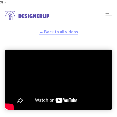
%>
← Back to all videos
Resources