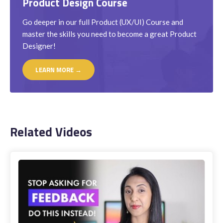
Product Design Course
Go deeper in our full Product (UX/UI) Course and
master the skills you need to become a great Product
Designer!
LEARN MORE →
Related Videos