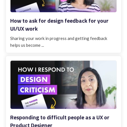
How to ask for design feedback for your
UI/UX work
Sharing your work in progress and getting feedback
helps us become ...
Responding to difficult people as a UX or
Product Designer