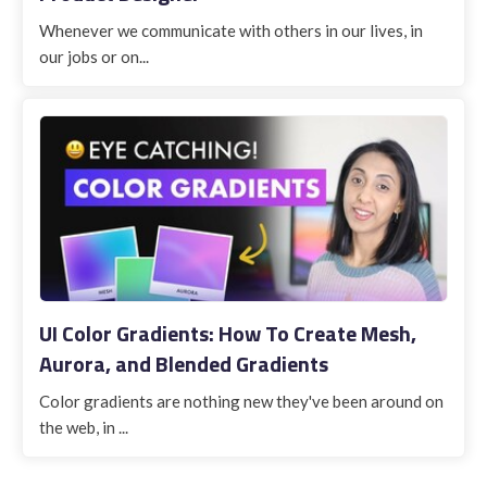
Whenever we communicate with others in our lives, in
our jobs or on...
UI Color Gradients: How To Create Mesh,
Aurora, and Blended Gradients
Color gradients are nothing new they've been around on
the web, in ...