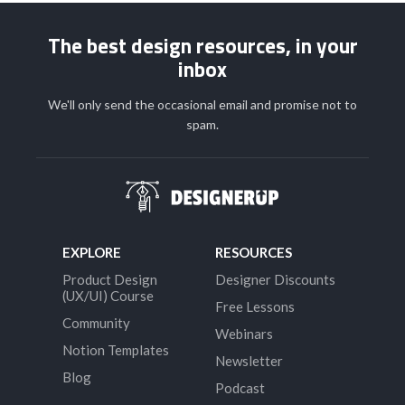
The best design resources, in your
inbox
We'll only send the occasional email and promise not to
spam.
EXPLORE
RESOURCES
Product Design
Designer Discounts
(UX/UI) Course
Free Lessons
Community
Webinars
Notion Templates
Newsletter
Blog
Podcast