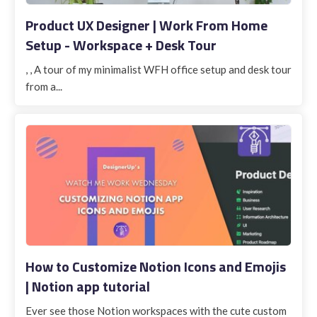
Product UX Designer | Work From Home
Setup - Workspace + Desk Tour
, , A tour of my minimalist WFH office setup and desk tour
from a...
How to Customize Notion Icons and Emojis
| Notion app tutorial
Ever see those Notion workspaces with the cute custom