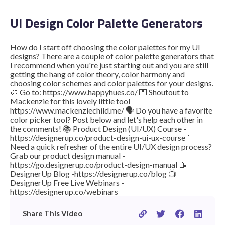
UI Design Color Palette Generators
STUDENT LOGIN
How do I start off choosing the color palettes for my UI
designs? There are a couple of color palette generators that
I recommend when you're just starting out and you are still
getting the hang of color theory, color harmony and
choosing color schemes and color palettes for your designs.
🎨 Go to: https://www.happyhues.co/ 💌 Shoutout to
Mackenzie for this lovely little tool
https://www.mackenziechild.me/ 🗣 Do you have a favorite
color picker tool? Post below and let's help each other in
the comments! 📚 Product Design (UI/UX) Course -
https://designerup.co/product-design-ui-ux-course 📘
Need a quick refresher of the entire UI/UX design process?
Grab our product design manual -
https://go.designerup.co/product-design-manual 📝
DesignerUp Blog -https://designerup.co/blog 📺
DesignerUp Free Live Webinars -
https://designerup.co/webinars
Share This Video