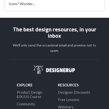
icons? Wonder...
The best design resources, in your
inbox
We'll only send the occasional email and promise not to
spam.
EXPLORE
RESOURCES
Product Design
Designer Discounts
(UX/UI) Course
Free Lessons
Community
Webinars