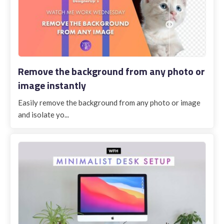
Remove the background from any photo or
image instantly
Easily remove the background from any photo or image
and isolate yo...