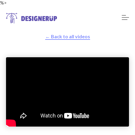
%>
← Back to all videos
Resources