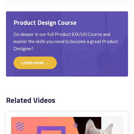
Product Design Course
Go deeper in our full Product (UX/UI) Course and
master the skills you need to become a great Product
Designer!
LEARN MORE →
Related Videos