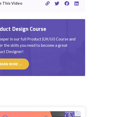
e This Video
duct Design Course
eper in our full Product (UX/UI) Course and
r the skills you need to become a great
uct Designer!
EARN MORE →