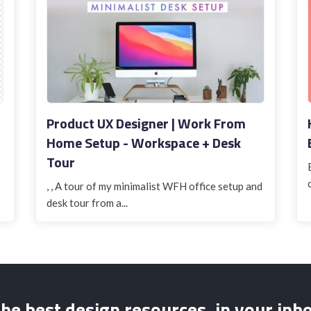
Product UX Designer | Work From
Home Setup - Workspace + Desk
Tour
, , A tour of my minimalist WFH office setup and
desk tour from a...
he best design resources, in your inb