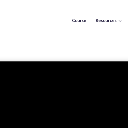
Course
Resources