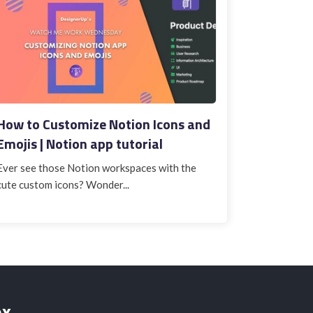
How to Customize Notion Icons and
Emojis | Notion app tutorial
Ever see those Notion workspaces with the
cute custom icons? Wonder...
ox