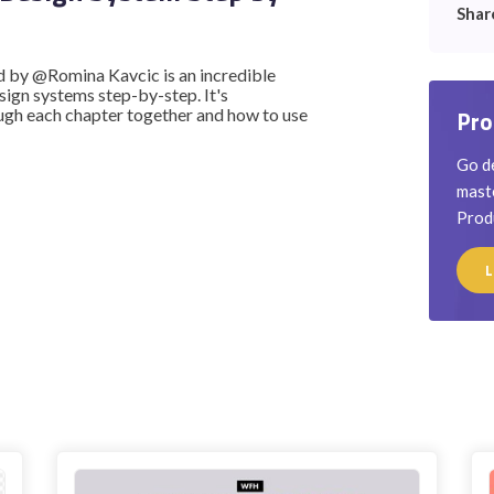
Shar
d by @Romina Kavcic is an incredible
sign systems step-by-step. It's
rough each chapter together and how to use
Pro
Go de
maste
Prod
L