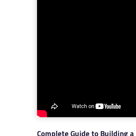
Complete Guide to Building a