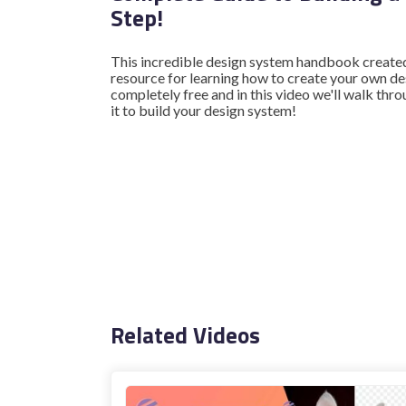
Step!
This incredible design system handbook create
resource for learning how to create your own de
completely free and in this video we'll walk th
it to build your design system!
Related Videos