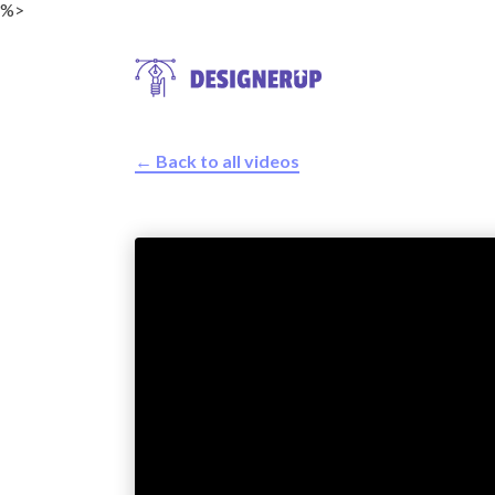
%>
← Back to all videos
Resources