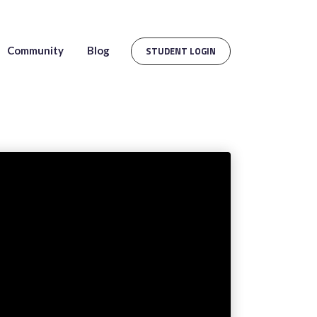
Community
Blog
STUDENT LOGIN