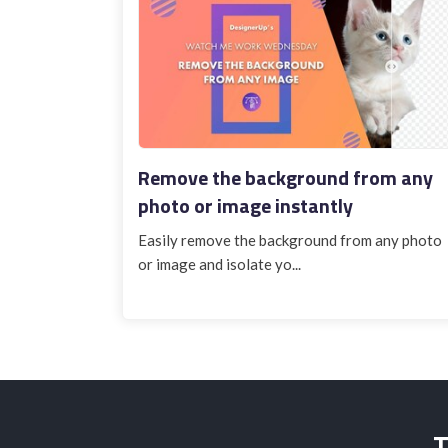
Remove the background from any
photo or image instantly
Easily remove the background from any photo
or image and isolate yo...
T