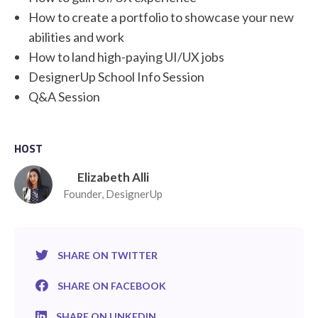
How to create a portfolio to showcase your new
abilities and work
How to land high-paying UI/UX jobs
DesignerUp School Info Session
Q&A Session
HOST
Elizabeth Alli
Founder, DesignerUp
SHARE ON TWITTER
SHARE ON FACEBOOK
SHARE ON LINKEDIN