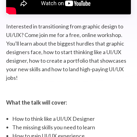
STUDENT LOGIN
Interested in transitioning from graphic design to
UI/UX? Come join me for a free, online workshop.
You'll learn about the biggest hurdles that graphic
designers face, how to start thinking like a UI/UX
designer, how to create a portfolio that showcases
your new skills and how to land high-paying UI/UX
jobs!
What the talk will cover:
How to think like a UI/UX Designer
The missing skills you need to learn
How to gain UI/UX experience