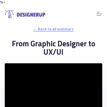
%>
← Back to all webinars
Resources
From Graphic Designer to
UX/UI