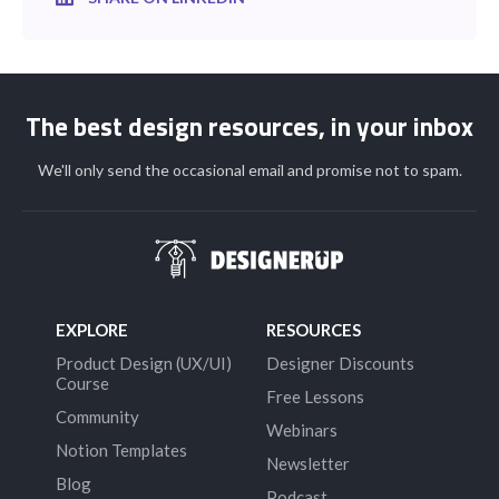
The best design resources, in your inbox
We'll only send the occasional email and promise not to spam.
EXPLORE
RESOURCES
Product Design (UX/UI)
Designer Discounts
Course
Free Lessons
Community
Webinars
Notion Templates
Newsletter
Blog
Podcast