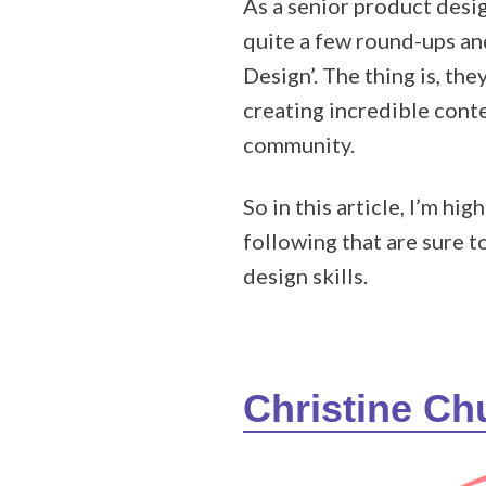
As a senior product desi
quite a few round-ups and
Design’. The thing is, th
creating incredible cont
community.
So in this article, I’m 
following that are sure 
design skills.
Christine C