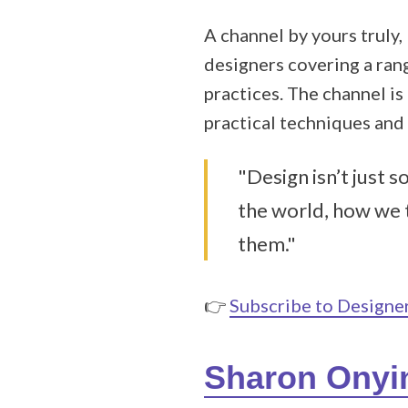
A channel by yours truly,
designers covering a rang
practices. The channel is
practical techniques and
"Design isn’t just 
the world, how we 
them."
👉
Subscribe to Design
Sharon Onyi