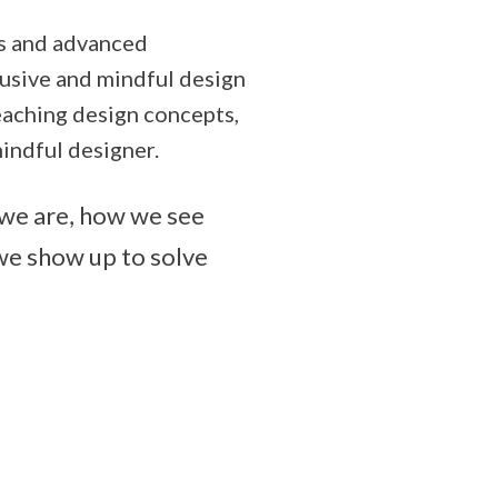
ers and advanced
lusive and mindful design
teaching design concepts,
indful designer.
o we are, how we see
we show up to solve