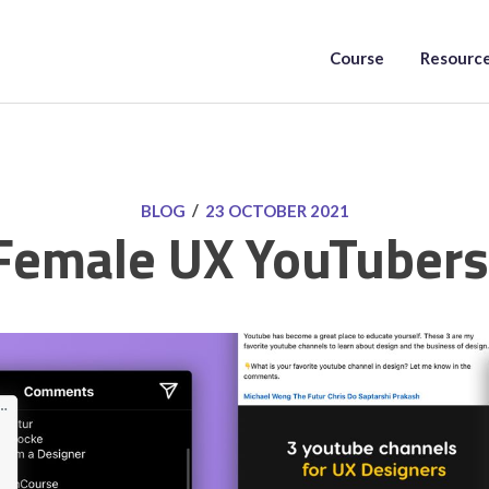
Course
Resourc
/
BLOG
23 OCTOBER 2021
Female UX YouTubers 