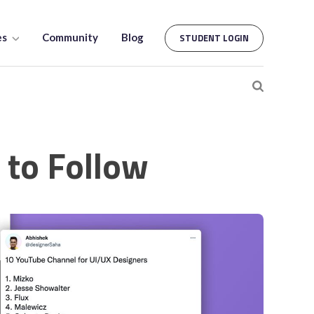
es
Community
Blog
STUDENT LOGIN
to Follow