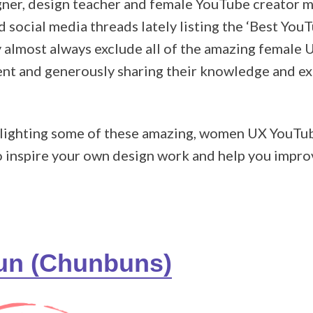
gner, design teacher and female YouTube creator my
 social media threads lately listing the ‘Best You
ey almost always exclude all of the amazing female
ent and generously sharing their knowledge and ex
highlighting some of these amazing, women UX YouT
to inspire your own design work and help you impr
hun (Chunbuns)