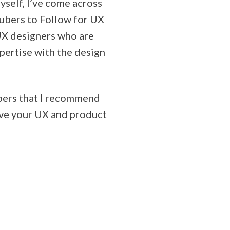
self, I’ve come across
Tubers to Follow for UX
 UX designers who are
pertise with the design
ubers that I recommend
ove your UX and product