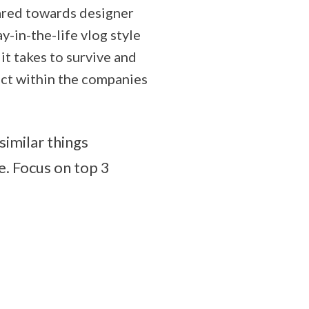
eared towards designer
y-in-the-life vlog style
it takes to survive and
act within the companies
similar things
. Focus on top 3