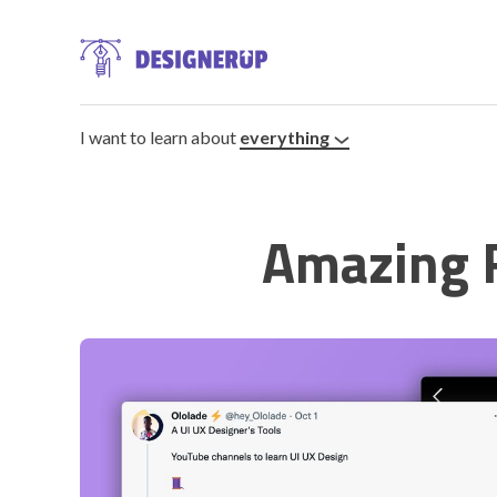
I want to learn about
everything
Amazing 
Resources