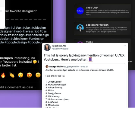
STUDENT LOGIN