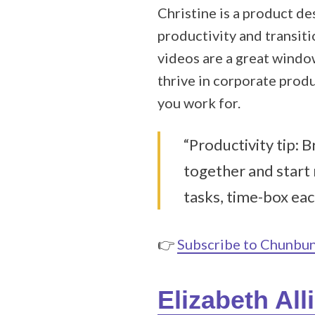
Christine is a product d
productivity and transiti
videos are a great windo
thrive in corporate prod
you work for.
“Productivity tip: 
together and start
tasks, time-box eac
👉
Subscribe to Chunbu
Elizabeth All