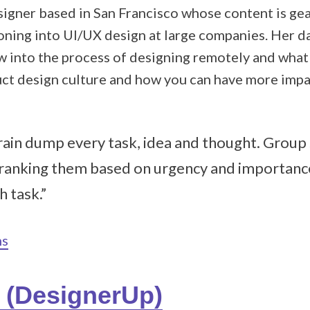
esigner based in San Francisco whose content is g
oning into UI/UX design at large companies. Her da
w into the process of designing remotely and what 
uct design culture and how you can have more imp
Brain dump every task, idea and thought. Group 
 ranking them based on urgency and importance
h task.”
ns
i (DesignerUp)