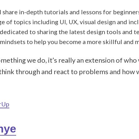
 I share in-depth tutorials and lessons for beginn
e of topics including UI, UX, visual design and inc
 dedicated to sharing the latest design tools and 
 mindsets to help you become a more skillful and m
something we do, it’s really an extension of wh
think through and react to problems and how 
erUp
nye