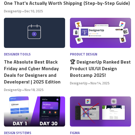
One That's Actually Worth Shipping (Step-by-Step Guide)
DesignerUp
•
Dec 10, 2025
DESIGNER TOOLS
PRODUCT DESIGN
The Absolute Best Black
🏆 DesignerUp Ranked Best
Friday and Cyber Monday
Product UX/UI Design
Deals for Designers and
Bootcamp 2025!
Developers! | 2025 Edition
DesignerUp
•
Nov 14, 2025
DesignerUp
•
Nov 18, 2025
DESIGN SYSTEMS
FIGMA