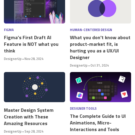
FIGMA
HUMAN-CENTERED DESIGN
Figma’s First Draft AI
What you don't know about
Feature is NOT what you
product-market fit, is
think
hurting you as a UX/UI
Designer
DesignerUp
•
Nov 28, 2024
DesignerUp
•
Oct 31, 2024
DESIGNER TOOLS
Master Design System
The Complete Guide to UI
Creation with These
Animations, Micro-
Amazing Resources
Interactions and Tools
DesignerUp
•
Sep 28, 2024