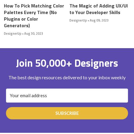
How To Pick Matching Color
The Magic of Adding UX/UI
Palettes Every Time (No
to Your Developer Skills
Plugins or Color
DesignerUp
•
Aug 09, 2023
Generators)
DesignerUp
•
Aug 30, 2023
Join 50,000+ Designers
The best design resources delivered to your inbox weekly
SUBSCRIBE