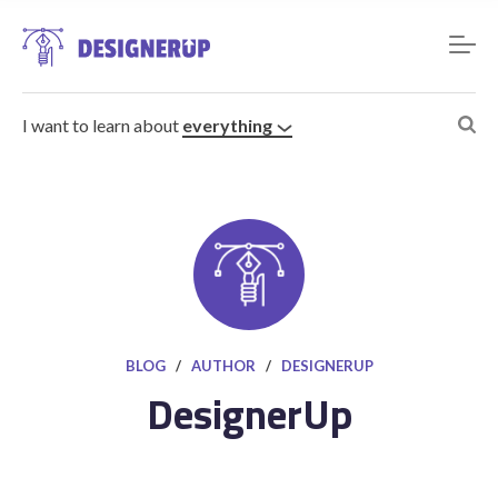
I want to learn about
everything
Resources
BLOG
/
AUTHOR
/
DESIGNERUP
DesignerUp