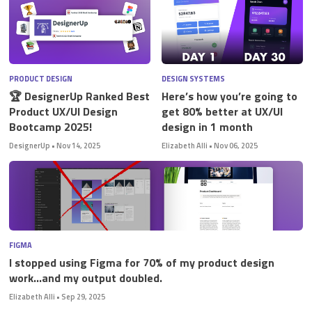
PRODUCT DESIGN
DESIGN SYSTEMS
🏆 DesignerUp Ranked Best
Here’s how you’re going to
Product UX/UI Design
get 80% better at UX/UI
Bootcamp 2025!
design in 1 month
DesignerUp
•
Nov 14, 2025
Elizabeth Alli
•
Nov 06, 2025
FIGMA
I stopped using Figma for 70% of my product design
work…and my output doubled.
Elizabeth Alli
•
Sep 29, 2025