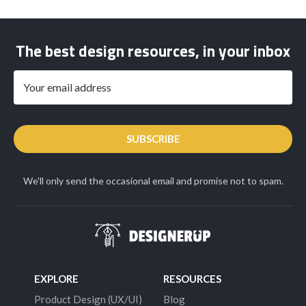
The best design resources, in your inbox
SUBSCRIBE
We'll only send the occasional email and promise not to spam.
EXPLORE
RESOURCES
Product Design (UX/UI)
Blog