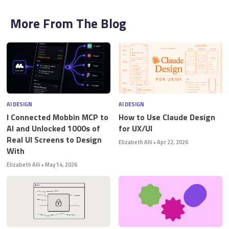
More From The Blog
AI DESIGN
AI DESIGN
I Connected Mobbin MCP to
How to Use Claude Design
AI and Unlocked 1000s of
for UX/UI
Real UI Screens to Design
Elizabeth Alli
•
Apr 22, 2026
With
Elizabeth Alli
•
May 14, 2026