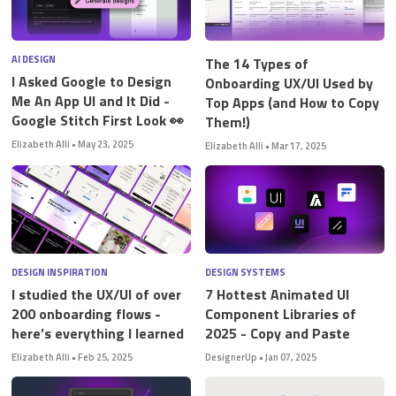
AI DESIGN
The 14 Types of
I Asked Google to Design
Onboarding UX/UI Used by
Me An App UI and It Did -
Top Apps (and How to Copy
Google Stitch First Look 👀
Them!)
Elizabeth Alli
•
May 23, 2025
Elizabeth Alli
•
Mar 17, 2025
DESIGN INSPIRATION
DESIGN SYSTEMS
I studied the UX/UI of over
7 Hottest Animated UI
200 onboarding flows -
Component Libraries of
here’s everything I learned
2025 - Copy and Paste
Elizabeth Alli
•
Feb 25, 2025
DesignerUp
•
Jan 07, 2025