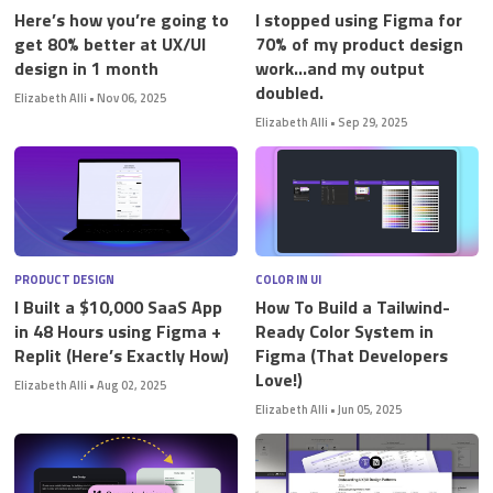
Here’s how you’re going to
I stopped using Figma for
get 80% better at UX/UI
70% of my product design
design in 1 month
work…and my output
doubled.
Elizabeth Alli
•
Nov 06, 2025
Elizabeth Alli
•
Sep 29, 2025
PRODUCT DESIGN
COLOR IN UI
I Built a $10,000 SaaS App
How To Build a Tailwind-
in 48 Hours using Figma +
Ready Color System in
Replit (Here’s Exactly How)
Figma (That Developers
Love!)
Elizabeth Alli
•
Aug 02, 2025
Elizabeth Alli
•
Jun 05, 2025