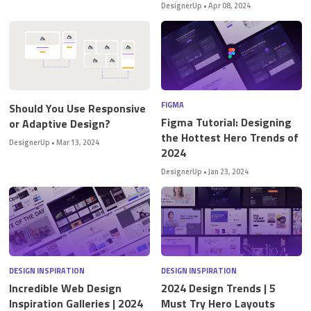
DesignerUp
•
Apr 08, 2024
FIGMA
Should You Use Responsive
Figma Tutorial: Designing
or Adaptive Design?
the Hottest Hero Trends of
DesignerUp
•
Mar 13, 2024
2024
DesignerUp
•
Jan 23, 2024
DESIGN INSPIRATION
DESIGN INSPIRATION
Incredible Web Design
2024 Design Trends | 5
Inspiration Galleries | 2024
Must Try Hero Layouts