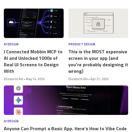
STUDENT LOGIN
AI DESIGN
PRODUCT DESIGN
I Connected Mobbin MCP to
This is the MOST expensive
AI and Unlocked 1000s of
screen in your app (and
Real UI Screens to Design
you're probably designing it
With
wrong)
Elizabeth Alli
•
May 14, 2026
Elizabeth Alli
•
Apr 21, 2026
AI DESIGN
Anyone Can Prompt a Basic App. Here’s How to Vibe Code