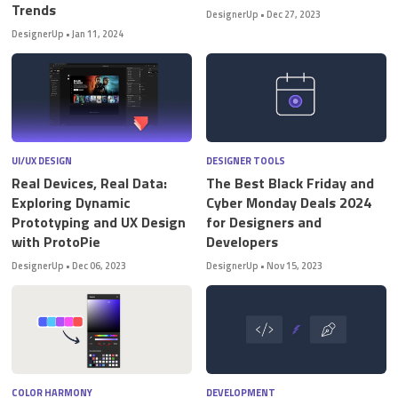
Trends
DesignerUp
•
Dec 27, 2023
DesignerUp
•
Jan 11, 2024
UI/UX DESIGN
DESIGNER TOOLS
Real Devices, Real Data:
The Best Black Friday and
Exploring Dynamic
Cyber Monday Deals 2024
Prototyping and UX Design
for Designers and
with ProtoPie
Developers
DesignerUp
•
Dec 06, 2023
DesignerUp
•
Nov 15, 2023
COLOR HARMONY
DEVELOPMENT