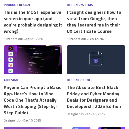
PRODUCT DESIGN
DESIGN SYSTEMS
This is the MOST expensive
I taught designers how to
screen in your app (and
steal from Google, then
you're probably designing it
they featured me in their
wrong)
UX Certificate Course
Elizabeth Alli
•
Apr 21, 2026
Elizabeth Alli
•
Feb 12, 2026
AI DESIGN
DESIGNER TOOLS
Anyone Can Prompt a Basic
The Absolute Best Black
App. Here’s How to Vibe
Friday and Cyber Monday
Code One That's Actually
Deals for Designers and
Worth Shipping (Step-by-
Developers! | 2025 Edition
Step Guide)
DesignerUp
•
Nov 18, 2025
DesignerUp
•
Dec 10, 2025