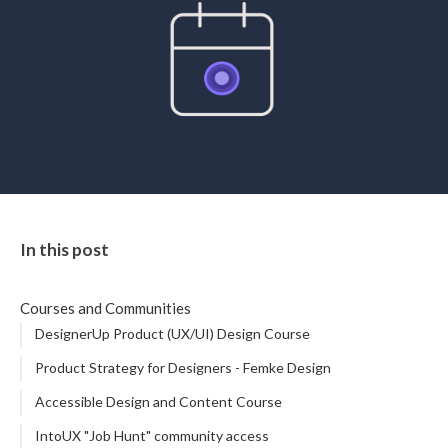
STUDENT LOGIN
In this post
Courses and Communities
DesignerUp Product (UX/UI) Design Course
Product Strategy for Designers - Femke Design
Accessible Design and Content Course
IntoUX "Job Hunt" community access