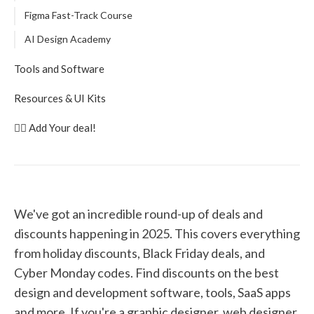
Figma Fast-Track Course
AI Design Academy
Tools and Software
Mobbin
Resources & UI Kits
Shadcn UI Components
DesignerUp Notion Templates
👉🏽 Add Your deal!
Framer
Untitled UI
Setapp
Practical UI Book
Webflow
Beyond UX Design Shop
Replit
UX Playbook
We've got an incredible round-up of deals and
Buzzy AI
discounts happening in 2025. This covers everything
Wrap Pixel
from holiday discounts, Black Friday deals, and
Miro
Cyber Monday codes. Find discounts on the best
ProtoPie
design and development software, tools, SaaS apps
Screen Studio
and more. If you're a graphic designer, web designer,