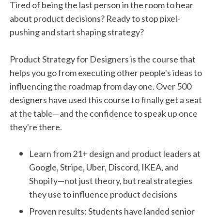
Tired of being the last person in the room to hear
about product decisions? Ready to stop pixel-
pushing and start shaping strategy?
Product Strategy for Designers is the course that
helps you go from executing other people's ideas to
influencing the roadmap from day one. Over 500
designers have used this course to finally get a seat
at the table—and the confidence to speak up once
they're there.
Learn from 21+ design and product leaders at
Google, Stripe, Uber, Discord, IKEA, and
Shopify—not just theory, but real strategies
they use to influence product decisions
Proven results: Students have landed senior