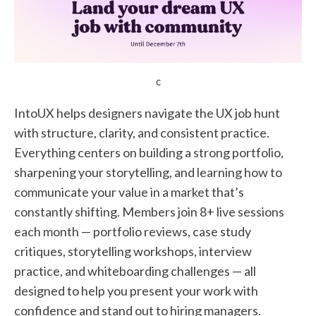
c
IntoUX helps designers navigate the UX job hunt
with structure, clarity, and consistent practice.
Everything centers on building a strong portfolio,
sharpening your storytelling, and learning how to
communicate your value in a market that’s
constantly shifting. Members join 8+ live sessions
each month — portfolio reviews, case study
critiques, storytelling workshops, interview
practice, and whiteboarding challenges — all
designed to help you present your work with
confidence and stand out to hiring managers.