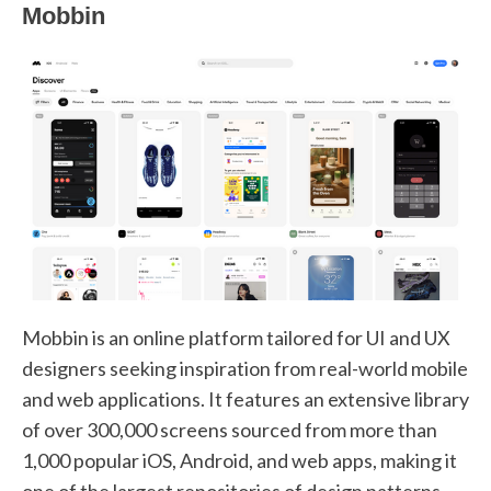
Mobbin
Mobbin is an online platform tailored for UI and UX
designers seeking inspiration from real-world mobile
and web applications. It features an extensive library
of over 300,000 screens sourced from more than
1,000 popular iOS, Android, and web apps, making it
one of the largest repositories of design patterns