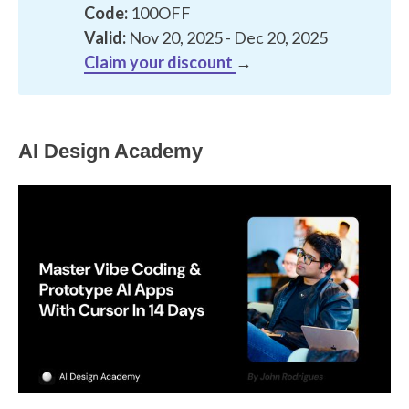
Code:
100OFF
Valid:
Nov 20, 2025 - Dec 20, 2025
Claim your discount
→
AI Design Academy