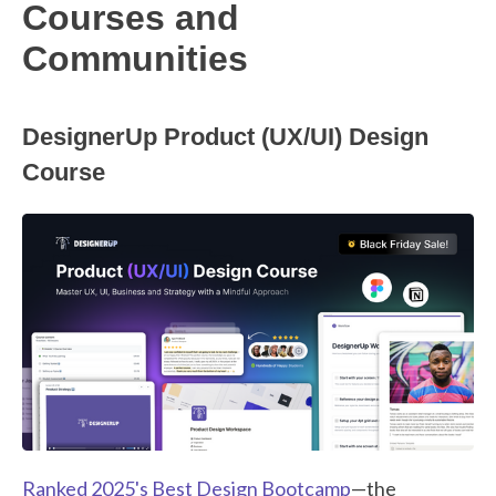
Courses and
Communities
DesignerUp Product (UX/UI) Design
Course
Ranked 2025's Best Design Bootcamp
—the