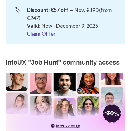
🏷️
Discount: €57 off
— Now €190 (from
€247)
Valid:
Now - December 9, 2025
Claim Offer
→
IntoUX "Job Hunt" community access