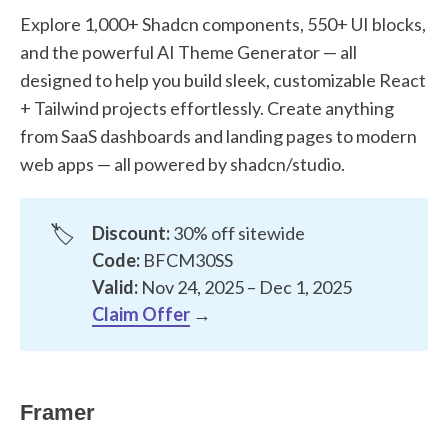
Explore 1,000+ Shadcn components, 550+ UI blocks,
and the powerful AI Theme Generator — all
designed to help you build sleek, customizable React
+ Tailwind projects effortlessly. Create anything
from SaaS dashboards and landing pages to modern
web apps — all powered by shadcn/studio.
🏷️
Discount:
30% off sitewide
Code:
BFCM30SS
Valid:
Nov 24, 2025 – Dec 1, 2025
Claim Offer
→
Framer