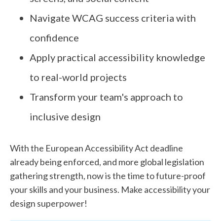
Navigate WCAG success criteria with
confidence
Apply practical accessibility knowledge
to real-world projects
Transform your team's approach to
inclusive design
With the European Accessibility Act deadline
already being enforced, and more global legislation
gathering strength, now is the time to future-proof
your skills and your business. Make accessibility your
design superpower!