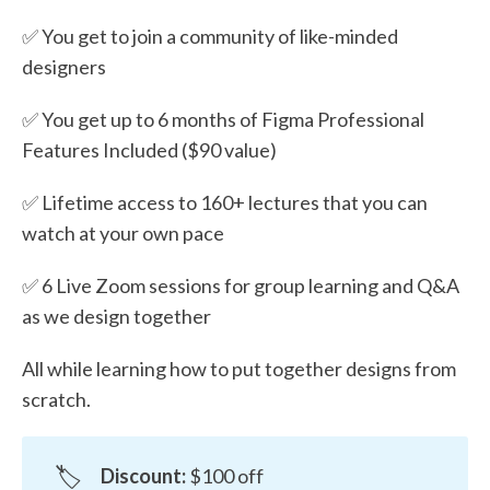
✅ You get to join a community of like-minded
designers
✅ You get up to 6 months of Figma Professional
Features Included ($90 value)
✅ Lifetime access to 160+ lectures that you can
watch at your own pace
✅ 6 Live Zoom sessions for group learning and Q&A
as we design together
All while learning how to put together designs from
scratch.
🏷️
Discount:
$100 off