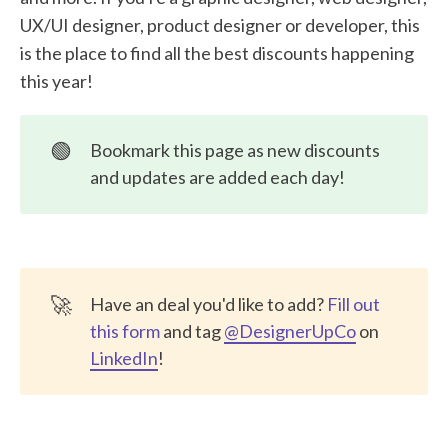
Onestream Live
UX/UI designer, product designer or developer, this
Pixpa
is the place to find all the best discounts happening
this year!
My Web Audit
TestDino
🟢
Bookmark this page as new discounts
VisusalSitemaps
and updates are added each day!
Dorik - AI Website Builder
UXTweak
🚀
Have an deal you'd like to add?
Fill out
this form
and tag
@DesignerUpCo
on
LinkedIn
!