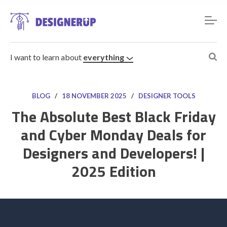
I want to learn about
everything
BLOG
/
18 NOVEMBER 2025
/
DESIGNER TOOLS
The Absolute Best Black Friday
and Cyber Monday Deals for
Resources
Designers and Developers! |
2025 Edition