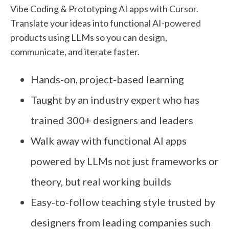
Vibe Coding & Prototyping AI apps with Cursor.
Translate your ideas into functional AI-powered
products using LLMs so you can design,
communicate, and iterate faster.
Hands-on, project-based learning
Taught by an industry expert who has
trained 300+ designers and leaders
Walk away with functional AI apps
powered by LLMs not just frameworks or
theory, but real working builds
Easy-to-follow teaching style trusted by
designers from leading companies such