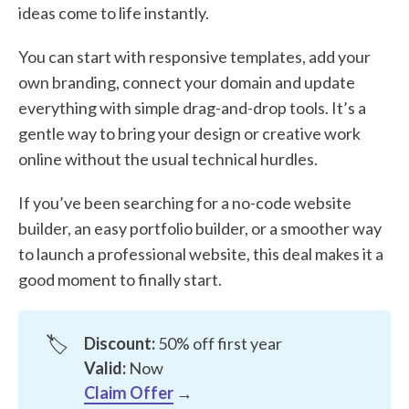
ideas come to life instantly.
You can start with responsive templates, add your
own branding, connect your domain and update
everything with simple drag-and-drop tools. It’s a
gentle way to bring your design or creative work
online without the usual technical hurdles.
If you’ve been searching for a no-code website
builder, an easy portfolio builder, or a smoother way
to launch a professional website, this deal makes it a
good moment to finally start.
🏷️
Discount:
50% off first year
Valid:
Now
Claim Offer
→