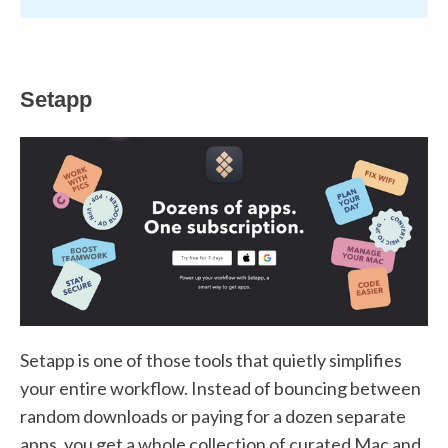
Setapp
Setapp is one of those tools that quietly simplifies
your entire workflow. Instead of bouncing between
random downloads or paying for a dozen separate
apps, you get a whole collection of curated Mac and