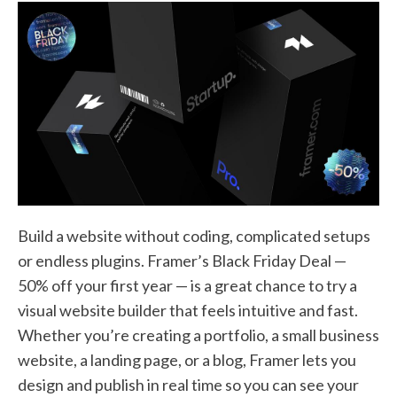
Build a website without coding, complicated setups
or endless plugins. Framer’s Black Friday Deal —
50% off your first year — is a great chance to try a
visual website builder that feels intuitive and fast.
Whether you’re creating a portfolio, a small business
website, a landing page, or a blog, Framer lets you
design and publish in real time so you can see your