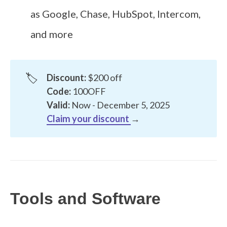
as Google, Chase, HubSpot, Intercom,
and more
🏷️
Discount:
$200 off
Code:
100OFF
Valid:
Now - December 5, 2025
Claim your discount
→
Tools and Software