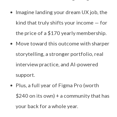
Imagine landing your dream UX job, the
kind that truly shifts your income — for
the price of a $170 yearly membership.
Move toward this outcome with sharper
storytelling, a stronger portfolio, real
interview practice, and AI-powered
support.
Plus, a full year of Figma Pro (worth
$240 on its own) + a community that has
your back for a whole year.