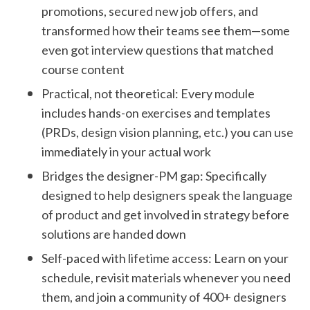
promotions, secured new job offers, and
transformed how their teams see them—some
even got interview questions that matched
course content
Practical, not theoretical: Every module
includes hands-on exercises and templates
(PRDs, design vision planning, etc.) you can use
immediately in your actual work
Bridges the designer-PM gap: Specifically
designed to help designers speak the language
of product and get involved in strategy before
solutions are handed down
Self-paced with lifetime access: Learn on your
schedule, revisit materials whenever you need
them, and join a community of 400+ designers