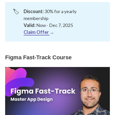
🏷️
Discount:
30% for a yearly
membership
Valid:
Now - Dec 7, 2025
Claim Offer
→
Figma Fast-Track Course