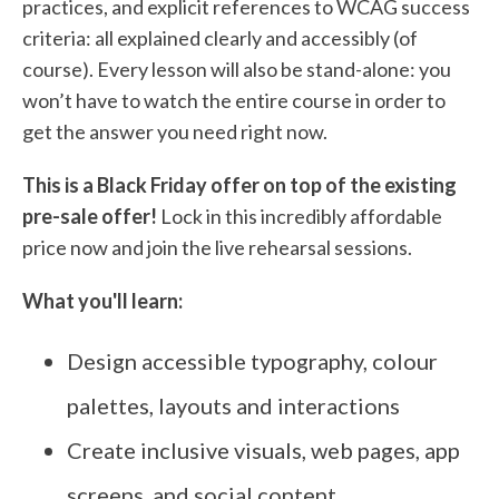
practices, and explicit references to WCAG success
criteria: all explained clearly and accessibly (of
course). Every lesson will also be stand-alone: you
won’t have to watch the entire course in order to
get the answer you need right now.
This is a Black Friday offer on top of the existing
pre-sale offer!
Lock in this incredibly affordable
price now and join the live rehearsal sessions.
What you'll learn:
Design accessible typography, colour
palettes, layouts and interactions
Create inclusive visuals, web pages, app
screens, and social content