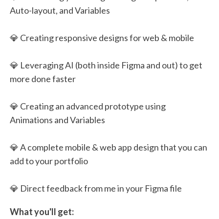
Auto-layout, and Variables
💎 Creating responsive designs for web & mobile
💎 Leveraging AI (both inside Figma and out) to get
more done faster
💎 Creating an advanced prototype using
Animations and Variables
💎 A complete mobile & web app design that you can
add to your portfolio
💎 Direct feedback from me in your Figma file
What you'll get: