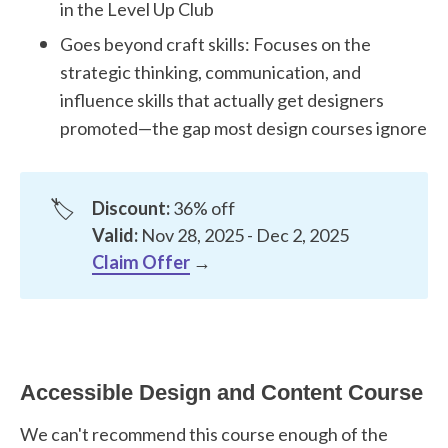
in the Level Up Club
Goes beyond craft skills: Focuses on the
strategic thinking, communication, and
influence skills that actually get designers
promoted—the gap most design courses ignore
🏷️
Discount:
36% off
Valid:
Nov 28, 2025 - Dec 2, 2025
Claim Offer
→
Accessible Design and Content Course
We can't recommend this course enough of the