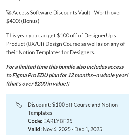
🚀 Access Software Discounts Vault - Worth over
$400! (Bonus)
This year you can get $100 off of DesignerUp's
Product (UX/UI) Design Course as well as on any of
their Notion Templates for Designers.
For a limited time this bundle also includes access
to Figma Pro EDU plan for 12 months--a whole year!
(that's over $200 in value!)
🏷️
Discount: $100
off Course and Notion
Templates
Code:
EARLYBF25
Valid:
Nov 6, 2025 - Dec 1, 2025