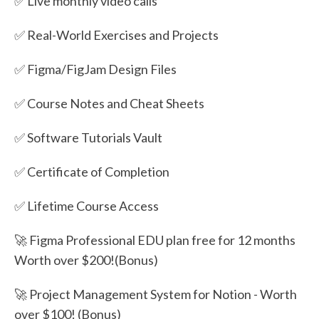
✅ Live monthly video calls
✅ Real-World Exercises and Projects
✅ Figma/FigJam Design Files
✅ Course Notes and Cheat Sheets
✅ Software Tutorials Vault
✅ Certificate of Completion
✅ Lifetime Course Access
🚀 Figma Professional EDU plan free for 12 months
Worth over $200!(Bonus)
🚀 Project Management System for Notion - Worth
over $100! (Bonus)