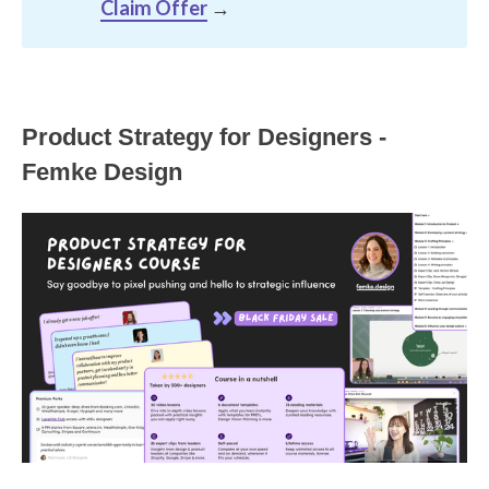
Claim Offer
→
Product Strategy for Designers -
Femke Design