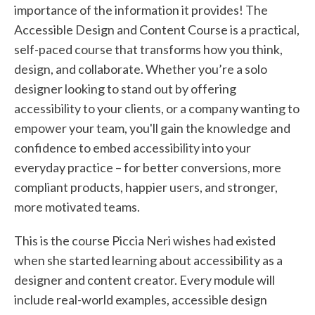
importance of the information it provides! The
Accessible Design and Content Course is a practical,
self-paced course that transforms how you think,
design, and collaborate. Whether you’re a solo
designer looking to stand out by offering
accessibility to your clients, or a company wanting to
empower your team, you'll gain the knowledge and
confidence to embed accessibility into your
everyday practice – for better conversions, more
compliant products, happier users, and stronger,
more motivated teams.
This is the course Piccia Neri wishes had existed
when she started learning about accessibility as a
designer and content creator. Every module will
include real-world examples, accessible design