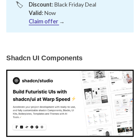
🏷️
Discount:
Black Friday Deal
Valid:
Now
Claim offer
→
Shadcn UI Components