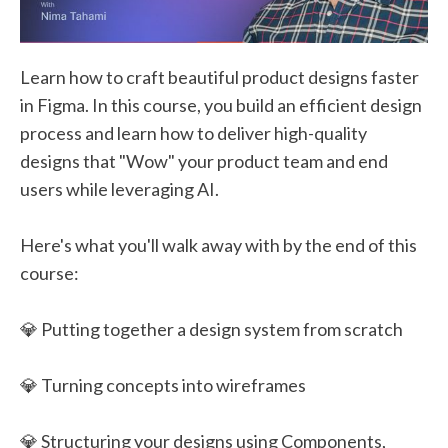
Learn how to craft beautiful product designs faster
in Figma. In this course, you build an efficient design
process and learn how to deliver high-quality
designs that "Wow" your product team and end
users while leveraging AI.
Here's what you'll walk away with by the end of this
course:
💎 Putting together a design system from scratch
💎 Turning concepts into wireframes
💎 Structuring your designs using Components,