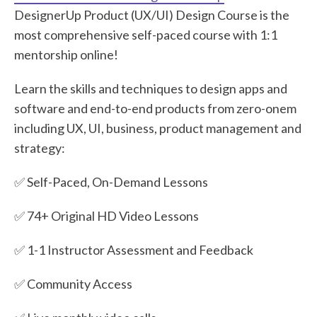
DesignerUp Product (UX/UI) Design Course is the
most comprehensive self-paced course with 1:1
mentorship online!
Learn the skills and techniques to design apps and
software and end-to-end products from zero-onem
including UX, UI, business, product management and
strategy:
✅ Self-Paced, On-Demand Lessons
✅ 74+ Original HD Video Lessons
✅ 1-1 Instructor Assessment and Feedback
✅ Community Access