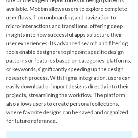
available. Mobbin allows users to explore complete
user flows, from onboarding and navigation to
micro-interactions and transitions, offering deep
insights into how successful apps structure their
user experiences. Its advanced search and filtering
tools enable designers to pinpoint specific design
patterns or features based on categories, platforms,
or keywords, significantly speeding up the design
research process. With Figma integration, users can
easily download or import designs directly into their
projects, streamlining the workflow. The platform
also allows users to create personal collections,
where favorite designs can be saved and organized
for future reference.