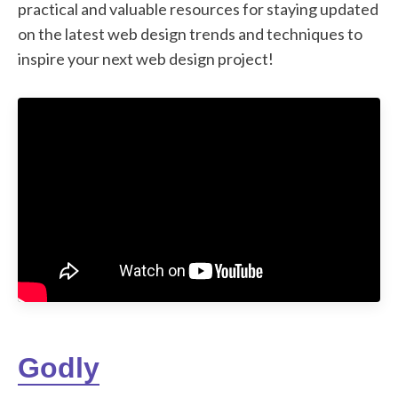
practical and valuable resources for staying updated
on the latest web design trends and techniques to
inspire your next web design project!
Godly