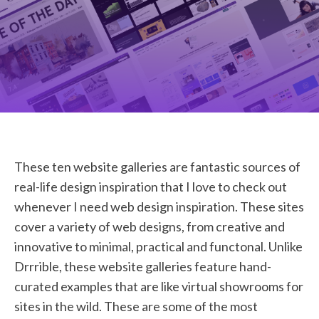
STUDENT LOGIN
These ten website galleries are fantastic sources of
real-life design inspiration that I love to check out
whenever I need web design inspiration. These sites
cover a variety of web designs, from creative and
innovative to minimal, practical and functonal. Unlike
Drrrible, these website galleries feature hand-
curated examples that are like virtual showrooms for
sites in the wild. These are some of the most