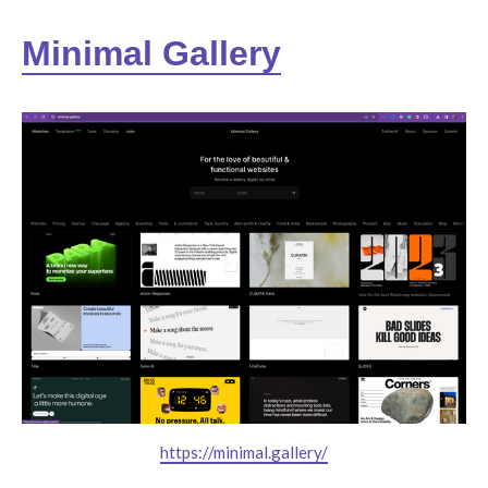
Minimal Gallery
https://minimal.gallery/