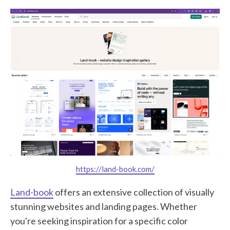
https://land-book.com/
Land-book
offers an extensive collection of visually
stunning websites and landing pages. Whether
you're seeking inspiration for a specific color