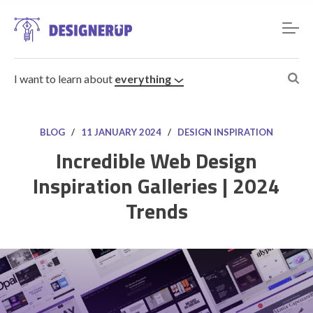
I want to learn about
everything
BLOG
/
11 JANUARY 2024
/
DESIGN INSPIRATION
Incredible Web Design
Inspiration Galleries | 2024
Resources
Trends