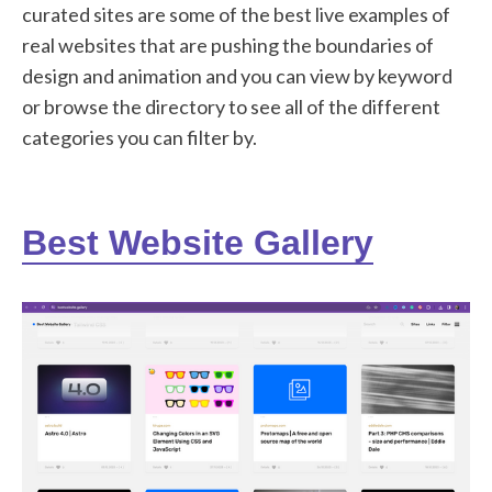
curated sites are some of the best live examples of
real websites that are pushing the boundaries of
design and animation and you can view by keyword
or browse the directory to see all of the different
categories you can filter by.
Best Website Gallery