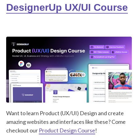
DesignerUp UX/UI Course
Want to learn Product (UX/UI) Design and create
amazing websites and interfaces like these? Come
checkout our
Product Design Course
!