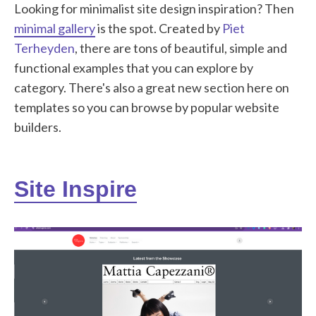
Looking for minimalist site design inspiration? Then
minimal gallery
is the spot. Created by
Piet
Terheyden
, there are tons of beautiful, simple and
functional examples that you can explore by
category. There's also a great new section here on
templates so you can browse by popular website
builders.
Site Inspire