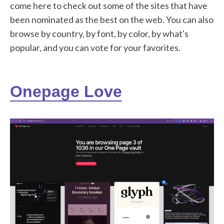
come here to check out some of the sites that have
been nominated as the best on the web. You can also
browse by country, by font, by color, by what's
popular, and you can vote for your favorites.
Onepage Love