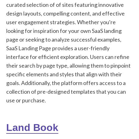
curated selection of of sites featuring innovative
design layouts, compelling content, and effective
user engagement strategies. Whether you're
looking for inspiration for your own SaaS landing
page or seeking to analyze successful examples,
SaaS Landing Page provides a user-friendly
interface for efficient exploration. Users can refine
their search by page type, allowing them to pinpoint
specific elements and styles that align with their
goals. Additionally, the platform offers access to a
collection of pre-designed templates that you can
use or purchase.
Land Book