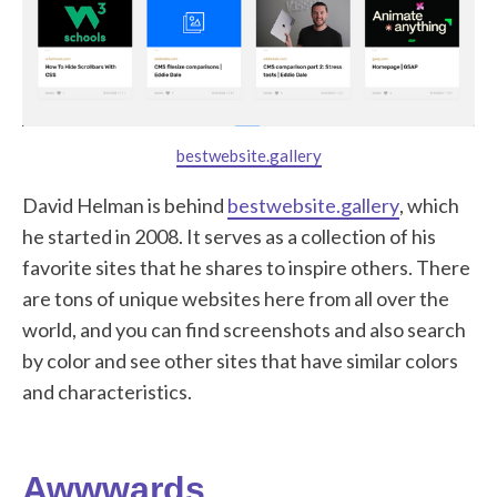
bestwebsite.gallery
David Helman is behind
bestwebsite.gallery
, which
he started in 2008. It serves as a collection of his
favorite sites that he shares to inspire others. There
are tons of unique websites here from all over the
world, and you can find screenshots and also search
by color and see other sites that have similar colors
and characteristics.
Awwwards