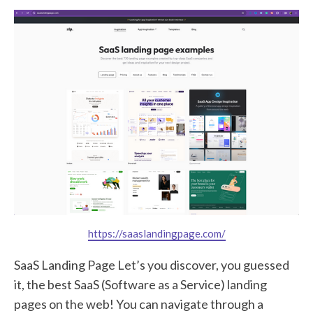
https://saaslandingpage.com/
SaaS Landing Page Let’s you discover, you guessed
it, the best SaaS (Software as a Service) landing
pages on the web! You can navigate through a