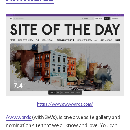
https://www.awwwards.com/
Awwwards
(with 3Ws), is one a website gallery and
nomination site that we all know and love. You can