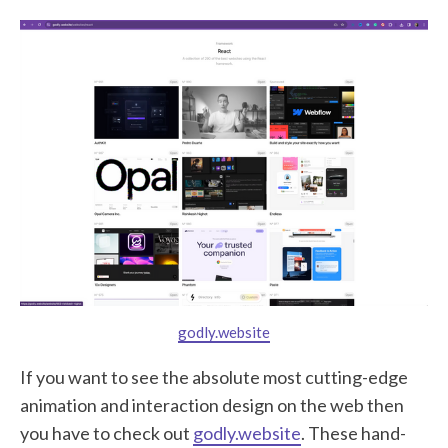
godly.website
If you want to see the absolute most cutting-edge
animation and interaction design on the web then
you have to check out
godly.website
. These hand-