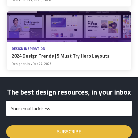
DESIGN INSPIRATION
2024 Design Trends | 5 Must Try Hero Layouts
DesignerUp
•
Dec 27, 2023
The best design resources, in your inbox
SUBSCRIBE