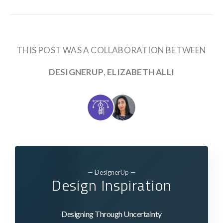
THIS POST WAS A COLLABORATION BETWEEN
DESIGNERUP
,
ELIZABETH ALLI
— DesignerUp —
Design Inspiration
Designing Through Uncertainty