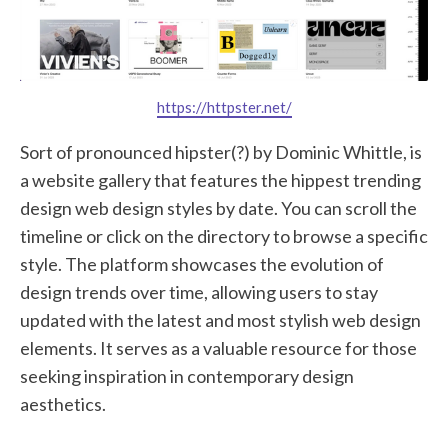
https://httpster.net/
Sort of pronounced hipster(?) by Dominic Whittle, is
a website gallery that features the hippest trending
design web design styles by date. You can scroll the
timeline or click on the directory to browse a specific
style. The platform showcases the evolution of
design trends over time, allowing users to stay
updated with the latest and most stylish web design
elements. It serves as a valuable resource for those
seeking inspiration in contemporary design
aesthetics.