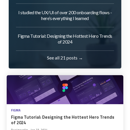
I studied the UX/UI of over 200 onboarding flows -
here’s everything I learned
Figma Tutorial: Designing the Hottest Hero Trends
of 2024
See all 21 posts →
FIGMA
Figma Tutorial: Designing the Hottest Hero Trends
of 2024
DesignerUp
•
Jan 23, 2024