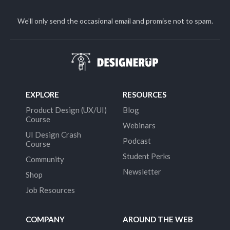
We'll only send the occasional email and promise not to spam.
EXPLORE
RESOURCES
Product Design (UX/UI)
Blog
Course
Webinars
UI Design Crash
Podcast
Course
Student Perks
Community
Newsletter
Shop
Job Resources
COMPANY
AROUND THE WEB