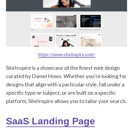
https://www.siteinspire.com/
SiteInspire is a showcase of the finest web design
curated by Daniel Hows. Whether you're looking for
designs that align with a particular style, fall under a
specific type or subject, or are built on a specific
platform, SiteInspire allows you to tailor your search.
SaaS Landing Page