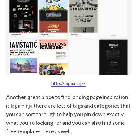
http://lapa.ninja/
Another great place to find landing page inspiration
is lapa ninja there are lots of tags and categories that
you can sort through to help you pin down exactly
what you’re looking for and you can also find some
free templates here as well.