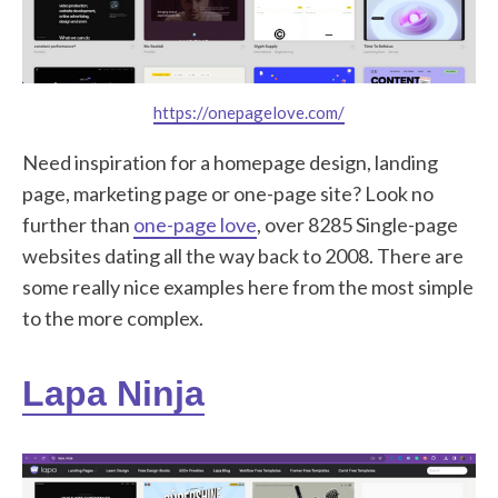
https://onepagelove.com/
Need inspiration for a homepage design, landing
page, marketing page or one-page site? Look no
further than
one-page love
, over 8285 Single-page
websites dating all the way back to 2008. There are
some really nice examples here from the most simple
to the more complex.
Lapa Ninja