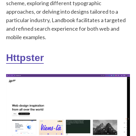
scheme, exploring different typographic
approaches, or delving into designs tailored to a
particular industry, Landbook facilitates a targeted
and refined search experience for both web and
mobile examples.
Httpster