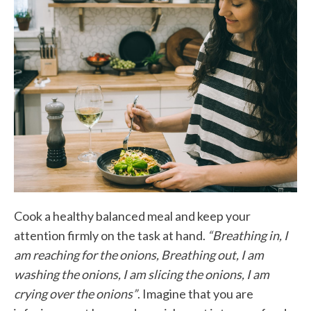
Cook a healthy balanced meal and keep your
attention firmly on the task at hand.
“Breathing in, I
am reaching for the onions, Breathing out, I am
washing the onions, I am slicing the onions, I am
crying over the onions”
. Imagine that you are