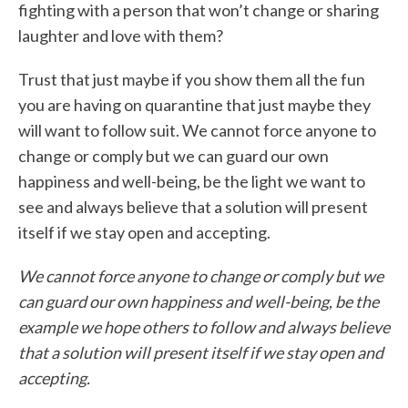
fighting with a person that won’t change or sharing
laughter and love with them?
Trust that just maybe if you show them all the fun
you are having on quarantine that just maybe they
will want to follow suit. We cannot force anyone to
change or comply but we can guard our own
happiness and well-being, be the light we want to
see and always believe that a solution will present
itself if we stay open and accepting.
We cannot force anyone to change or comply but we
can guard our own happiness and well-being, be the
example we hope others to follow and always believe
that a solution will present itself if we stay open and
accepting.