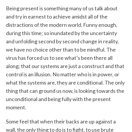
Being present is something many of us talk about
and try in earnest to achieve amidst all of the
distractions of the modern world. Funny enough,
during this time; so inundated by the uncertainty
and unfolding second by second change in reality,
we have no choice other than to be mindful. The
virus has forced us to see what’s been there all
along; that our systems are just a construct and that
control is an illusion. No matter who is in power, or
what the systems are, they are conditional. The only
thing that can ground us now, is looking towards the
unconditional and being fully with the present
moment.
Some feel that when their backs are up against a
wall, the only thing to do is to fight, to use brute