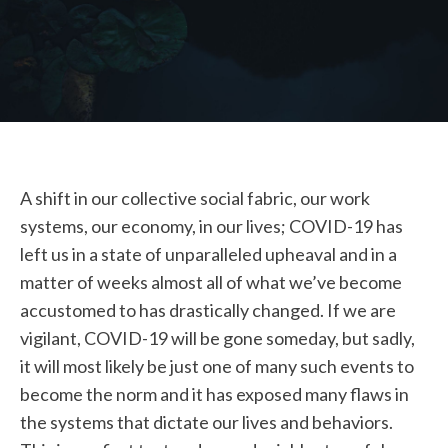
STUDENT LOGIN
A shift in our collective social fabric, our work
systems, our economy, in our lives; COVID-19 has
left us in a state of unparalleled upheaval and in a
matter of weeks almost all of what we’ve become
accustomed to has drastically changed. If we are
vigilant, COVID-19 will be gone someday, but sadly,
it will most likely be just one of many such events to
become the norm and it has exposed many flaws in
the systems that dictate our lives and behaviors.