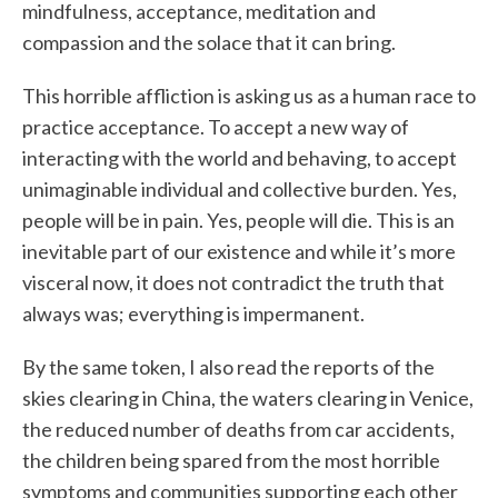
mindfulness, acceptance, meditation and
compassion and the solace that it can bring.
This horrible affliction is asking us as a human race to
practice acceptance. To accept a new way of
interacting with the world and behaving, to accept
unimaginable individual and collective burden. Yes,
people will be in pain. Yes, people will die. This is an
inevitable part of our existence and while it’s more
visceral now, it does not contradict the truth that
always was; everything is impermanent.
By the same token, I also read the reports of the
skies clearing in China, the waters clearing in Venice,
the reduced number of deaths from car accidents,
the children being spared from the most horrible
symptoms and communities supporting each other