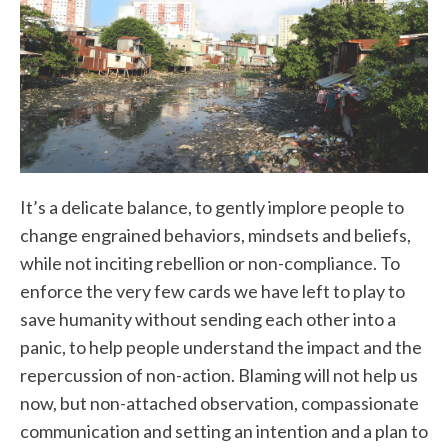
It’s a delicate balance, to gently implore people to
change engrained behaviors, mindsets and beliefs,
while not inciting rebellion or non-compliance. To
enforce the very few cards we have left to play to
save humanity without sending each other into a
panic, to help people understand the impact and the
repercussion of non-action. Blaming will not help us
now, but non-attached observation, compassionate
communication and setting an intention and a plan to