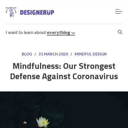
I want to learn about
everything
BLOG
/
31 MARCH 2020
/
MINDFUL DESIGN
Mindfulness: Our Strongest
Defense Against Coronavirus
Resources