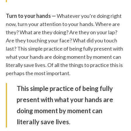
Turn to your hands —
Whatever you’re doing right
now, turn your attention to your hands. Where are
they? What are they doing? Are they on your lap?
Are they touching your face? What did you touch
last? This simple practice of being fully present with
what your hands are doing moment by moment can
literally save lives. Of all the things to practice this is
perhaps the most important.
This simple practice of being fully
present with what your hands are
doing moment by moment can
literally save lives.