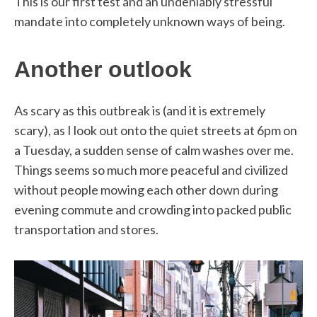
This is our first test and an undeniably stressful
mandate into completely unknown ways of being.
Another outlook
As scary as this outbreak is (and it is extremely
scary), as I look out onto the quiet streets at 6pm on
a Tuesday, a sudden sense of calm washes over me.
Things seems so much more peaceful and civilized
without people mowing each other down during
evening commute and crowding into packed public
transportation and stores.