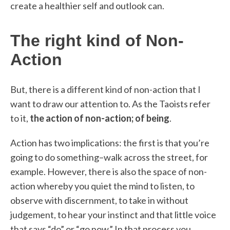
create a healthier self and outlook can.
The right kind of Non-
Action
But, there is a different kind of non-action that I
want to draw our attention to. As the Taoists refer
to it,
the action of non-action; of being
.
Action has two implications: the first is that you’re
going to do something–walk across the street, for
example. However, there is also the space of non-
action whereby you quiet the mind to listen, to
observe with discernment, to take in without
judgement, to hear your instinct and that little voice
that says “do” or “go now.” In that process you