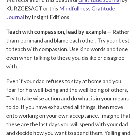
KURZGESAGT or this
Mindfullness Gratitude
Journal
by Insight Editions
Teach with compassion, lead by example
— Rather
than reprimand and blame each other. Try your best
to teach with compassion. Use kind words and tone
even when talking to those you dislike or disagree
with.
Even if your dad refuses to stay at home and you
fear for his well-being and the well-being of others,
Try to take wise action and do what is in your means
to do. If you have exhausted all things, then move
onto working on your own acceptance. Imagine that
these are the last days you will spend with your dad
and decide how you want to spend them. Yelling and