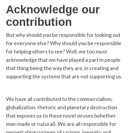
Acknowledge our
contribution
But why should you be responsible for looking out
for everyone else? Why should you be responsible
for helping others to see? Well, we too must
acknowledge that we have played a part in people
that thing being the way they are, in creating and
supporting the systems that are not supporting us.
We have all contributed to the commercialism,
globalization, rhetoric and planetary destruction
that exposes us to these novel viruses (whether
man-made or natural). We are all responsible for
perpetrating systems of racisms, inequity and