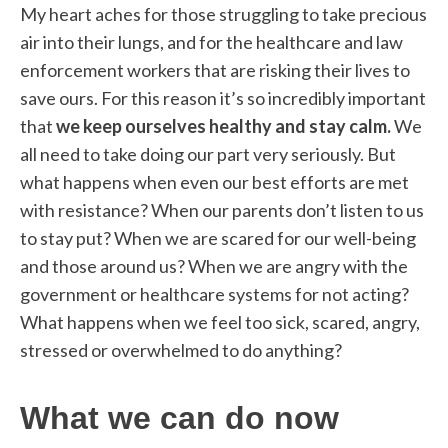
My heart aches for those struggling to take precious
air into their lungs, and for the healthcare and law
enforcement workers that are risking their lives to
save ours. For this reason it’s so incredibly important
that
we keep ourselves healthy and stay calm.
We
all need to take doing our part very seriously. But
what happens when even our best efforts are met
with resistance? When our parents don’t listen to us
to stay put? When we are scared for our well-being
and those around us? When we are angry with the
government or healthcare systems for not acting?
What happens when we feel too sick, scared, angry,
stressed or overwhelmed to do anything?
What we can do now