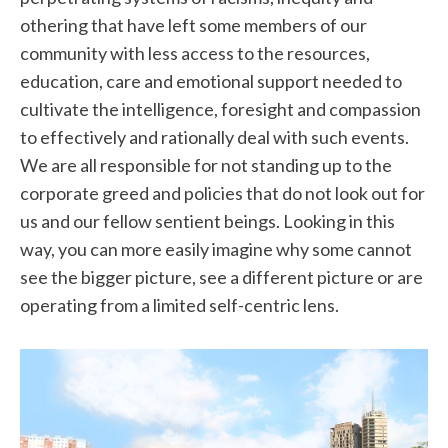
othering that have left some members of our
community with less access to the resources,
education, care and emotional support needed to
cultivate the intelligence, foresight and compassion
to effectively and rationally deal with such events.
We are all responsible for not standing up to the
corporate greed and policies that do not look out for
us and our fellow sentient beings. Looking in this
way, you can more easily imagine why some cannot
see the bigger picture, see a different picture or are
operating from a limited self-centric lens.