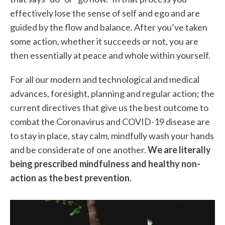
effectively lose the sense of self and ego and are
guided by the flow and balance. After you’ve taken
some action, whether it succeeds or not, you are
then essentially at peace and whole within yourself.
For all our modern and technological and medical
advances, foresight, planning and regular action; the
current directives that give us the best outcome to
combat the Coronavirus and COVID-19 disease are
to stay in place, stay calm, mindfully wash your hands
and be considerate of one another.
We are literally
being prescribed mindfulness and healthy non-
action as the best prevention.