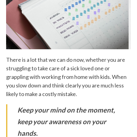
There is a lot that we can do now, whether you are
struggling to take care of a sick loved one or
grappling with working from home with kids. When
you slow down and think clearly you are much less
likely to make a costly mistake.
Keep your mind on the moment,
keep your awareness on your
hands.