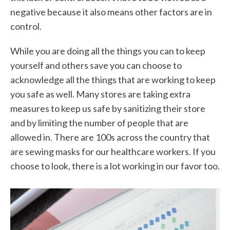
negative because it also means other factors are in
control.
While you are doing all the things you can to keep
yourself and others save you can choose to
acknowledge all the things that are working to keep
you safe as well. Many stores are taking extra
measures to keep us safe by sanitizing their store
and by limiting the number of people that are
allowed in. There are 100s across the country that
are sewing masks for our healthcare workers. If you
choose to look, there is a lot working in our favor too.