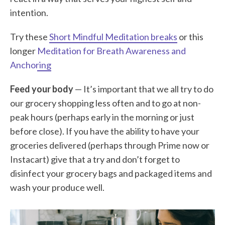
intention.
Try these
Short Mindful Meditation breaks
or this
longer
Meditation for Breath Awareness and
Anchoring
Feed your body
— It’s important that we all try to do
our grocery shopping less often and to go at non-
peak hours (perhaps early in the morning or just
before close). If you have the ability to have your
groceries delivered (perhaps through Prime now or
Instacart) give that a try and don’t forget to
disinfect your grocery bags and packaged items and
wash your produce well.