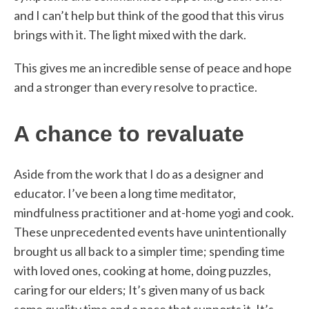
and I can’t help but think of the good that this virus
brings with it. The light mixed with the dark.
This gives me an incredible sense of peace and hope
and a stronger than every resolve to practice.
A chance to revaluate
Aside from the work that I do as a designer and
educator. I’ve been a long time meditator,
mindfulness practitioner and at-home yogi and cook.
These unprecedented events have unintentionally
brought us all back to a simpler time; spending time
with loved ones, cooking at home, doing puzzles,
caring for our elders; It’s given many of us back