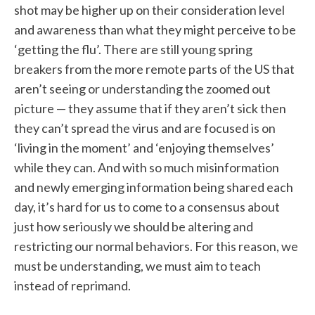
shot may be higher up on their consideration level
and awareness than what they might perceive to be
‘getting the flu’. There are still young spring
breakers from the more remote parts of the US that
aren’t seeing or understanding the zoomed out
picture — they assume that if they aren’t sick then
they can’t spread the virus and are focused is on
‘living in the moment’ and ‘enjoying themselves’
while they can. And with so much misinformation
and newly emerging information being shared each
day, it’s hard for us to come to a consensus about
just how seriously we should be altering and
restricting our normal behaviors. For this reason, we
must be understanding, we must aim to teach
instead of reprimand.