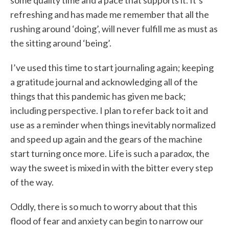
some quality time and a pace that supports it. It’s
refreshing and has made me remember that all the
rushing around ‘doing’, will never fulfill me as must as
the sitting around ‘being’.
I’ve used this time to start journaling again; keeping
a gratitude journal and acknowledging all of the
things that this pandemic has given me back;
including perspective. I plan to refer back to it and
use as a reminder when things inevitably normalized
and speed up again and the gears of the machine
start turning once more. Life is such a paradox, the
way the sweet is mixed in with the bitter every step
of the way.
Oddly, there is so much to worry about that this
flood of fear and anxiety can begin to narrow our