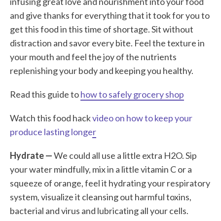
infusing great love and nourishment into your food
and give thanks for everything that it took for you to
get this food in this time of shortage. Sit without
distraction and savor every bite. Feel the texture in
your mouth and feel the joy of the nutrients
replenishing your body and keeping you healthy.
Read this guide to
how to safely grocery shop
Watch this food hack
video on how to keep your
produce lasting longer
Hydrate —
We could all use a little extra H2O. Sip
your water mindfully, mix in a little vitamin C or a
squeeze of orange, feel it hydrating your respiratory
system, visualize it cleansing out harmful toxins,
bacterial and virus and lubricating all your cells.