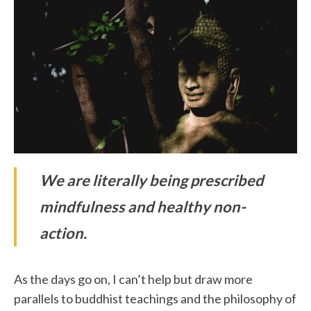
We are literally being prescribed
mindfulness and healthy non-
action.
As the days go on, I can’t help but draw more
parallels to buddhist teachings and the philosophy of