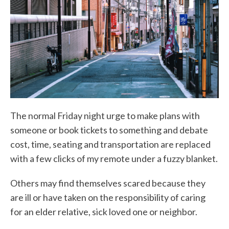
The normal Friday night urge to make plans with
someone or book tickets to something and debate
cost, time, seating and transportation are replaced
with a few clicks of my remote under a fuzzy blanket.
Others may find themselves scared because they
are ill or have taken on the responsibility of caring
for an elder relative, sick loved one or neighbor.