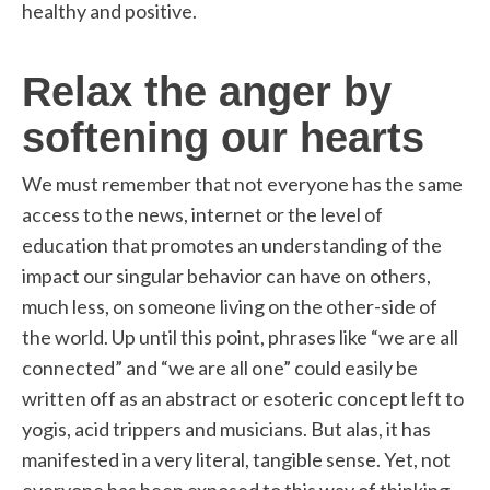
healthy and positive.
Relax the anger by
softening our hearts
We must remember that not everyone has the same
access to the news, internet or the level of
education that promotes an understanding of the
impact our singular behavior can have on others,
much less, on someone living on the other-side of
the world. Up until this point, phrases like “we are all
connected” and “we are all one” could easily be
written off as an abstract or esoteric concept left to
yogis, acid trippers and musicians. But alas, it has
manifested in a very literal, tangible sense. Yet, not