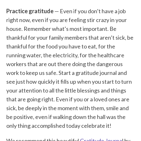
Practice gratitude
— Even if you don’t have a job
right now, even if you are feeling stir crazy in your
house. Remember what’s most important. Be
thankful for your family members that aren’t sick, be
thankful for the food you have to eat, for the
running water, the electricity, for the healthcare
workers that are out there doing the dangerous
work to keep us safe. Start a gratitude journal and
see just how quickly it fills up when you start to turn
your attention to all the little blessings and things
that are going right. Even if you or a loved ones are
sick, be deeply in the moment with them, smile and
be positive, even if walking down the hall was the
only thing accomplished today celebrate it!
We recommend this beautiful
Gratitude Journa
l by