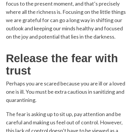
focus to the present moment, and that’s precisely
where all the richness is. Focusing on the little things
we are grateful for can go a long way in shifting our
outlook and keeping our minds healthy and focused
on the joy and potential that lies in the darkness.
Release the fear with
trust
Perhaps you are scared because you are ill or a loved
one is ill. You must be extra cautious in sanitizing and
quarantining.
The fear is asking up to sit up, pay attention and be
careful and making us feel out of control. However,
this lack of control doesn’t have to be viewed as a