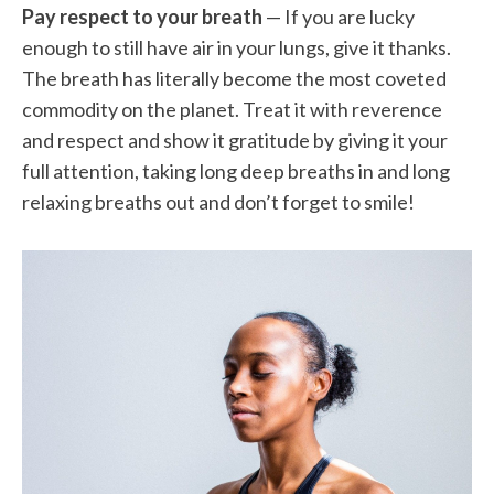
Pay respect to your breath
— If you are lucky
enough to still have air in your lungs, give it thanks.
The breath has literally become the most coveted
commodity on the planet. Treat it with reverence
and respect and show it gratitude by giving it your
full attention, taking long deep breaths in and long
relaxing breaths out and don’t forget to smile!