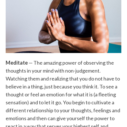
Meditate
— The amazing power of observing the
thoughts in your mind with non-judgement.
Watching them and realizing that you do not have to
believe in a thing, just because you think it. To see a
thought or feel an emotion for what it is (a fleeting
sensation) and to let it go. You begin to cultivate a
different relationship to your thoughts, feelings and
emotions and then can give yourself the power to
react in a way that serves your highest self and