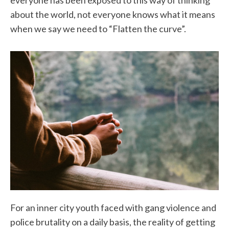
everyone has been exposed to this way of thinking
about the world, not everyone knows what it means
when we say we need to “Flatten the curve”.
For an inner city youth faced with gang violence and
police brutality on a daily basis, the reality of getting