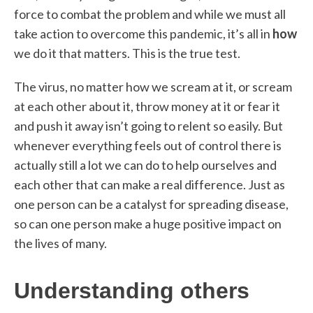
force to combat the problem and while we must all
take action to overcome this pandemic, it’s all in
how
we do it that matters. This is the true test.
The virus, no matter how we scream at it, or scream
at each other about it, throw money at it or fear it
and push it away isn’t going to relent so easily. But
whenever everything feels out of control there is
actually still a lot we can do to help ourselves and
each other that can make a real difference. Just as
one person can be a catalyst for spreading disease,
so can one person make a huge positive impact on
the lives of many.
Understanding others