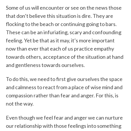
Some of us will encounter or see on the news those
that don’t believe this situation is dire. They are
flocking to the beach or continuing going to bars.
These can be an infuriating, scary and confounding
feeling. Yet be that as it may, it’s more important
now than ever that each of us practice empathy
towards others, acceptance of the situation at hand
and gentleness towards ourselves.
To do this, we need to first give ourselves the space
and calmness to react from a place of wise mind and
compassion rather than fear and anger. For this, is
not the way.
Even though we feel fear and anger we can nurture
our relationship with those feelings into something