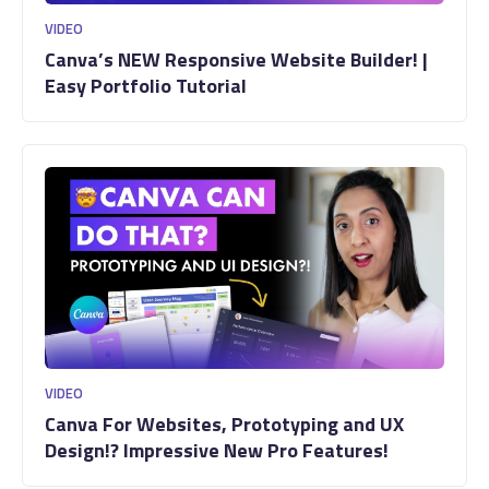
VIDEO
Canva’s NEW Responsive Website Builder! |
Easy Portfolio Tutorial
VIDEO
Canva For Websites, Prototyping and UX
Design!? Impressive New Pro Features!