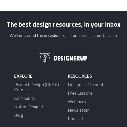
The best design resources, in your inbox
We'll only send the occasional email and promise not to spam.
EXPLORE
RESOURCES
Product Design (UX/UI)
Designer Discounts
Course
Free Lessons
Community
Webinars
Notion Templates
Newsletter
Blog
Podcast