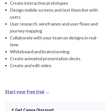
Create interactive prototypes
Design mobile screens and test them live with
users
User research, wireframes and user flows and
journey mapping
Collaborate with your team on designs in real-
time
Whiteboard and brainstorming
Create animated presentation decks
Create and edit video
Start your free trial
→
⚡️ Get Canva Discount