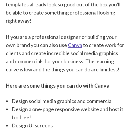
templates already look so good out of the box you'll
be able to create something professional looking
right away!
If you are a professional designer or building your
own brand you can also use
Canva
to create work for
clients and create incredible social media graphics
and commercials for your business. The learning
curve is low and the things you can do are limitless!
Here are some things you can do with Canva:
Design social media graphics and commercial
Design a one-page responsive website and host it
for free!
Design UI screens