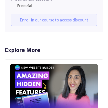
Free trial
Enroll in our course to access discount
Explore More