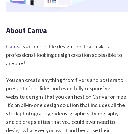
STUDENT LOGIN
About Canva
Canva
is an incredible design tool that makes
professional-looking design creation accessible to
anyone!
You can create anything from flyers and posters to
presentation slides and even fully responsive
website designs that you can host on Canva for free.
It's an all-in-one design solution that includes all the
stock photography, videos, graphics, typography
and colors palettes that you could ever need to
design whatever you want and because their