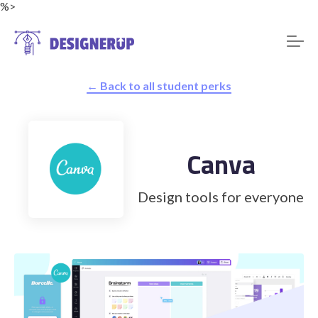
%>
← Back to all student perks
Resources
Canva
Design tools for everyone