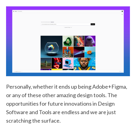
Personally, whether it ends up being Adobe+Figma,
or any of these other amazing design tools. The
opportunities for future innovations in Design
Software and Tools are endless and we are just
scratching the surface.