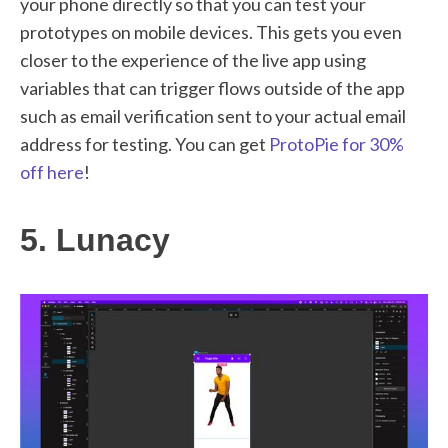
your phone directly so that you can test your
prototypes on mobile devices. This gets you even
closer to the experience of the live app using
variables that can trigger flows outside of the app
such as email verification sent to your actual email
address for testing. You can get
ProtoPie for 30%
off here
!
5. Lunacy