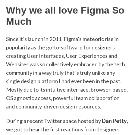
Why we all love Figma So
Much
Since it’s launch in 2011, Figma’s meteoric rise in
popularity as the go-to-software for designers
creating User Interfaces, User Experiences and
Websites was so collectively embraced by the tech
community in a way truly that is truly unlike any
single design platform I had ever been in the past.
Mostly due to its intuitive interface, browser-based,
OS agnostic access, powerful team collaboration
and community-driven design resources.
During a recent Twitter space hosted by
Dan Petty
,
we got to hear the first reactions from designers