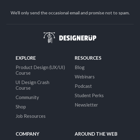
We'll only send the occasional email and promise not to spam.
EXPLORE
RESOURCES
Product Design (UX/UI)
Blog
Course
Webinars
UI Design Crash
Podcast
Course
Student Perks
Community
Newsletter
Shop
Job Resources
COMPANY
AROUND THE WEB