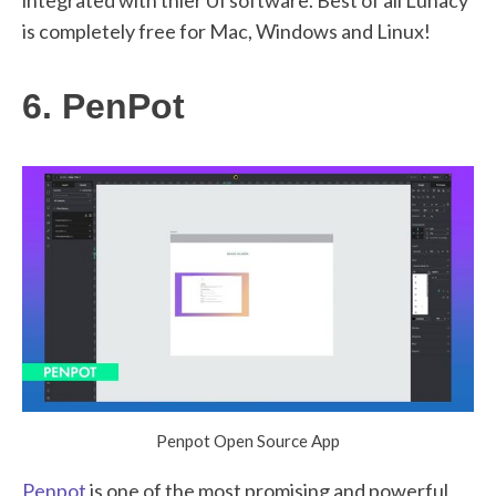
is completely free for Mac, Windows and Linux!
6. PenPot
Penpot Open Source App
Penpot
is one of the most promising and powerful