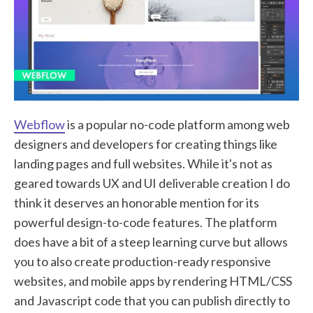
Webflow
is a popular no-code platform among web
designers and developers for creating things like
landing pages and full websites. While it's not as
geared towards UX and UI deliverable creation I do
think it deserves an honorable mention for its
powerful design-to-code features. The platform
does have a bit of a steep learning curve but allows
you to also create production-ready responsive
websites, and mobile apps by rendering HTML/CSS
and Javascript code that you can publish directly to