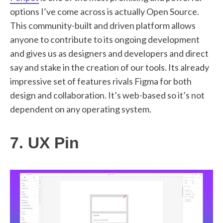
options I’ve come across is actually Open Source.
This community-built and driven platform allows
anyone to contribute to its ongoing development
and gives us as designers and developers and direct
say and stake in the creation of our tools. Its already
impressive set of features rivals Figma for both
design and collaboration. It’s web-based so it’s not
dependent on any operating system.
7. UX Pin