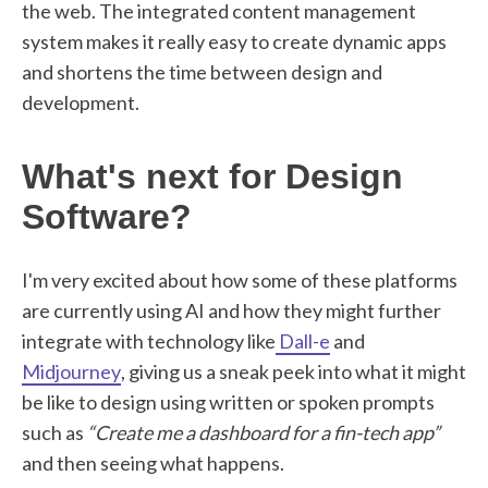
the web. The integrated content management
system makes it really easy to create dynamic apps
and shortens the time between design and
development.
What's next for Design
Software?
I'm very excited about how some of these platforms
are currently using AI and how they might further
integrate with technology like
Dall-e
and
Midjourney
, giving us a sneak peek into what it might
be like to design using written or spoken prompts
such as
“Create me a dashboard for a fin-tech app”
and then seeing what happens.