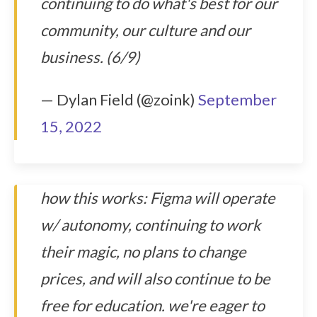
continuing to do what's best for our
community, our culture and our
business. (6/9)
— Dylan Field (@zoink)
September
15, 2022
how this works: Figma will operate
w/ autonomy, continuing to work
their magic, no plans to change
prices, and will also continue to be
free for education. we're eager to