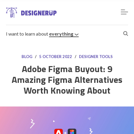
I want to learn about
everything
BLOG
/
5 OCTOBER 2022
/
DESIGNER TOOLS
Adobe Figma Buyout: 9
Amazing Figma Alternatives
Resources
Worth Knowing About