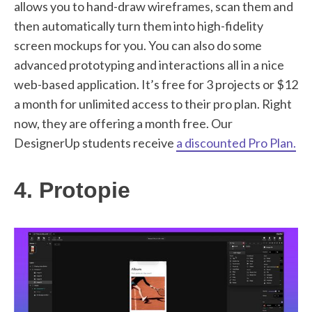
allows you to hand-draw wireframes, scan them and
then automatically turn them into high-fidelity
screen mockups for you. You can also do some
advanced prototyping and interactions all in a nice
web-based application. It’s free for 3 projects or $12
a month for unlimited access to their pro plan. Right
now, they are offering a month free. Our
DesignerUp students receive
a discounted Pro Plan.
4. Protopie