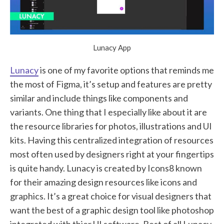
Lunacy App
Lunacy
is one of my favorite options that reminds me
the most of Figma, it’s setup and features are pretty
similar and include things like components and
variants. One thing that I especially like about it are
the resource libraries for photos, illustrations and UI
kits. Having this centralized integration of resources
most often used by designers right at your fingertips
is quite handy. Lunacy is created by Icons8 known
for their amazing design resources like icons and
graphics. It’s a great choice for visual designers that
want the best of a graphic design tool like photoshop
integrated with thier UI software. Best of all Lunacy