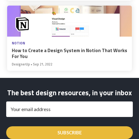
NOTION
How to Create a Design System in Notion That Works
For You
DesignerUp
•
Sep 21, 2022
The best design resources, in your inbox
SUBSCRIBE