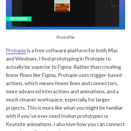
ProtoPie
Protopie
is a free software platform for both Mac
and Windows. I find prototyping in Protopie to
actually be superior to Figma. Rather than creating
linear flows like Figma, Protopie uses trigger-based
actions, which means fewer lines and connectors,
more advanced interactions and animations, and a
much cleaner workspace, especially for larger
projects. This is more like what you might be familiar
with if you’ve ever used Inviion prototypes or
Keynote animations. I also love how you can connect