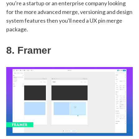
you're a startup or an enterprise company looking
for the more advanced merge, versioning and design
system features then you'll need a UX pin merge
package.
8. Framer