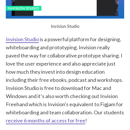
Invision Studio
Invision Studio
is a powerful platform for designing,
whiteboarding and prototyping. Invision really
paved the way for collaborative prototype sharing. I
love the user experience and also appreciate just
how much they invest into design education
including their free ebooks, podcast and workshops.
Invision Studio is free to download for Mac and
Windows and it’s also worth checking out Invision
Freehand which is Invision's equivalent to Figjam for
whiteboarding and team collaboration. Our students
receive 6 months of access for free
!