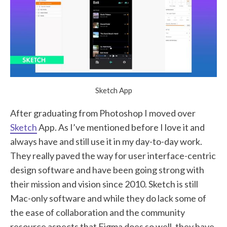
Sketch App
After graduating from Photoshop I moved over
Sketch
App. As I’ve mentioned before I love it and
always have and still use it in my day-to-day work.
They really paved the way for user interface-centric
design software and have been going strong with
their mission and vision since 2010. Sketch is still
Mac-only software and while they do lack some of
the ease of collaboration and the community
resource aspects that Figma does so well, they have