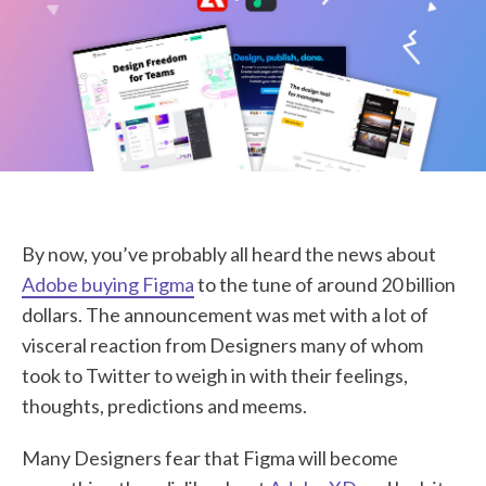
STUDENT LOGIN
By now, you’ve probably all heard the news about
Adobe buying Figma
to the tune of around 20 billion
dollars. The announcement was met with a lot of
visceral reaction from Designers many of whom
took to Twitter to weigh in with their feelings,
thoughts, predictions and meems.
Many Designers fear that Figma will become