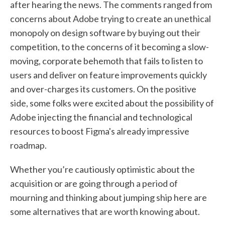
after hearing the news. The comments ranged from
concerns about Adobe trying to create an unethical
monopoly on design software by buying out their
competition, to the concerns of it becoming a slow-
moving, corporate behemoth that fails to listen to
users and deliver on feature improvements quickly
and over-charges its customers. On the positive
side, some folks were excited about the possibility of
Adobe injecting the financial and technological
resources to boost Figma's already impressive
roadmap.
Whether you’re cautiously optimistic about the
acquisition or are going through a period of
mourning and thinking about jumping ship here are
some alternatives that are worth knowing about.