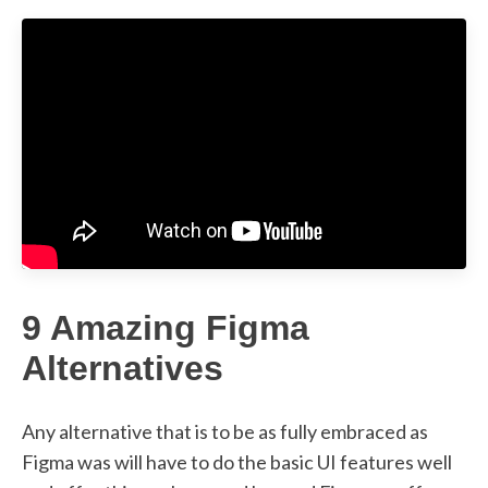
9 Amazing Figma
Alternatives
Any alternative that is to be as fully embraced as
Figma was will have to do the basic UI features well