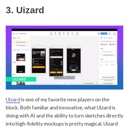
3. Uizard
Uizard
is one of my favorite new players on the
block. Both familiar and innovative, what Uizard is
doing with AI and the ability to turn sketches directly
into high-fidelity mockups is pretty magical. Uizard