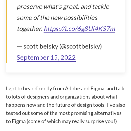
preserve what's great, and tackle
some of the new possibilities
together.
https://t.co/6g8Ui4KS7m
— scott belsky (@scottbelsky)
September 15, 2022
I got to hear directly from Adobe and Figma, and talk
to lots of designers and organizations about what
happens now and the future of design tools. I’ve also
tested out some of the most promising alternatives
to Figma (some of which may really surprise you!)