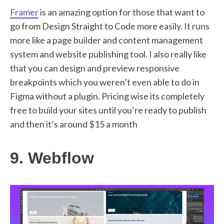
Framer
is an amazing option for those that want to
go from Design Straight to Code more easily. It runs
more like a page builder and content management
system and website publishing tool. I also really like
that you can design and preview responsive
breakpoints which you weren’t even able to do in
Figma without a plugin. Pricing wise its completely
free to build your sites until you’re ready to publish
and then it’s around $15 a month
9. Webflow