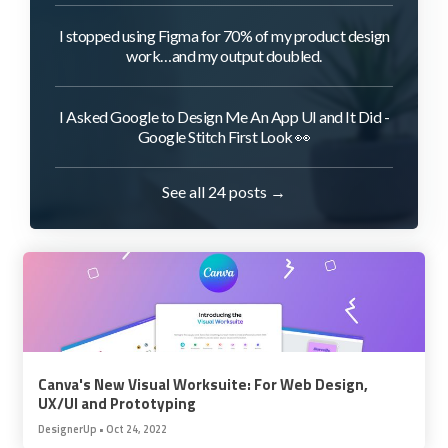
I stopped using Figma for 70% of my product design
work…and my output doubled.
I Asked Google to Design Me An App UI and It Did -
Google Stitch First Look 👀
See all 24 posts →
Canva's New Visual Worksuite: For Web Design,
UX/UI and Prototyping
DesignerUp
•
Oct 24, 2022