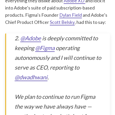
everything they dislike about
Adobe XD
and lock it
into Adobe’s suite of paid subscription-based
products. Figma’s Founder
Dylan Field
and Adobe’s
Chief Product Officer
Scott Belsky
, had this to say:
2.
@Adobe
is deeply committed to
keeping
@Figma
operating
autonomously and I will continue to
serve as CEO, reporting to
@dwadhwani
.
We plan to continue to run Figma
the way we have always have —