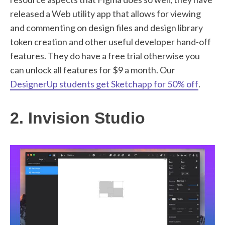
released a Web utility app that allows for viewing
and commenting on design files and design library
token creation and other useful developer hand-off
features. They do have a free trial otherwise you
can unlock all features for $9 a month. Our
DesignerUp students get Sketchapp for 50% off
.
2. Invision Studio