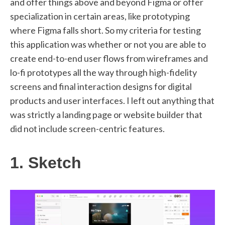
and offer things above and beyond Figma or offer
specialization in certain areas, like prototyping
where Figma falls short. So my criteria for testing
this application was whether or not you are able to
create end-to-end user flows from wireframes and
lo-fi prototypes all the way through high-fidelity
screens and final interaction designs for digital
products and user interfaces. I left out anything that
was strictly a landing page or website builder that
did not include screen-centric features.
1. Sketch