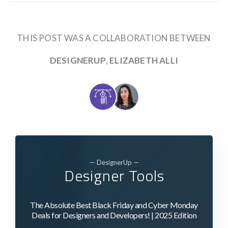
THIS POST WAS A COLLABORATION BETWEEN
DESIGNERUP
,
ELIZABETH ALLI
— DesignerUp —
Designer Tools
The Absolute Best Black Friday and Cyber Monday
Deals for Designers and Developers! | 2025 Edition