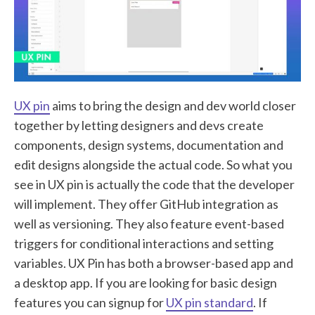
UX pin
aims to bring the design and dev world closer
together by letting designers and devs create
components, design systems, documentation and
edit designs alongside the actual code. So what you
see in UX pin is actually the code that the developer
will implement. They offer GitHub integration as
well as versioning. They also feature event-based
triggers for conditional interactions and setting
variables. UX Pin has both a browser-based app and
a desktop app. If you are looking for basic design
features you can signup for
UX pin standard
. If