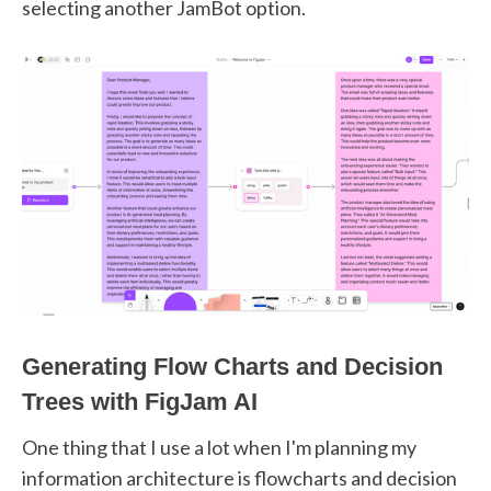
selecting another JamBot option.
Generating Flow Charts and Decision
Trees with FigJam AI
One thing that I use a lot when I'm planning my
information architecture is flowcharts and decision