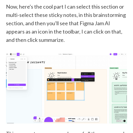
Now, here's the cool part I can select this section or
multi-select these sticky notes, in this brainstorming
section, and then you'll see that Figma Jam AI
appears as an icon in the toolbar, I can click on that,
and then click summarize.