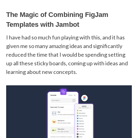
The Magic of Combining FigJam
Templates with Jambot
I have had so much fun playing with this, and it has
given me so many amazing ideas and significantly
reduced the time that I would be spending setting
up all these sticky boards, coming up with ideas and
learning about new concepts.