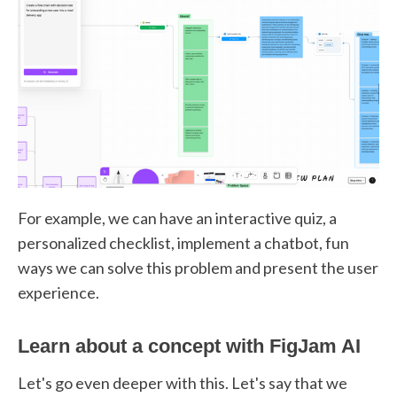
For example, we can have an interactive quiz, a
personalized checklist, implement a chatbot, fun
ways we can solve this problem and present the user
experience.
Learn about a concept with FigJam AI
Let's go even deeper with this. Let's say that we