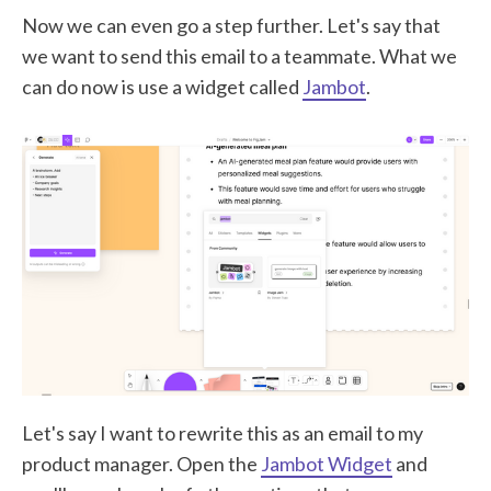
Now we can even go a step further. Let's say that
we want to send this email to a teammate. What we
can do now is use a widget called
Jambot
.
Let's say I want to rewrite this as an email to my
product manager. Open the
Jambot Widget
and