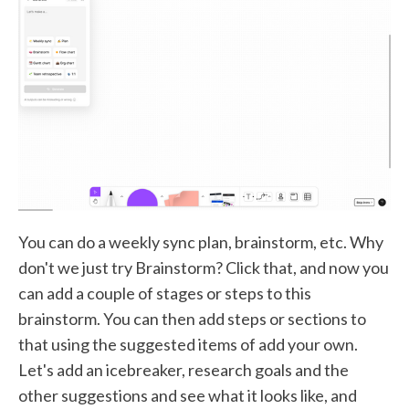
You can do a weekly sync plan, brainstorm, etc. Why
don't we just try Brainstorm? Click that, and now you
can add a couple of stages or steps to this
brainstorm. You can then add steps or sections to
that using the suggested items of add your own.
Let's add an icebreaker, research goals and the
other suggestions and see what it looks like, and