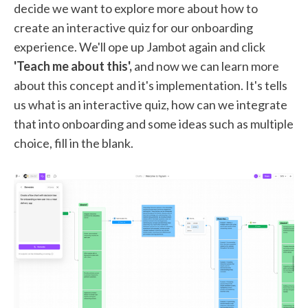
decide we want to explore more about how to
create an interactive quiz for our onboarding
experience. We'll ope up Jambot again and click
'Teach me about this',
and now we can learn more
about this concept and it's implementation. It's tells
us what is an interactive quiz, how can we integrate
that into onboarding and some ideas such as multiple
choice, fill in the blank.