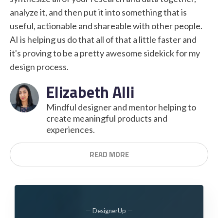
analyze it, and then put it into something that is
useful, actionable and shareable with other people.
AI is helping us do that all of that a little faster and
it's proving to be a pretty awesome sidekick for my
design process.
Elizabeth Alli
Mindful designer and mentor helping to
create meaningful products and
experiences.
READ MORE
— DesignerUp —