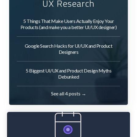
UX Research
5 Things That Make Users Actually Enjoy Your
Products (and make you a better UI/UX designer)
Google Search Hacks for UI/UX and Product
Designers
5 Biggest UI/UX and Product Design Myths
Debunked
See all 4 posts →