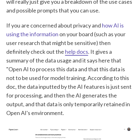
will really just give you a breakdown of the use cases
and possible prompts that you can use.
If you are concerned about privacy and
how AI is
using the information
on your board (such as your
user research that might be sensitive) then
definitely check out the
help docs
. It gives a
summary of the data usage and it says here that
"Open AI to process this data and that this data is
not to be used for model training. According to this
doc, the data inputted by the AI features is just sent
for processing, and then the AI generates the
output, and that data is only temporarily retained in
Open AI's environment.