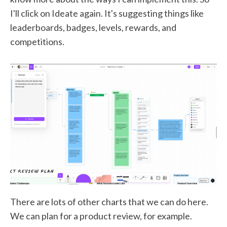
I'll click on Ideate again. It's suggesting things like
leaderboards, badges, levels, rewards, and
competitions.
There are lots of other charts that we can do here.
We can plan for a product review, for example.