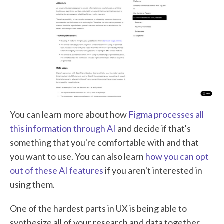
You can learn more about how
Figma processes all
this information through AI
and decide if that's
something that you're comfortable with and that
you want to use. You can also learn
how you can opt
out of these AI features
if you aren't interested in
using them.
One of the hardest parts in UX is being able to
synthesize all of your research and data together,