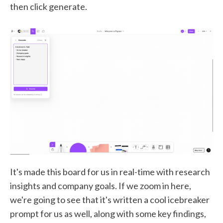
then click generate.
It's made this board for us in real-time with research
insights and company goals. If we zoom in here,
we're going to see that it's written a cool icebreaker
prompt for us as well, along with some key findings,