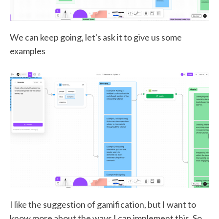
We can keep going, let's ask it to give us some
examples
I like the suggestion of gamification, but I want to
know more about the ways I can implement this. So