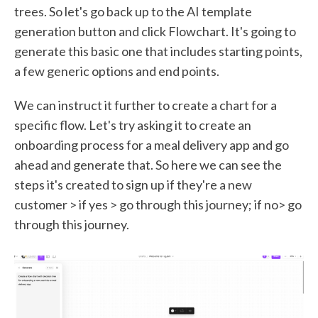
trees. So let's go back up to the AI template
generation button and click Flowchart. It's going to
generate this basic one that includes starting points,
a few generic options and end points.
We can instruct it further to create a chart for a
specific flow. Let's try asking it to create an
onboarding process for a meal delivery app and go
ahead and generate that. So here we can see the
steps it's created to sign up if they're a new
customer > if yes > go through this journey; if no> go
through this journey.