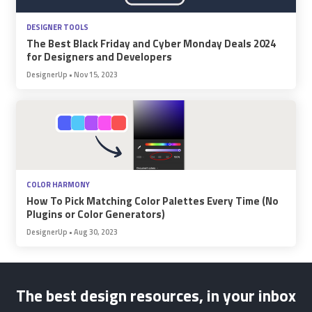
DESIGNER TOOLS
The Best Black Friday and Cyber Monday Deals 2024
for Designers and Developers
DesignerUp
•
Nov 15, 2023
COLOR HARMONY
How To Pick Matching Color Palettes Every Time (No
Plugins or Color Generators)
DesignerUp
•
Aug 30, 2023
The best design resources, in your inbox