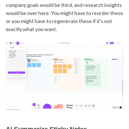
company goals would be third, and research insights
would be over here. You might have to reorder these
or you might have to regenerate these if it's not
exactly what you want.