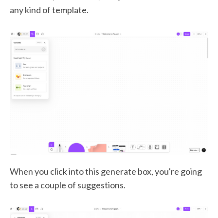
any kind of template.
When you click into this generate box, you're going
to see a couple of suggestions.