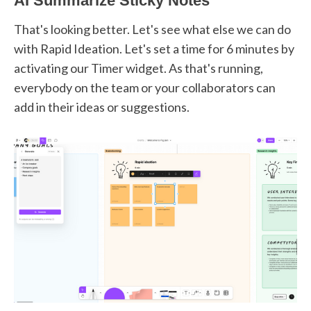
AI Summarize Sticky Notes
That's looking better. Let's see what else we can do
with Rapid Ideation. Let's set a time for 6 minutes by
activating our Timer widget. As that's running,
everybody on the team or your collaborators can
add in their ideas or suggestions.