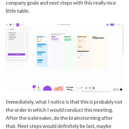
company goals and next steps with this really nice
little table.
Immediately, what I notice is that this is probably not
the order in which I would conduct this meeting.
After the icebreaker, do the brainstorming after
that. Next steps would definitely be last, maybe