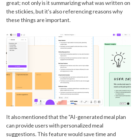
great; not only is it summarizing what was written on
the stickies, but it's also referencing reasons why
these things are important.
It also mentioned that the "AI-generated meal plan
can provide users with personalized meal
suggestions. This feature would save time and