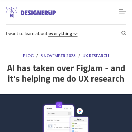
I want to learn about
everything
BLOG
/
8 NOVEMBER 2023
/
UX RESEARCH
AI has taken over FigJam - and
it's helping me do UX research
Resources