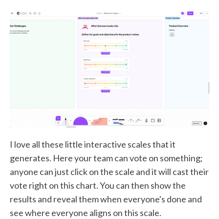
I love all these little interactive scales that it
generates. Here your team can vote on something;
anyone can just click on the scale and it will cast their
vote right on this chart. You can then show the
results and reveal them when everyone's done and
see where everyone aligns on this scale.