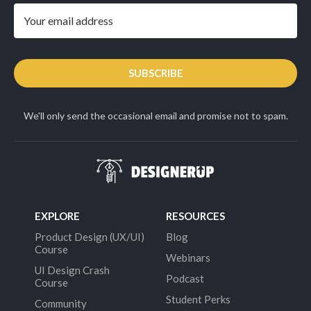
SUBSCRIBE
We'll only send the occasional email and promise not to spam.
EXPLORE
RESOURCES
Product Design (UX/UI)
Blog
Course
Webinars
UI Design Crash
Podcast
Course
Student Perks
Community