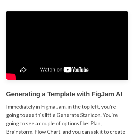
Generating a Template with FigJam AI
Immediately in Figma Jam, in the top left, you're
going to see this little Generate Star icon. You're
going to see a couple of options like: Plan,
Brainstorm, Flow Chart, and you can ask it to create