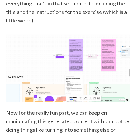
everything that's in that section in it - including the
title and the instructions for the exercise (which is a
little weird).
Now for the really fun part, we can keep on
manipulating this generated content with Jambot by
doing things like turning into something else or