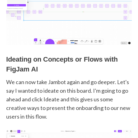
Ideating on Concepts or Flows with
FigJam AI
We can now take Jambot again and go deeper. Let's
say I wanted to ideate on this board. I'm going to go
ahead and click Ideate and this gives us some
creative ways to present the onboarding to our new
users in this flow.