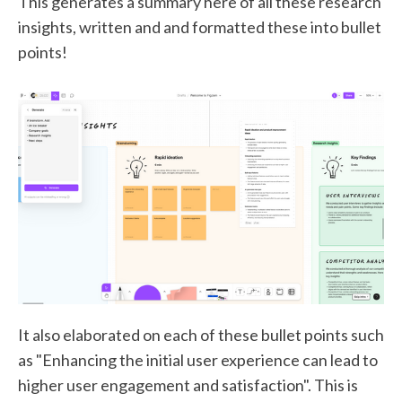
This generates a summary here of all these research
insights, written and and formatted these into bullet
points!
It also elaborated on each of these bullet points such
as "Enhancing the initial user experience can lead to
higher user engagement and satisfaction". This is