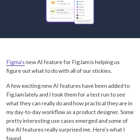
STUDENT LOGIN
Figma's
new AI feature for FigJam is helping us
figure out what to do with all of our stickies.
A few exciting new AI features have been added to
FigJam lately and I took them for a test run to see
what they can really do and how practical they are in
my day-to-day workflow as a product designer. Some
pretty interesting use cases emerged and some of
the AI features really surprised me. Here's what I
found.