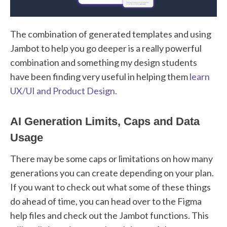
The combination of generated templates and using
Jambot to help you go deeper is a really powerful
combination and something my design students
have been finding very useful in helping them
learn
UX/UI and Product Design.
AI Generation Limits, Caps and Data
Usage
There may be some caps or limitations on how many
generations you can create depending on your plan.
If you want to check out what some of these things
do ahead of time, you can head over to the Figma
help files and check out the Jambot functions. This