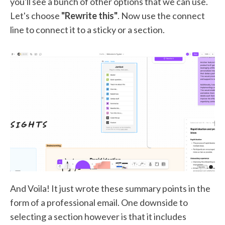
you'll see a bunch of other options that we can use.
Let's choose
"Rewrite this"
. Now use the connect
line to connect it to a sticky or a section.
And Voila! It just wrote these summary points in the
form of a professional email. One downside to
selecting a section however is that it includes