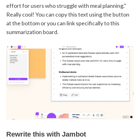
effort for users who struggle with meal planning."
Really cool! You can copy this text using the button
at the bottom or you can link specifically to this
summarization board.
Rewrite this with Jambot