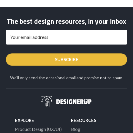
The best design resources, in your inbox
SUBSCRIBE
We'll only send the occasional email and promise not to spam.
EXPLORE
RESOURCES
Product Design (UX/UI)
Blog