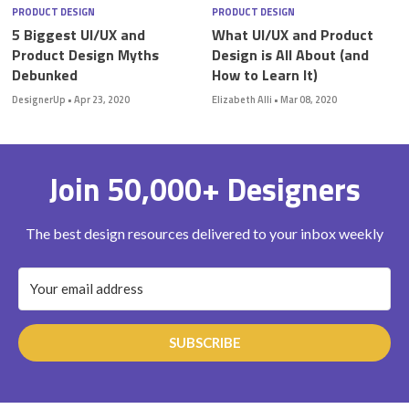
PRODUCT DESIGN
PRODUCT DESIGN
5 Biggest UI/UX and
What UI/UX and Product
Product Design Myths
Design is All About (and
Debunked
How to Learn It)
DesignerUp
•
Apr 23, 2020
Elizabeth Alli
•
Mar 08, 2020
Join 50,000+ Designers
The best design resources delivered to your inbox weekly
SUBSCRIBE