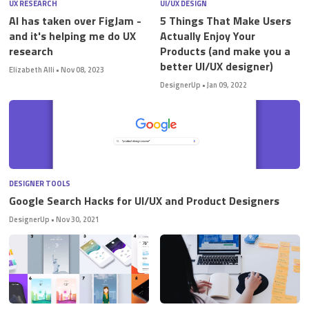
UX RESEARCH
UI/UX DESIGN
AI has taken over FigJam -
5 Things That Make Users
and it's helping me do UX
Actually Enjoy Your
research
Products (and make you a
better UI/UX designer)
Elizabeth Alli
•
Nov 08, 2023
STUDENT LOGIN
DesignerUp
•
Jan 09, 2022
DESIGNER TOOLS
Google Search Hacks for UI/UX and Product Designers
DesignerUp
•
Nov 30, 2021