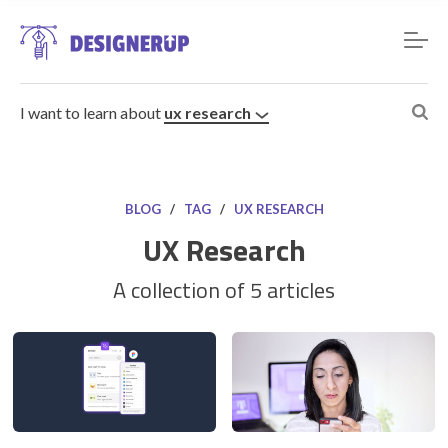
I want to learn about
ux research
BLOG
/
TAG
/
UX RESEARCH
UX Research
Resources
A collection of 5 articles