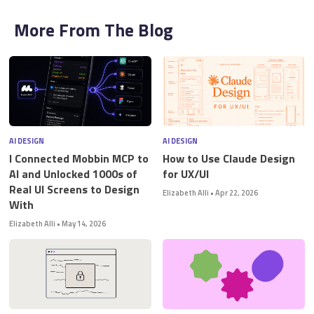
More From The Blog
AI DESIGN
AI DESIGN
I Connected Mobbin MCP to
How to Use Claude Design
AI and Unlocked 1000s of
for UX/UI
Real UI Screens to Design
Elizabeth Alli
•
Apr 22, 2026
With
Elizabeth Alli
•
May 14, 2026