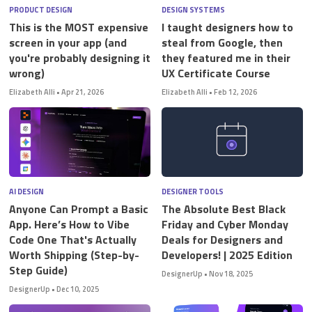
PRODUCT DESIGN
DESIGN SYSTEMS
This is the MOST expensive
I taught designers how to
screen in your app (and
steal from Google, then
you're probably designing it
they featured me in their
wrong)
UX Certificate Course
Elizabeth Alli
•
Apr 21, 2026
Elizabeth Alli
•
Feb 12, 2026
AI DESIGN
DESIGNER TOOLS
Anyone Can Prompt a Basic
The Absolute Best Black
App. Here’s How to Vibe
Friday and Cyber Monday
Code One That's Actually
Deals for Designers and
Worth Shipping (Step-by-
Developers! | 2025 Edition
Step Guide)
DesignerUp
•
Nov 18, 2025
DesignerUp
•
Dec 10, 2025