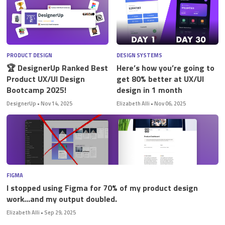
PRODUCT DESIGN
DESIGN SYSTEMS
🏆 DesignerUp Ranked Best
Here’s how you’re going to
Product UX/UI Design
get 80% better at UX/UI
Bootcamp 2025!
design in 1 month
DesignerUp
•
Nov 14, 2025
Elizabeth Alli
•
Nov 06, 2025
FIGMA
I stopped using Figma for 70% of my product design
work…and my output doubled.
Elizabeth Alli
•
Sep 29, 2025