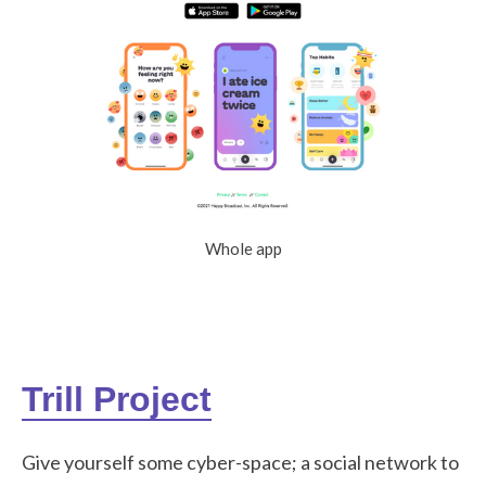
Whole app
Trill Project
Give yourself some cyber-space; a social network to