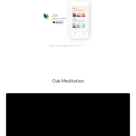
Oak Meditation