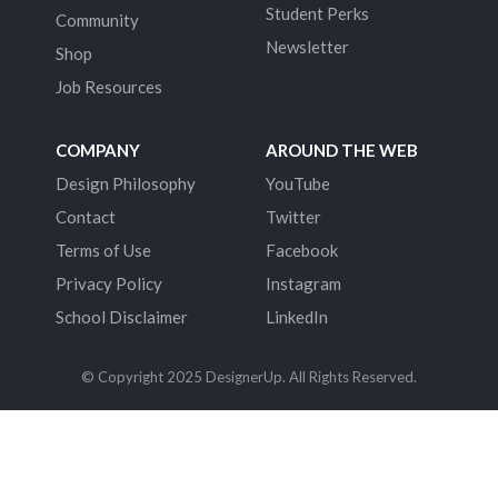
Student Perks
Community
Newsletter
Shop
Job Resources
COMPANY
AROUND THE WEB
Design Philosophy
YouTube
Contact
Twitter
Terms of Use
Facebook
Privacy Policy
Instagram
School Disclaimer
LinkedIn
© Copyright 2025 DesignerUp. All Rights Reserved.