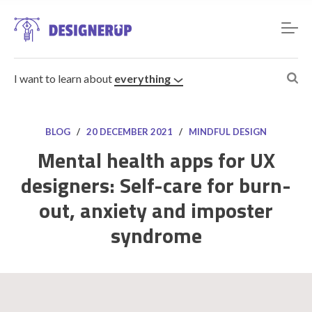
I want to learn about
everything
BLOG
/
20 DECEMBER 2021
/
MINDFUL DESIGN
Mental health apps for UX
designers: Self-care for burn-
Resources
out, anxiety and imposter
syndrome