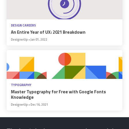
DESIGN CAREERS
An Entire Year of UX: 2021 Breakdown
DesignerUp
•
Jan 01, 2022
TYPOGRAPHY
Master Typography for Free with Google Fonts
Knowledge
DesignerUp
•
Dec 16, 2021