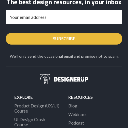
The best design resources, in your inbox
SUBSCRIBE
We'll only send the occasional email and promise not to spam.
EXPLORE
RESOURCES
Product Design (UX/UI)
Blog
Course
Webinars
UI Design Crash
Podcast
Course