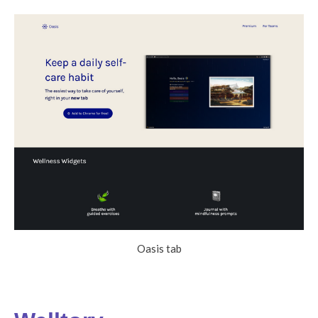
Oasis tab