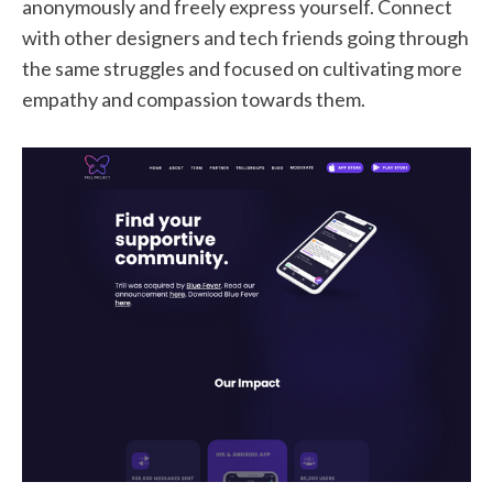
anonymously and freely express yourself. Connect
with other designers and tech friends going through
the same struggles and focused on cultivating more
empathy and compassion towards them.