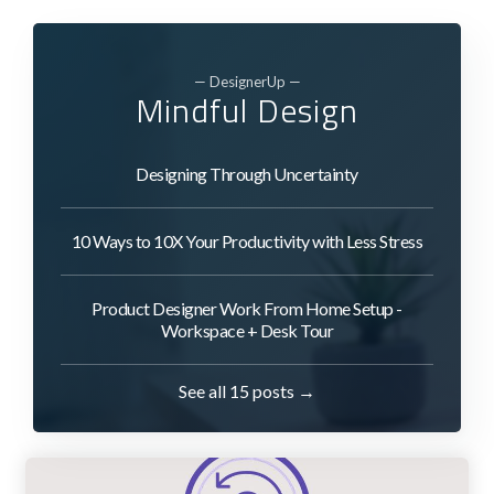
— DesignerUp —
Mindful Design
Designing Through Uncertainty
10 Ways to 10X Your Productivity with Less Stress
Product Designer Work From Home Setup -
Workspace + Desk Tour
See all 15 posts →