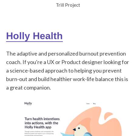
Trill Project
Holly Health
The adaptive and personalized burnout prevention
coach. If you're a UX or Product designer looking for
a science-based approach to helping you prevent
burn-out and build healthier work-life balance this is
a great companion.