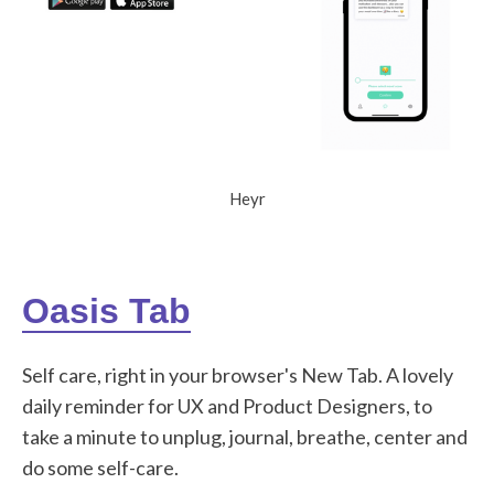
Heyr
Oasis Tab
Self care, right in your browser's New Tab. A lovely
daily reminder for UX and Product Designers, to
take a minute to unplug, journal, breathe, center and
do some self-care.