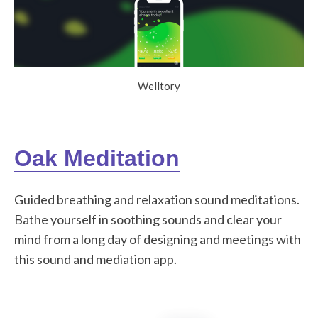
Welltory
Oak Meditation
Guided breathing and relaxation sound meditations.
Bathe yourself in soothing sounds and clear your
mind from a long day of designing and meetings with
this sound and mediation app.