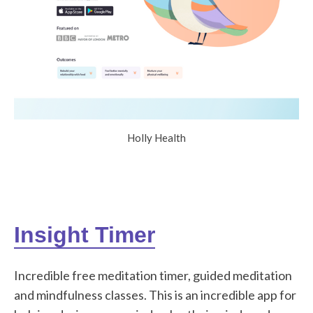
Holly Health
Insight Timer
Incredible free meditation timer, guided meditation
and mindfulness classes. This is an incredible app for