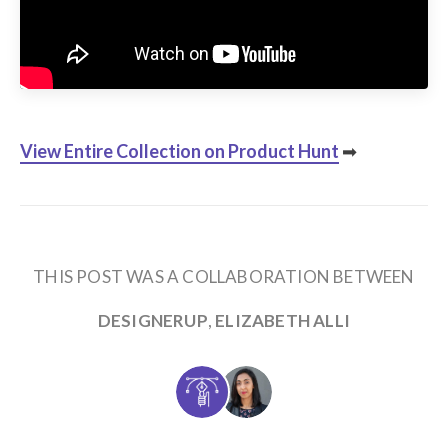
View Entire Collection
on Product Hunt
➡
THIS POST WAS A COLLABORATION BETWEEN
DESIGNERUP
,
ELIZABETH ALLI