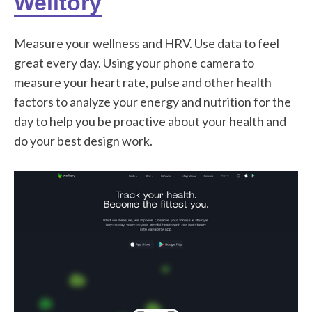
Welltory
Measure your wellness and HRV. Use data to feel
great every day. Using your phone camera to
measure your heart rate, pulse and other health
factors to analyze your energy and nutrition for the
day to help you be proactive about your health and
do your best design work.