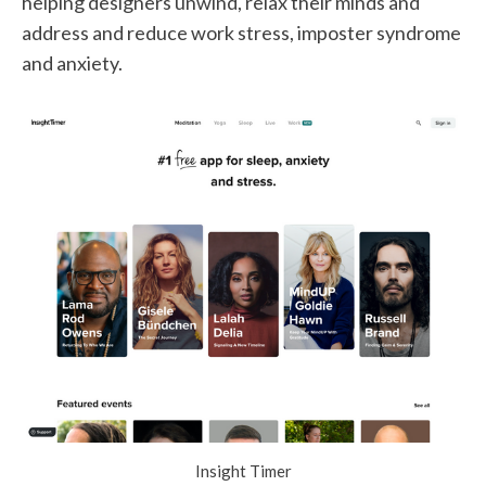
helping designers unwind, relax their minds and
address and reduce work stress, imposter syndrome
and anxiety.
Insight Timer