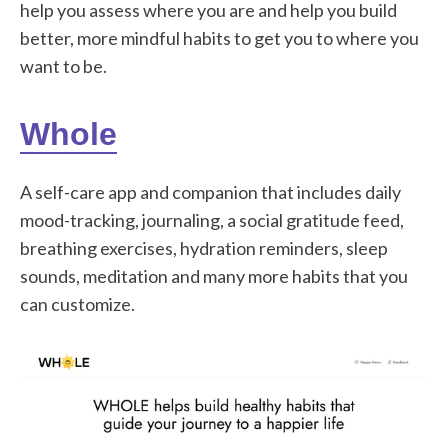
help you assess where you are and help you build
better, more mindful habits to get you to where you
want to be.
Whole
A self-care app and companion that includes daily
mood-tracking, journaling, a social gratitude feed,
breathing exercises, hydration reminders, sleep
sounds, meditation and many more habits that you
can customize.