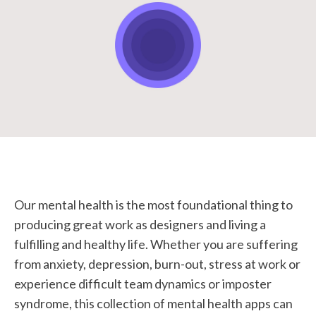
STUDENT LOGIN
Our mental health is the most foundational thing to
producing great work as designers and living a
fulfilling and healthy life. Whether you are suffering
from anxiety, depression, burn-out, stress at work or
experience difficult team dynamics or imposter
syndrome, this collection of mental health apps can