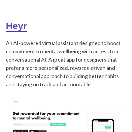
Heyr
An AI-powered virtual assistant designed to boost
commitment to mental wellbeing with access to a
conversational AI. A great app for designers that
prefer a more personalized, rewards-driven and
conversational approach to building better habits
and staying on track and accountable.