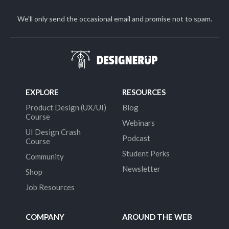
We'll only send the occasional email and promise not to spam.
EXPLORE
RESOURCES
Product Design (UX/UI)
Blog
Course
Webinars
UI Design Crash
Podcast
Course
Student Perks
Community
Newsletter
Shop
Job Resources
COMPANY
AROUND THE WEB