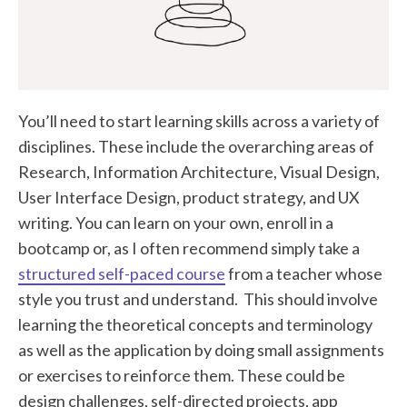
You’ll need to start learning skills across a variety of
disciplines. These include the overarching areas of
Research, Information Architecture, Visual Design,
User Interface Design, product strategy, and UX
writing. You can learn on your own, enroll in a
bootcamp or, as I often recommend simply take a
structured self-paced course
from a teacher whose
style you trust and understand. This should involve
learning the theoretical concepts and terminology
as well as the application by doing small assignments
or exercises to reinforce them. These could be
design challenges, self-directed projects, app