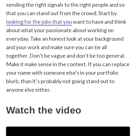
sending the right signals to the right people and so
that you can stand out from the crowd. Start by
looking for the jobs that you
want to have and think
about what your passionate about working on
everyday. Take an honest look at your background
and your work and make sure you can tie all
together. Don’t be vague and don’t be too general.
Make it make sense in the context. If you can replace
your name with someone else's in your portfolio
blurb, than it’s probably not going stand out to
anyone else either.
Watch the video