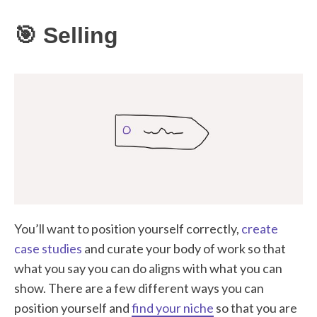
🎯 Selling
You’ll want to position yourself correctly,
create
case studies
and curate your body of work so that
what you say you can do aligns with what you can
show. There are a few different ways you can
position yourself and
find your niche
so that you are