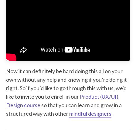
Now it can definitely be hard doing this all on your
own without any help and knowing if you’re doing it
right. So if you’d like to go through this with us, we'd
like to invite you to enroll in our
Product (UX/UI)
Design course
so that you can learn and grow in a
structured way with other
mindful designers
.