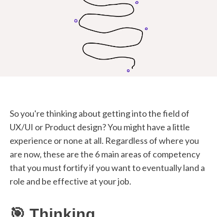
STUDENT LOGIN
So you're thinking about getting into the field of
UX/UI or Product design? You might have a little
experience or none at all. Regardless of where you
are now, these are the 6 main areas of competency
that you must fortify if you want to eventually land a
role and be effective at your job.
🎯 Thinking