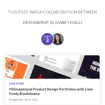
THIS POST WAS A COLLABORATION BETWEEN
DESIGNERUP
,
ELIZABETH ALLI
CASE STUDY
10 Exceptional Product Design Portfolios with Case
Study Breakdowns
DesignerUp
•
Jul 01, 2022