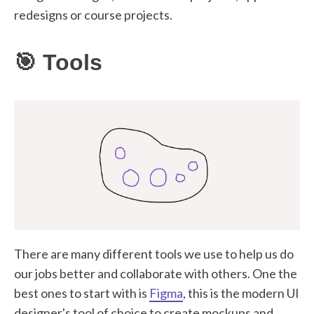
redesigns or course projects.
🎯 Tools
There are many different tools we use to help us do
our jobs better and collaborate with others. One the
best ones to start with is
Figma
, this is the modern UI
designer's tool of choice to create mockups and