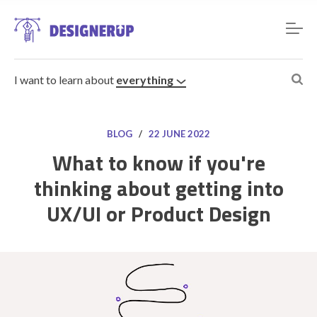
I want to learn about
everything
BLOG
/
22 JUNE 2022
What to know if you're
thinking about getting into
Resources
UX/UI or Product Design