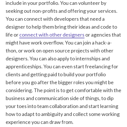
include in your portfolio. You can volunteer by
seeking out non-profits and offering your services.
You can connect with developers that need a
designer to help them bring their ideas and code to
life or
connect with other designers
or agencies that
might have work overflow. You can join a hack-a-
thon, or work on open source projects with other
designers. You can also apply to internships and
apprenticeships. You can even start freelancing for
clients and getting paid to build your portfolio
before you go after the bigger roles you might be
considering. The point is to get comfortable with the
business and communication side of things, to dip
your toes into team collaboration and start learning
how to adapt to ambiguity and collect some working
experience you can draw from.