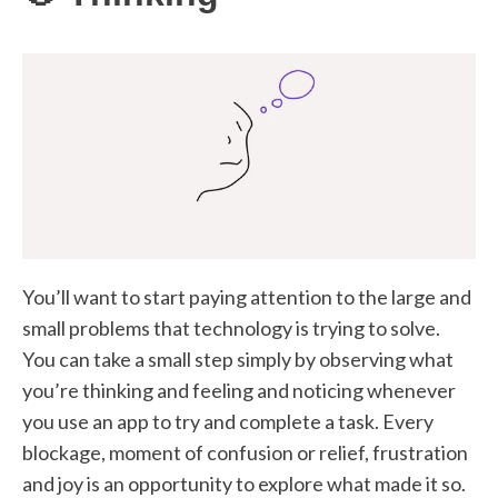
You’ll want to start paying attention to the large and
small problems that technology is trying to solve.
You can take a small step simply by observing what
you’re thinking and feeling and noticing whenever
you use an app to try and complete a task. Every
blockage, moment of confusion or relief, frustration
and joy is an opportunity to explore what made it so.