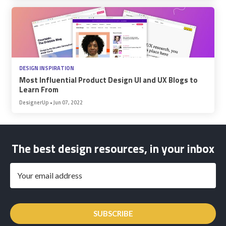
DESIGN INSPIRATION
Most Influential Product Design UI and UX Blogs to
Learn From
DesignerUp
•
Jun 07, 2022
The best design resources, in your inbox
SUBSCRIBE