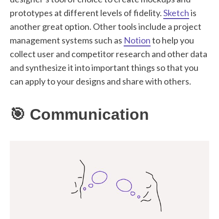
prototypes at different levels of fidelity.
Sketch
is
another great option. Other tools include a project
management systems such as
Notion
to help you
collect user and competitor research and other data
and synthesize it into important things so that you
can apply to your designs and share with others.
🎯 Communication