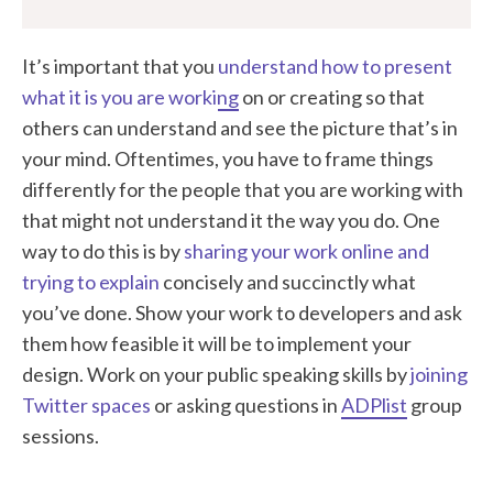
It’s important that you
understand how to present
what it is you are working
on or creating so that
others can understand and see the picture that’s in
your mind. Oftentimes, you have to frame things
differently for the people that you are working with
that might not understand it the way you do. One
way to do this is by
sharing your work online and
trying to explain
concisely and succinctly what
you’ve done. Show your work to developers and ask
them how feasible it will be to implement your
design. Work on your public speaking skills by
joining
Twitter spaces
or asking questions in
ADPlist
group
sessions.