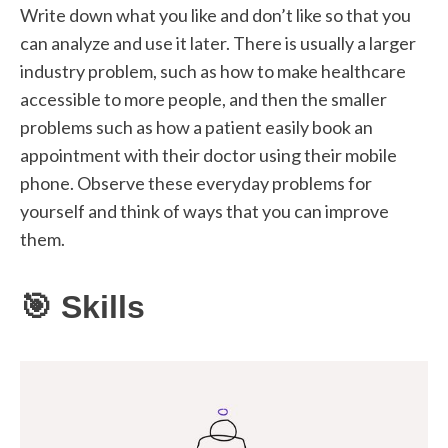
Write down what you like and don’t like so that you
can analyze and use it later. There is usually a larger
industry problem, such as how to make healthcare
accessible to more people, and then the smaller
problems such as how a patient easily book an
appointment with their doctor using their mobile
phone. Observe these everyday problems for
yourself and think of ways that you can improve
them.
🎯 Skills