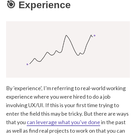
🎯 Experience
By 'experience', I’m referring to real-world working
experience where you were hired to do a job
involving UX/UI. If this is your first time trying to
enter the field this may be tricky. But there are ways
that you
can leverage what you’ve done
in the past
as well as find real projects to work on that you can