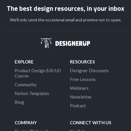
The best design resources, in your inbox
We'll only send the occasional email and promise not to spam.
EXPLORE
RESOURCES
Product Design (UX/UI)
Designer Discounts
Course
Free Lessons
Community
Webinars
Notion Templates
Newsletter
Blog
Podcast
COMPANY
CONNECT WITH US