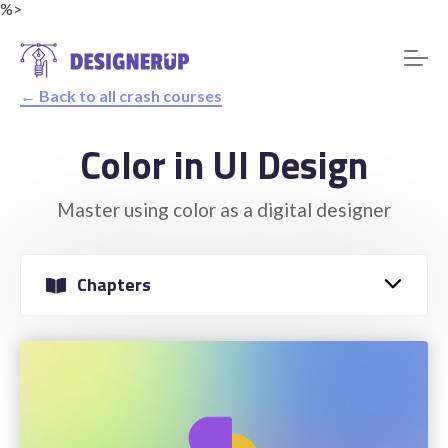
%>
← Back to all crash courses
Color in UI Design
Resources
Master using color as a digital designer
Chapters