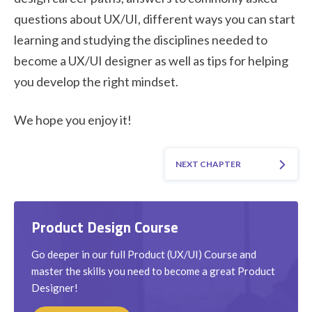
questions about UX/UI, different ways you can start
learning and studying the disciplines needed to
become a UX/UI designer as well as tips for helping
you develop the right mindset.
We hope you enjoy it!
NEXT CHAPTER
Product Design Course
Go deeper in our full Product (UX/UI) Course and
master the skills you need to become a great Product
Designer!