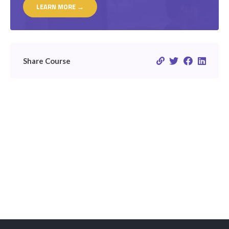
LEARN MORE →
Share Course