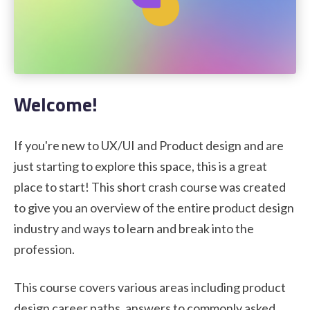
STUDENT LOGIN
Welcome!
If you're new to UX/UI and Product design and are
just starting to explore this space, this is a great
place to start! This short crash course was created
to give you an overview of the entire product design
industry and ways to learn and break into the
profession.
This course covers various areas including product
design career paths, answers to commonly asked