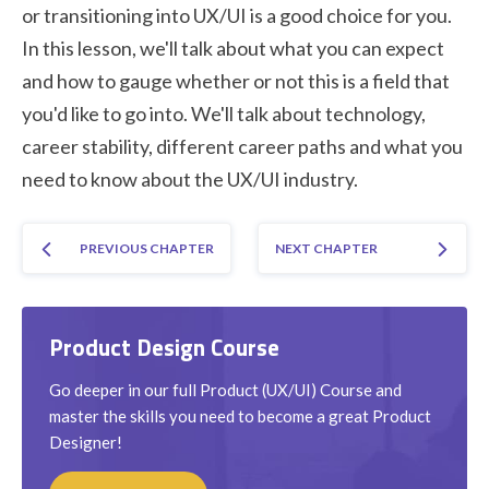
or transitioning into UX/UI is a good choice for you.
In this lesson, we'll talk about what you can expect
and how to gauge whether or not this is a field that
you'd like to go into. We'll talk about technology,
career stability, different career paths and what you
need to know about the UX/UI industry.
PREVIOUS CHAPTER
NEXT CHAPTER
Product Design Course
Go deeper in our full Product (UX/UI) Course and
master the skills you need to become a great Product
Designer!