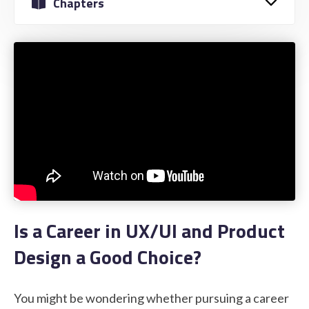
Chapters
STUDENT LOGIN
Is a Career in UX/UI and Product
Design a Good Choice?
You might be wondering whether pursuing a career