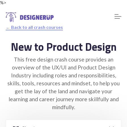
%>
← Back to all crash courses
New to Product Design
Resources
This free design crash course provides an
overview of the UX/UI and Product Design
Industry including roles and responsibilities,
skills, tools, resources and mindset, to help you
get the lay of the land and navigate your
learning and career journey more skillfully and
mindfully.