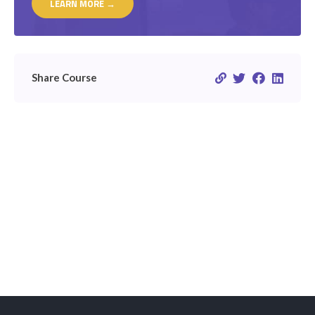
LEARN MORE →
Share Course