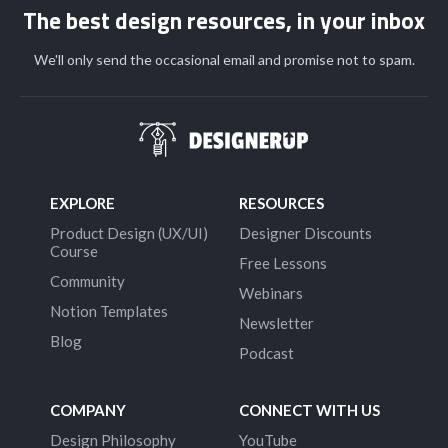
The best design resources, in your inbox
We'll only send the occasional email and promise not to spam.
EXPLORE
RESOURCES
Product Design (UX/UI)
Designer Discounts
Course
Free Lessons
Community
Webinars
Notion Templates
Newsletter
Blog
Podcast
COMPANY
CONNECT WITH US
Design Philosophy
YouTube